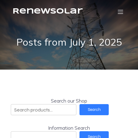
RenewSolar
Posts from July 1, 2025
Search our Shop
Search
Information Search
Search