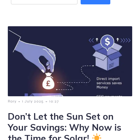
-
-
Rory
1 July 2025
10:27
Don’t Let the Sun Set on
Your Savings: Why Now is
the Time for Solar!