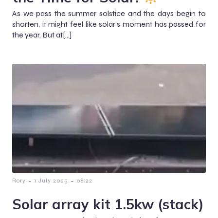
As we pass the summer solstice and the days begin to
shorten, it might feel like solar’s moment has passed for
the year. But at[…]
-
-
Rory
1 July 2025
08:22
Solar array kit 1.5kw (stack)