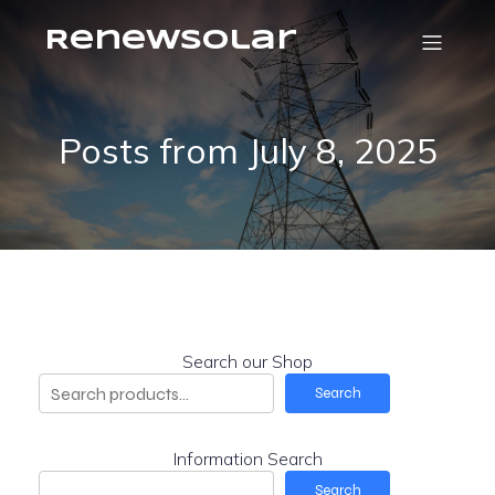
RenewSolar
Posts from July 8, 2025
Search our Shop
Search
Information Search
Search