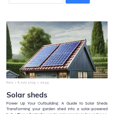
-
-
Rory
8 July 2025
09:55
Solar sheds
Power Up Your Outbuilding: A Guide to Solar Sheds
Transforming your garden shed into a solar-powered