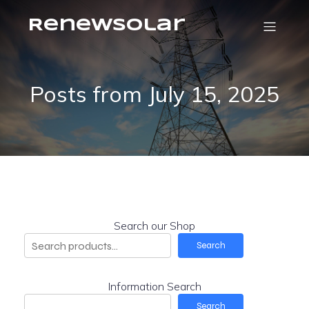
RenewSolar
Posts from July 15, 2025
Search our Shop
Search
Information Search
Search