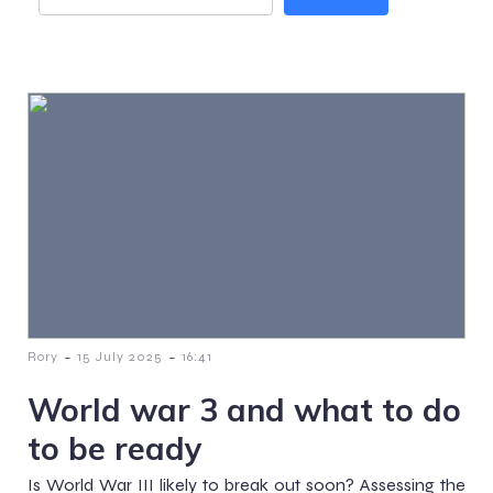
-
-
Rory
15 July 2025
16:41
World war 3 and what to do
to be ready
Is World War III likely to break out soon? Assessing the