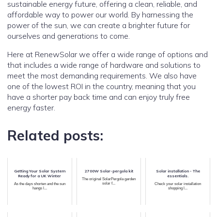
sustainable energy future, offering a clean, reliable, and
affordable way to power our world. By harnessing the
power of the sun, we can create a brighter future for
ourselves and generations to come.
Here at RenewSolar we offer a wide range of options and
that includes a wide range of hardware and solutions to
meet the most demanding requirements. We also have
one of the lowest ROI in the country, meaning that you
have a shorter pay back time and can enjoy truly free
energy faster.
Related posts:
Getting Your Solar System
2700W Solar-pergola kit
Solar installation - The
Ready for a UK Winter
essentials.
The original SolarPergola garden
solar f...
As the days shorten and the sun
Check your solar installation
hangs l...
shopping l...