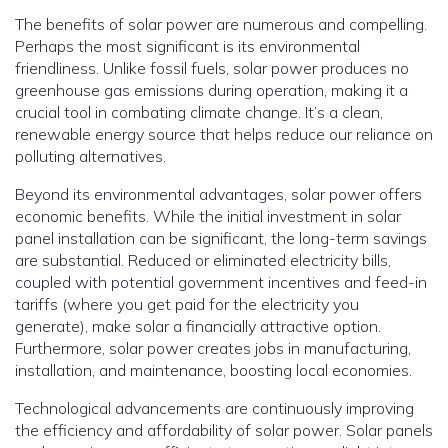
The benefits of solar power are numerous and compelling.
Perhaps the most significant is its environmental
friendliness. Unlike fossil fuels, solar power produces no
greenhouse gas emissions during operation, making it a
crucial tool in combating climate change.
It’s a clean,
renewable energy source that helps reduce our reliance on
polluting alternatives.
Beyond its environmental advantages, solar power offers
economic benefits.
While the initial investment in solar
panel installation can be significant, the long-term savings
are substantial.
Reduced or eliminated electricity bills,
coupled with potential government incentives and feed-in
tariffs (where you get paid for the electricity you
generate), make solar a financially attractive option.
Furthermore, solar power creates jobs in manufacturing,
installation, and maintenance, boosting local economies.
Technological advancements are continuously improving
the efficiency and affordability of solar power. Solar panels