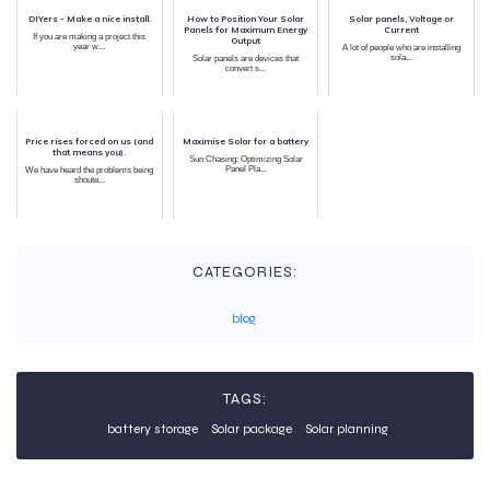
DIYers - Make a nice install.
How to Position Your Solar
Solar panels, Voltage or
Panels for Maximum Energy
Current
If you are making a project this
Output
year w...
A lot of people who are installing
sola...
Solar panels are devices that
convert s...
Price rises forced on us (and
Maximise Solar for a battery
that means you).
Sun Chasing: Optimizing Solar
Panel Pla...
We have heard the problems being
shoute...
CATEGORIES:
blog
TAGS:
battery storage
Solar package
Solar planning