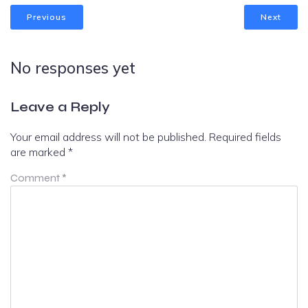
Previous
Next
No responses yet
Leave a Reply
Your email address will not be published.
Required fields
are marked
*
Comment
*