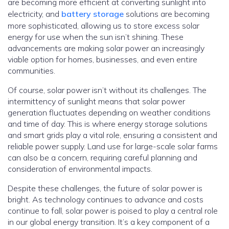
are becoming more efficient at converting sunlight into
electricity, and
battery storage
solutions are becoming
more sophisticated, allowing us to store excess solar
energy for use when the sun isn’t shining. These
advancements are making solar power an increasingly
viable option for homes, businesses, and even entire
communities.
Of course, solar power isn’t without its challenges. The
intermittency of sunlight means that solar power
generation fluctuates depending on weather conditions
and time of day.
This is where energy storage solutions
and smart grids play a vital role, ensuring a consistent and
reliable power supply. Land use for large-scale solar farms
can also be a concern, requiring careful planning and
consideration of environmental impacts.
Despite these challenges, the future of solar power is
bright. As technology continues to advance and costs
continue to fall, solar power is poised to play a central role
in our global energy transition. It’s a key component of a