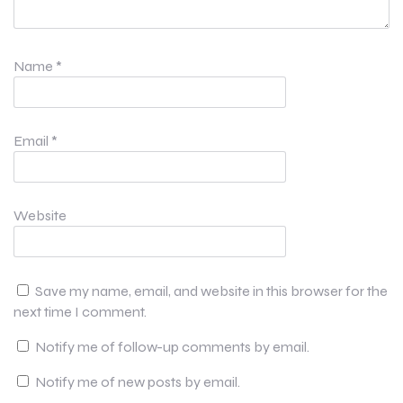
Name
*
Email
*
Website
Save my name, email, and website in this browser for the
next time I comment.
Notify me of follow-up comments by email.
Notify me of new posts by email.