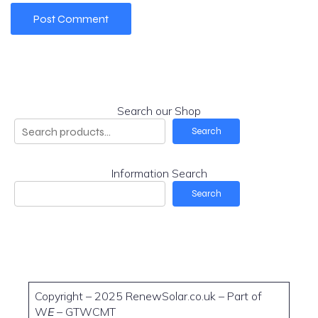
Search our Shop
Search
Information Search
Search
Copyright – 2025 RenewSolar.co.uk – Part of
W
E
– GTWCMT