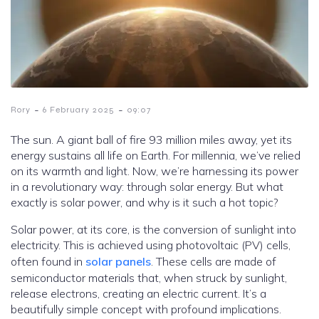
-
-
Rory
6 February 2025
09:07
The sun. A giant ball of fire 93 million miles away, yet its
energy sustains all life on Earth. For millennia, we’ve relied
on its warmth and light. Now, we’re harnessing its power
in a revolutionary way: through solar energy. But what
exactly is solar power, and why is it such a hot topic?
Solar power, at its core, is the conversion of sunlight into
electricity. This is achieved using photovoltaic (PV) cells,
often found in
solar panels
. These cells are made of
semiconductor materials that, when struck by sunlight,
release electrons, creating an electric current. It’s a
beautifully simple concept with profound implications.