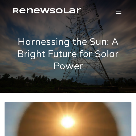
RenewSolar
Harnessing the Sun: A
Bright Future for Solar
Power