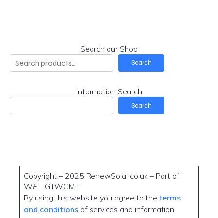
Search our Shop
Search
Information Search
Search
Copyright – 2025 RenewSolar.co.uk – Part of
W
E
– GTWCMT
By using this website you agree to the
terms
and conditions
of services and information