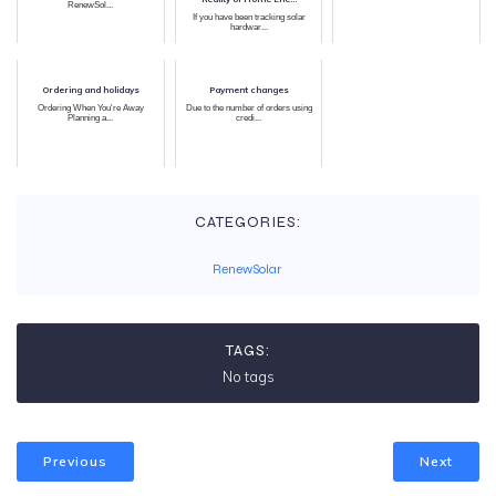
RenewSol...
If you have been tracking solar
hardwar...
Ordering and holidays
Payment changes
Ordering When You're Away
Due to the number of orders using
Planning a...
credi...
CATEGORIES:
RenewSolar
TAGS:
No tags
Previous
Next