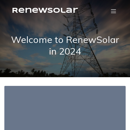
RenewSolar
Welcome to RenewSolar
in 2024