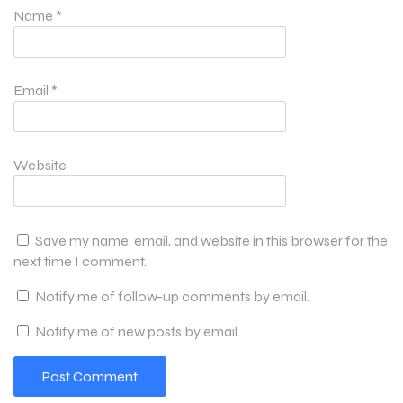
Name
*
Email
*
Website
Save my name, email, and website in this browser for the
next time I comment.
Notify me of follow-up comments by email.
Notify me of new posts by email.