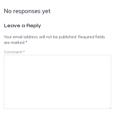
No responses yet
Leave a Reply
Your email address will not be published.
Required fields
are marked
*
Comment
*