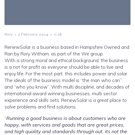
-
-
Rory
3 February 2024
11:28
RenewSolar is a business based in Hampshire Owned and
Ran by Rory Witham, as part of the We group.
With a strong moral and ethical background, the business
is a not for profit as everyone should be able to live and
enjoy life. For the most part, this includes power and solar.
The ideals of the business model is “the man who can”
and “who you know”. With multi discipline, and decades of
international award winning businesses, multi sector
experience and skills sets. RenewSolar is a great place to
solve problems and find solutions.
“
Running a good business is about customers who are
happy, with services and goods that are great prices,
and high quality and standards through out. its not the