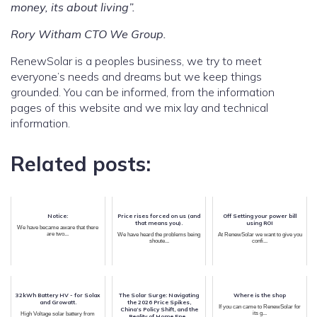
money, its about living”.
Rory Witham CTO We Group.
RenewSolar is a peoples business, we try to meet
everyone’s needs and dreams but we keep things
grounded. You can be informed, from the information
pages of this website and we mix lay and technical
information.
Related posts:
Notice:
Price rises forced on us (and
Off Setting your power bill
that means you).
using ROI
We have became aware that there
are two...
We have heard the problems being
At RenewSolar we want to give you
shoute...
confi...
32kWh Battery HV - for Solax
The Solar Surge: Navigating
Where is the shop
and Growatt.
the 2026 Price Spikes,
If you can came to RenewSolar for
China’s Policy Shift, and the
its g...
High Voltage solar battery from
Reality of Home Ene...