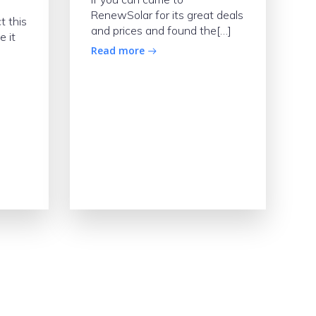
RenewSolar for its great deals
t this
and prices and found the[…]
e it
Read more