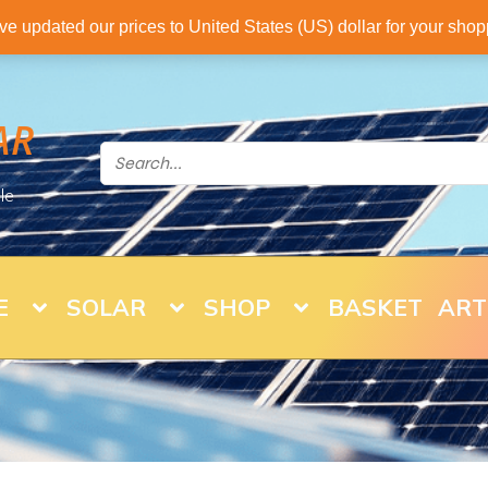
've updated our prices to United States (US) dollar for your sh
AR
le
E
SOLAR
SHOP
BASKET
ART