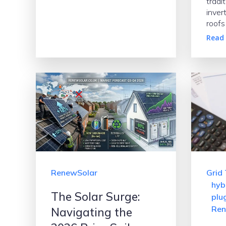
tradit
inver
roofs
Read
RenewSolar
Grid 
hyb
The Solar Surge:
plug
Ren
Navigating the