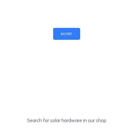
MORE
Search for solar hardware in our shop