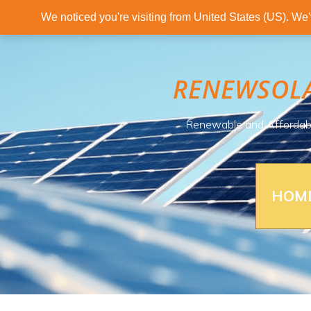
We noticed you're visiting from United States (US). We
RENEWSOL
Renewable and Affordab
HOM