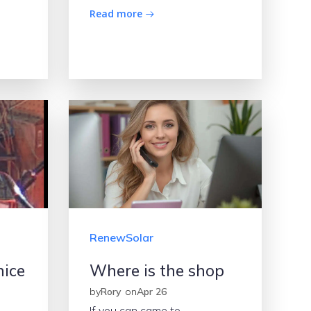
Read more
RenewSolar
nice
Where is the shop
by
Rory
on
Apr 26
If you can came to