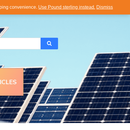
opping convenience.
Use Pound sterling instead.
Dismiss
ICLES