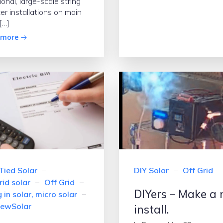
ional, large-scale string
ter installations on main
[…]
 more
Tied Solar
–
DIY Solar
–
Off Grid
rid solar
–
Off Grid
–
DIYers – Make a 
 in solar, micro solar
–
ewSolar
install.