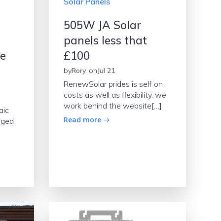
Solar Panels
505W JA Solar
panels less that
se
£100
by
Rory
on
Jul 21
RenewSolar prides is self on
costs as well as flexibility, we
work behind the website[…]
aic
Read more
aged