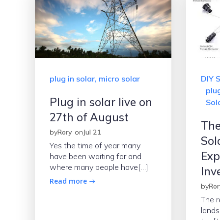
plug in solar, micro solar
DIY S
plug
Plug in solar live on
Sola
27th of August
The
by
Rory
on
Jul 21
Sol
Yes the time of year many
Exp
have been waiting for and
where many people have[…]
Inv
Read more
by
Ror
The r
lands