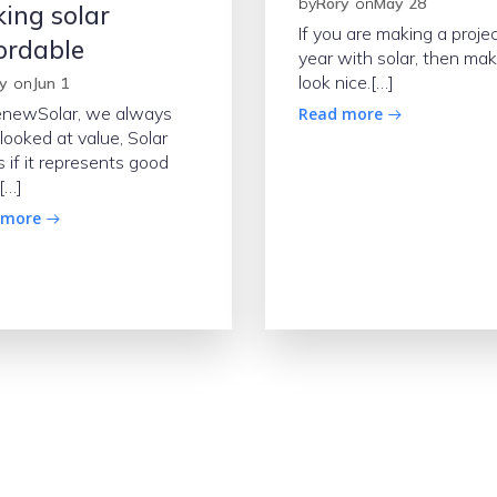
by
Rory
on
May 28
ing solar
If you are making a projec
ordable
year with solar, then mak
look nice.[…]
y
on
Jun 1
enewSolar, we always
Read more
looked at value, Solar
 if it represents good
[…]
 more