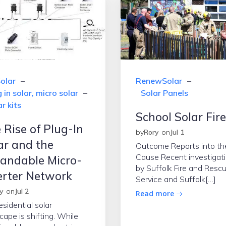
olar
–
RenewSolar
–
 in solar, micro solar
–
Solar Panels
r kits
School Solar Fir
 Rise of Plug-In
by
Rory
on
Jul 1
ar and the
Outcome Reports into th
Cause Recent investigat
andable Micro-
by Suffolk Fire and Resc
erter Network
Service and Suffolk[…]
y
on
Jul 2
Read more
esidential solar
cape is shifting. While