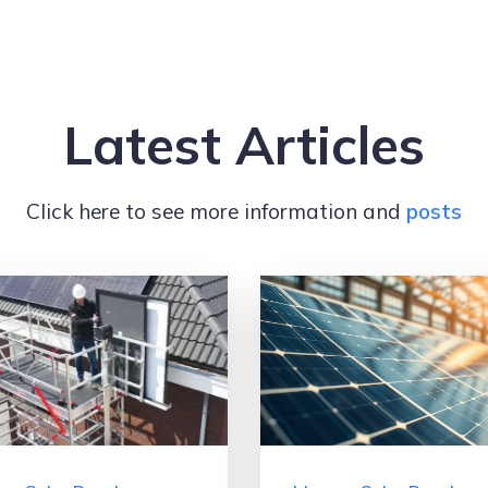
Latest Articles
Click here to see more information and
posts