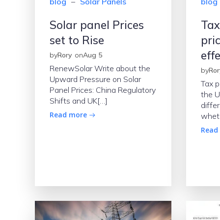
blog
–
Solar Panels
blog
Solar panel Prices
Tax
set to Rise
pri
eff
by
Rory
on
Aug 5
RenewSolar Write about the
by
Ror
Upward Pressure on Solar
Tax p
Panel Prices: China Regulatory
the U
Shifts and UK[…]
diffe
Read more
whet
Read