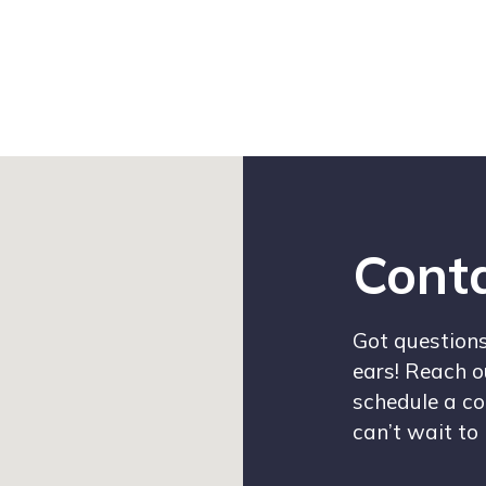
Conta
Got questions 
ears! Reach o
schedule a co
can’t wait to