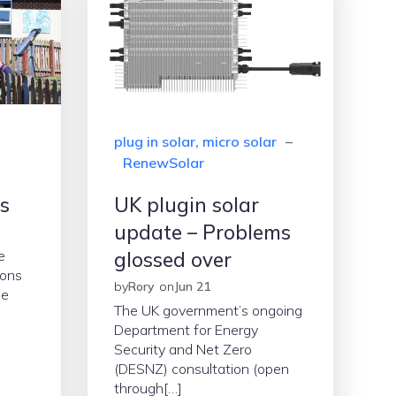
plug in solar, micro solar
–
RenewSolar
es
UK plugin solar
update – Problems
e
glossed over
ions
by
Rory
on
Jun 21
ue
The UK government’s ongoing
Department for Energy
Security and Net Zero
(DESNZ) consultation (open
through[…]