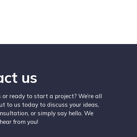
ct us
or ready to start a project? We’re all
ut to us today to discuss your ideas,
nsultation, or simply say hello. We
 hear from you!