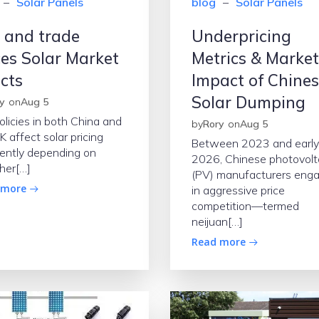
–
Solar Panels
blog
–
Solar Panels
 and trade
Underpricing
ces Solar Market
Metrics & Market
ects
Impact of Chine
Solar Dumping
y
on
Aug 5
olicies in both China and
by
Rory
on
Aug 5
K affect solar pricing
Between 2023 and early
rently depending on
2026, Chinese photovolt
her[…]
(PV) manufacturers eng
 more
in aggressive price
competition—termed
neijuan[…]
Read more