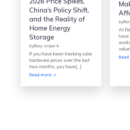
2026 Price Spikes,
Mak
China’s Policy Shift,
Aff
and the Reality of
by
Ror
Home Energy
At R
Storage
have 
works
by
Rory
on
Jun 4
value
If you have been tracking solar
Read
hardware prices over the last
two months, you have[…]
Read more