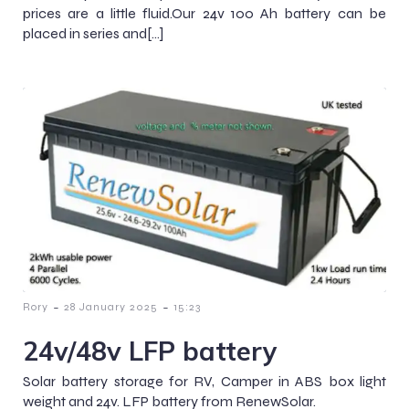
prices are a little fluid.Our 24v 100 Ah battery can be
placed in series and[…]
-
-
Rory
28 January 2025
15:23
24v/48v LFP battery
Solar battery storage for RV, Camper in ABS box light
weight and 24v. LFP battery from RenewSolar.