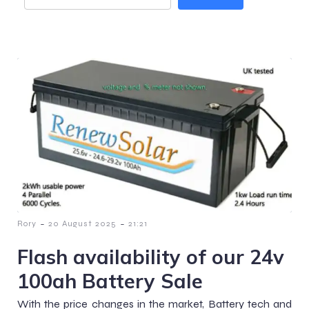
-
-
Rory
20 August 2025
21:21
Flash availability of our 24v
100ah Battery Sale
With the price changes in the market, Battery tech and