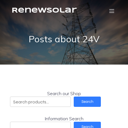
RenewSolar
Posts about 24V
Search our Shop
Search
Information Search
Search