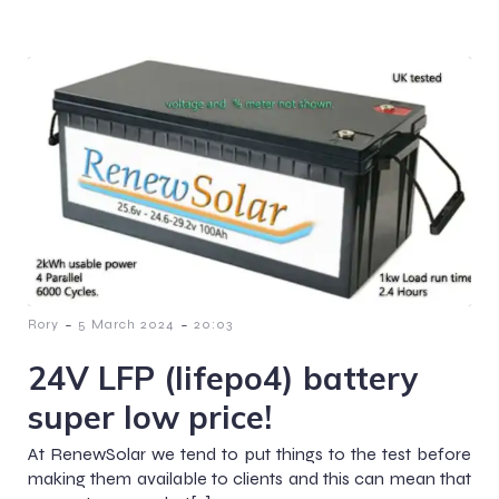
-
-
Rory
5 March 2024
20:03
24V LFP (lifepo4) battery
super low price!
At RenewSolar we tend to put things to the test before
making them available to clients and this can mean that