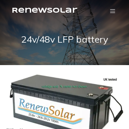
RenewSolar
24v/48v LFP battery