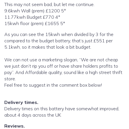
This may not seem bad, but let me continue.
9.6kwh Wall (prem) £1200 5*
11.77kwh Budget £770 4*
15kwh floor (prem) £1655 5*
As you can see the 15kwh when divided by 3 for the
compared to the budget battery, that’s just £551 per
5.1kwh, so it makes that look a bit budget.
We can not use a marketing slogan, “We are not cheap
we just don’t rip you off or have share holders profits to
pay”. And Affordable quality, sound like a high street thrift
store.
Feel free to suggest in the comment box below!
Delivery times.
Delivery times on this battery have somewhat improved,
about 4 days across the UK
Reviews.