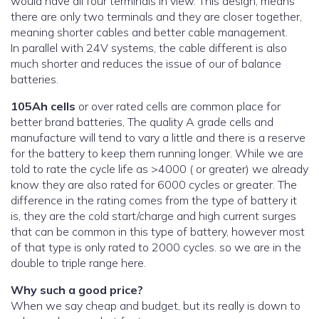
would have all four terminals in view. This design, means
there are only two terminals and they are closer together,
meaning shorter cables and better cable management.
In parallel with 24V systems, the cable different is also
much shorter and reduces the issue of our of balance
batteries.
105Ah cells
or over rated cells are common place for
better brand batteries, The quality A grade cells and
manufacture will tend to vary a little and there is a reserve
for the battery to keep them running longer. While we are
told to rate the cycle life as >4000 ( or greater) we already
know they are also rated for 6000 cycles or greater. The
difference in the rating comes from the type of battery it
is, they are the cold start/charge and high current surges
that can be common in this type of battery, however most
of that type is only rated to 2000 cycles. so we are in the
double to triple range here.
Why such a good price?
When we say cheap and budget, but its really is down to