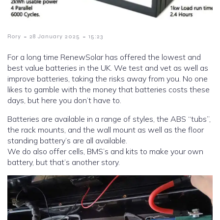
-
-
Rory
28 January 2025
15:23
For a long time RenewSolar has offered the lowest and
best value batteries in the UK. We test and vet as well as
improve batteries, taking the risks away from you. No one
likes to gamble with the money that batteries costs these
days, but here you don’t have to.
Batteries are available in a range of styles, the ABS “tubs”,
the rack mounts, and the wall mount as well as the floor
standing battery’s are all available.
We do also offer cells, BMS’s and kits to make your own
battery, but that’s another story.