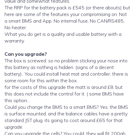
value and somewhat features.
The RRP for the battery pack is £545 (or there abouts) but
here are some of the features your compromising on. Not
a smart BMS and App. No internal fuse, No CAN/RS485,
No heater.
What you do get is a quality and usable battery with a
warranty.
Can you upgrade?
The box is screwed. so no problem sticking your nose into
this battery as nothing is hidden. (signs of a decent
battery).. You could install heat mat and controller, there is
some room for this within the box.
for the costs of this upgrade the matt is around £8, but
this does not include the control for it. ( some BMS have
this option…
Could you change the BMS to a smart BMS? Yes, the BMS
is surface mounted, and the balance cables have a pretty
standard JST plug. its going to cost around £65 for that
upgrade.
Can you upgrade the cells? You could, they will fit 200ah