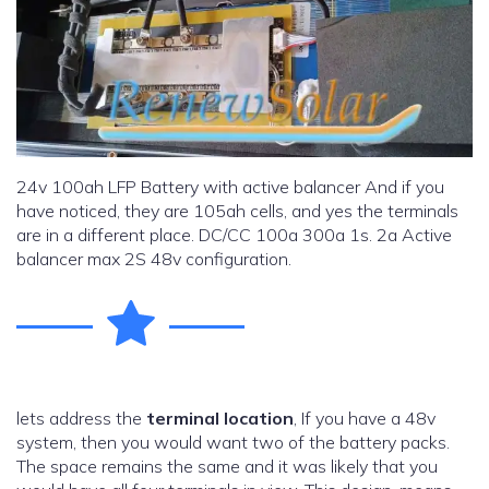
24v 100ah LFP Battery with active balancer And if you
have noticed, they are 105ah cells, and yes the terminals
are in a different place. DC/CC 100a 300a 1s. 2a Active
balancer max 2S 48v configuration.
lets address the
terminal location
, If you have a 48v
system, then you would want two of the battery packs.
The space remains the same and it was likely that you