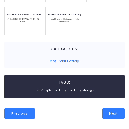
Summer Sol 2025 - 21st june
Maximise Solar for a battery
21 Jun03:42 BST22 Sep19:19 BST
Sun Chasing: Optimizing Solar
Solst...
Panel Pla...
CATEGORIES:
blog
-
Solar Battery
TAGS:
24V
48v
battery
battery storage
Previous
Next