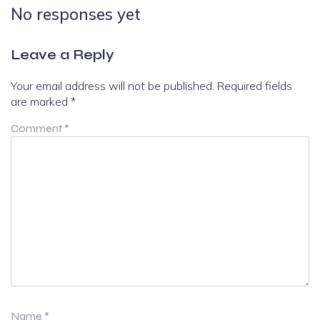
No responses yet
Leave a Reply
Your email address will not be published.
Required fields
are marked
*
Comment
*
Name
*