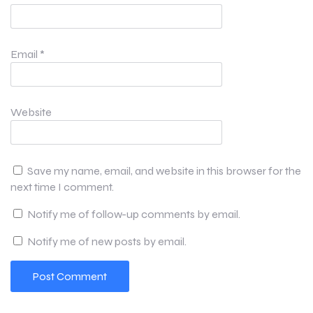
Email
*
Website
Save my name, email, and website in this browser for the
next time I comment.
Notify me of follow-up comments by email.
Notify me of new posts by email.