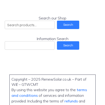
Search our Shop
Search
Information Search
Search
Copyright – 2025 RenewSolar.co.uk – Part of
W
E
– GTWCMT
By using this website you agree to the
terms
and conditions
of services and information
provided. Including the terms of
refunds
and