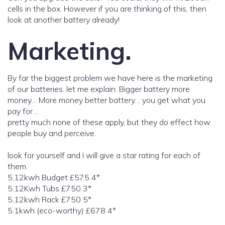
cells in the box. However if you are thinking of this, then
look at another battery already!
Marketing.
By far the biggest problem we have here is the marketing
of our batteries. let me explain. Bigger battery more
money… More money better battery… you get what you
pay for…
pretty much none of these apply, but they do effect how
people buy and perceive.
look for yourself and I will give a star rating for each of
them.
5.12kwh Budget £575 4*
5.12Kwh Tubs £750 3*
5.12kwh Rack £750 5*
5.1kwh (eco-worthy) £678 4*