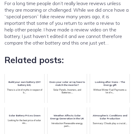
For a long time people don’t really leave reviews unless
they are moaning or challenged. While we did once have a
“special person” fake review many years ago, it is
important that some of you return to write a review to
help other people. I have made a review video on the
battery, I just haven’t edited it and we cannot therefore
compare the other battery and this one just yet…
Related posts:
Build your own battery (DIY
Does your solar array have to
Looking after Nans - The
battery kit)
match the inverter?
Energy gift
There is a lot of myths in respect of
Solar Panels, Inverters, and
Without Winter Fuel Payments a
b...
Batteries:...
lot of n...
Solar Battery Prices Down
Weather Affects Solar
Atmospheric Conditions and
Energy Generation in the UK
Solar Production
Looking for the best price of solar
sto...
Introduction Renewable energy,
Summary: Clouds play a crucial...
parti...