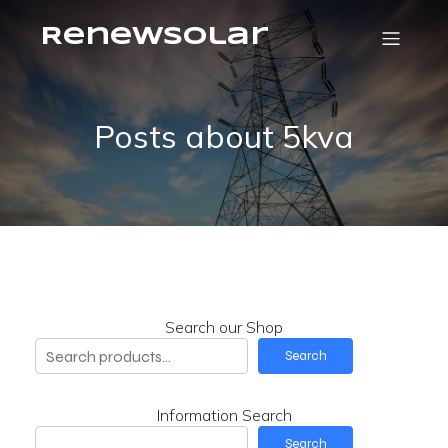
RenewSolar
Posts about 5kva
Search our Shop
Search
Information Search
Search