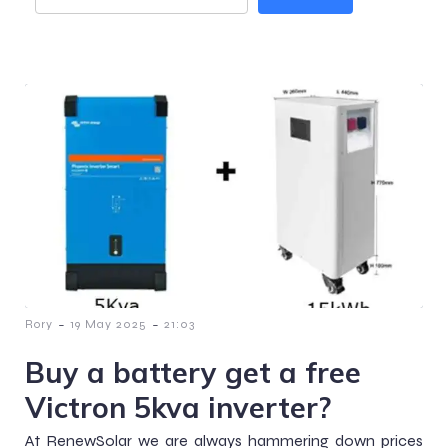
-
-
Rory
19 May 2025
21:03
Buy a battery get a free
Victron 5kva inverter?
At RenewSolar we are always hammering down prices