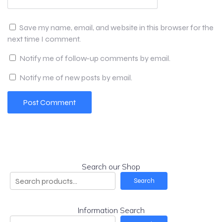
Save my name, email, and website in this browser for the
next time I comment.
Notify me of follow-up comments by email.
Notify me of new posts by email.
Search our Shop
Search
Information Search