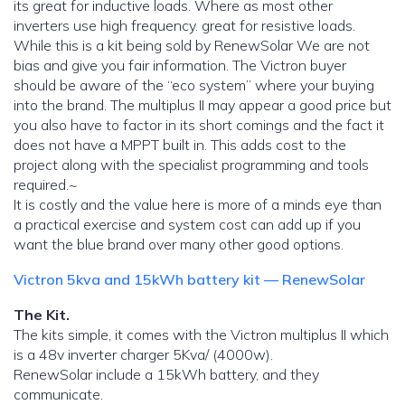
its great for inductive loads. Where as most other
inverters use high frequency. great for resistive loads.
While this is a kit being sold by RenewSolar We are not
bias and give you fair information. The Victron buyer
should be aware of the “eco system” where your buying
into the brand. The multiplus II may appear a good price but
you also have to factor in its short comings and the fact it
does not have a MPPT built in. This adds cost to the
project along with the specialist programming and tools
required.~
It is costly and the value here is more of a minds eye than
a practical exercise and system cost can add up if you
want the blue brand over many other good options.
Victron 5kva and 15kWh battery kit — RenewSolar
The Kit.
The kits simple, it comes with the Victron multiplus II which
is a 48v inverter charger 5Kva/ (4000w).
RenewSolar include a 15kWh battery, and they
communicate.