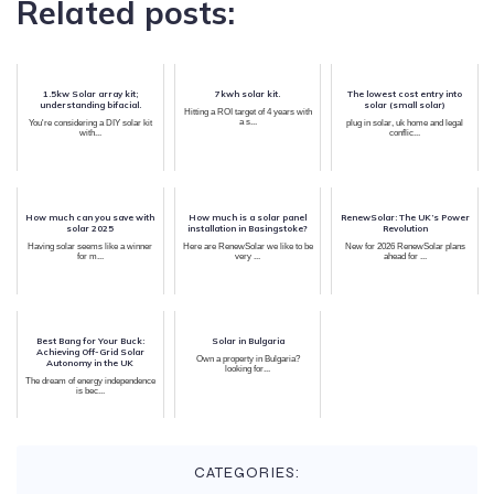
Related posts:
1.5kw Solar array kit;
7kwh solar kit.
The lowest cost entry into
understanding bifacial.
solar (small solar)
Hitting a ROI target of 4 years with
a s...
You're considering a DIY solar kit
plug in solar, uk home and legal
with...
conflic...
How much can you save with
How much is a solar panel
RenewSolar: The UK’s Power
solar 2025
installation in Basingstoke?
Revolution
Having solar seems like a winner
Here are RenewSolar we like to be
New for 2026 RenewSolar plans
for m...
very ...
ahead for ...
Best Bang for Your Buck:
Solar in Bulgaria
Achieving Off-Grid Solar
Own a property in Bulgaria?
Autonomy in the UK
looking for...
The dream of energy independence
is bec...
CATEGORIES: