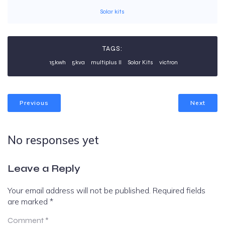
Solar kits
TAGS:
15kwh
5kva
multiplus II
Solar Kits
victron
Previous
Next
No responses yet
Leave a Reply
Your email address will not be published.
Required fields
are marked
*
Comment
*