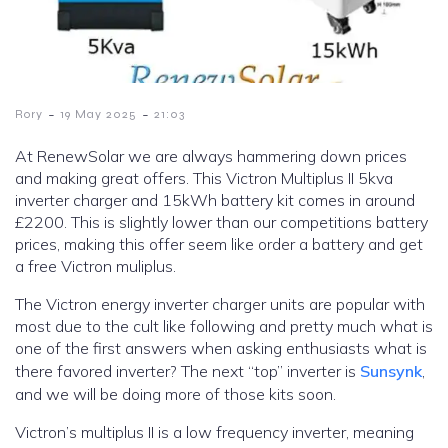
-
-
Rory
19 May 2025
21:03
At RenewSolar we are always hammering down prices
and making great offers. This Victron Multiplus II 5kva
inverter charger and 15kWh battery kit comes in around
£2200. This is slightly lower than our competitions battery
prices, making this offer seem like order a battery and get
a free Victron muliplus.
The Victron energy inverter charger units are popular with
most due to the cult like following and pretty much what is
one of the first answers when asking enthusiasts what is
there favored inverter? The next “top” inverter is
Sunsynk
,
and we will be doing more of those kits soon.
Victron’s multiplus II is a low frequency inverter, meaning