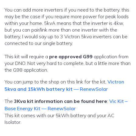
You can add more inverters if you need to the battery, this
may be the case if you require more power for peak loads
within your home. 5kvA means that the inverter is 4kw,
but you can pair/link more than one inverter with the
battery, I would say up to 3 Victron 5kva inverters can be
connected to our single battery.
This kit will require a
pre approved G99
application from
your DNO. Not very hard to complete, but a little more than
the G98 application.
You can jump to the shop on this link for the kit,
Victron
5kva and 15kWh battery kit
— RenewSolar
The
3Kva kit information can be found here
:
Vic Kit –
Base Energy Kit — RenewSolar
This kit comes with our 5kWh battery and your AC
Isolator.