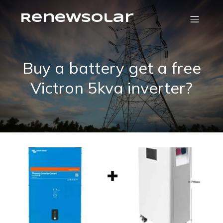
RenewSolar
Buy a battery get a free
Victron 5kva inverter?