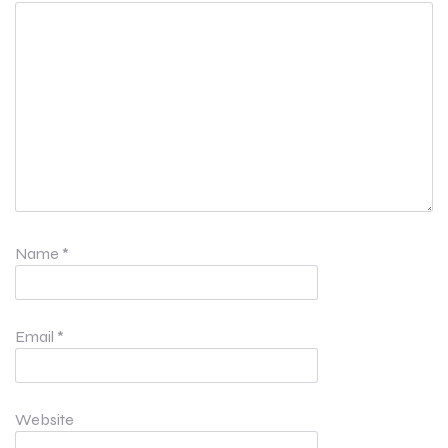
Name
*
Email
*
Website