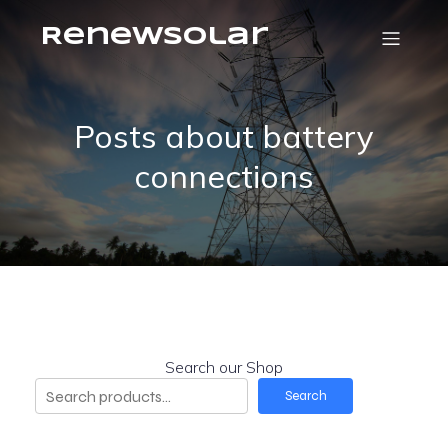
RenewSolar
Posts about battery
connections
Search our Shop
Search