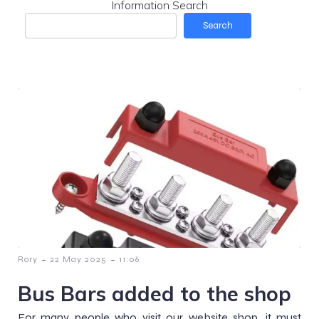
Information Search
Search
-
-
Rory
22 May 2025
11:06
Bus Bars added to the shop
For many people who visit our website shop, it must