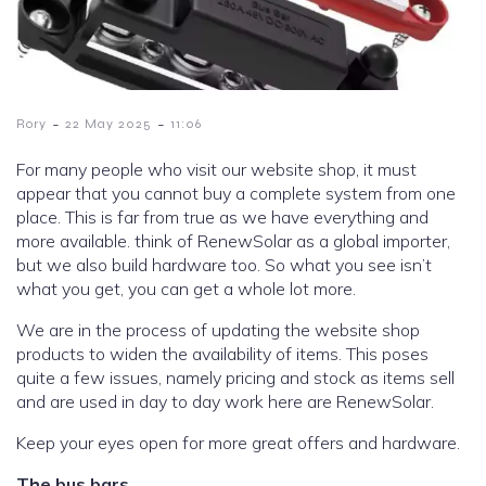
-
-
Rory
22 May 2025
11:06
For many people who visit our website shop, it must
appear that you cannot buy a complete system from one
place. This is far from true as we have everything and
more available. think of RenewSolar as a global importer,
but we also build hardware too. So what you see isn’t
what you get, you can get a whole lot more.
We are in the process of updating the website shop
products to widen the availability of items. This poses
quite a few issues, namely pricing and stock as items sell
and are used in day to day work here are RenewSolar.
Keep your eyes open for more great offers and hardware.
The bus bars.