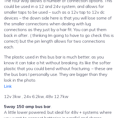
The four way allows a number of connection options. This
could be used in a 12 and 24v system, and allows for
smaller taps to be used – such as a 12v tap to 12v dc
devices – the down side here is that you will lose some of
the smaller connections when dealing with lug
connections as they just by a hair fit. You can put them
back in after.. ( thinking Im going to have to go check this is
correct) but the pin length allows for two connections
each.
The plastic used in this bus bar is much better, as you
know it can take a hit without breaking, its like the softer
plastic that you could bend without fracturing. – these are
the bus bars I personally use. They are bigger than they
look in the photo.
Link
12v 3kw , 24v 6.2kw, 48v 12.7kw
5way 150 amp bus bar
.
A little lower powered, but ideal for 48v + systems where