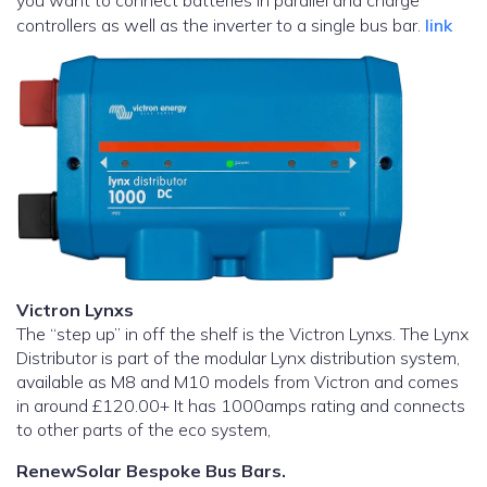
you want to connect batteries in parallel and charge
controllers as well as the inverter to a single bus bar.
link
Victron Lynxs
The “step up” in off the shelf is the Victron Lynxs. The Lynx
Distributor is part of the modular Lynx distribution system,
available as M8 and M10 models from Victron and comes
in around £120.00+ It has 1000amps rating and connects
to other parts of the eco system,
RenewSolar Bespoke Bus Bars.