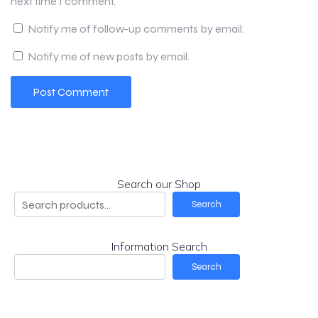
next time I comment.
Notify me of follow-up comments by email.
Notify me of new posts by email.
Search our Shop
Search
Information Search
Search