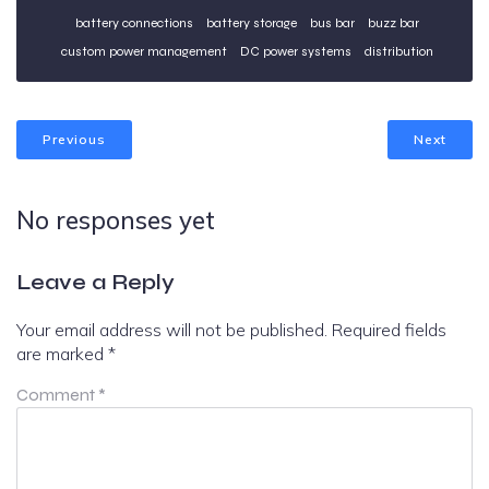
battery connections
battery storage
bus bar
buzz bar
custom power management
DC power systems
distribution
Previous
Next
No responses yet
Leave a Reply
Your email address will not be published.
Required fields
are marked
*
Comment
*