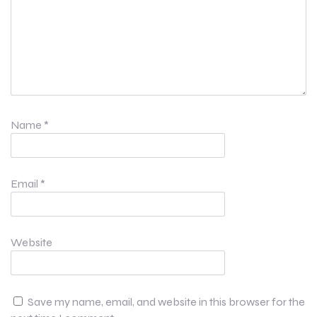
Name
*
Email
*
Website
Save my name, email, and website in this browser for the