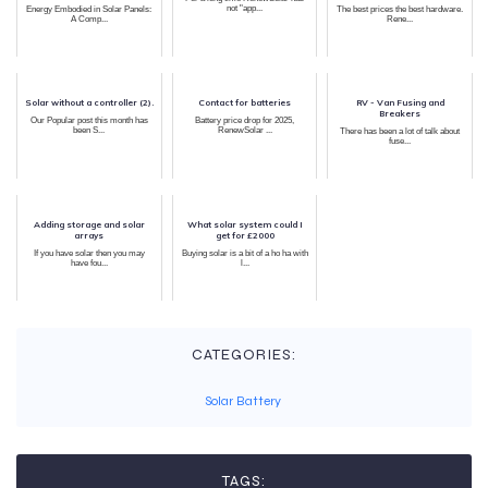
not "app...
Energy Embodied in Solar Panels:
The best prices the best hardware.
A Comp...
Rene...
Solar without a controller (2).
Contact for batteries
RV - Van Fusing and
Breakers
Our Popular post this month has
Battery price drop for 2025,
been S...
RenewSolar ...
There has been a lot of talk about
fuse...
Adding storage and solar
What solar system could I
arrays
get for £2000
If you have solar then you may
Buying solar is a bit of a ho ha with
have fou...
l...
CATEGORIES:
Solar Battery
TAGS: