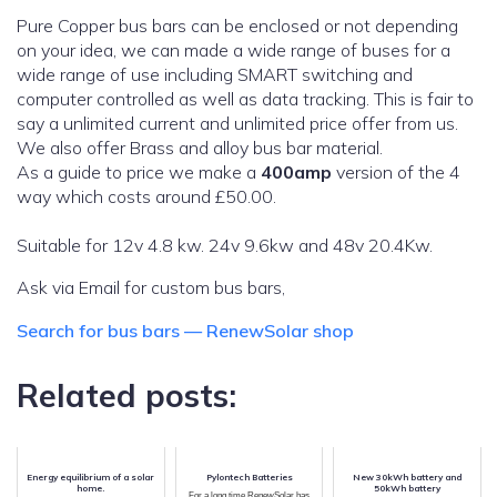
Pure Copper bus bars can be enclosed or not depending
on your idea, we can made a wide range of buses for a
wide range of use including SMART switching and
computer controlled as well as data tracking. This is fair to
say a unlimited current and unlimited price offer from us.
We also offer Brass and alloy bus bar material.
As a guide to price we make a
400amp
version of the 4
way which costs around £50.00.
Suitable for 12v 4.8 kw. 24v 9.6kw and 48v 20.4Kw.
Ask via Email for custom bus bars,
Search for bus bars — RenewSolar shop
Related posts:
Energy equilibrium of a solar
Pylontech Batteries
New 30kWh battery and
home.
50kWh battery
For a long time RenewSolar has