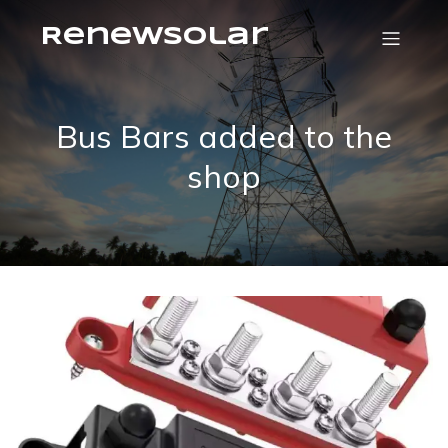
RenewSolar
Bus Bars added to the
shop