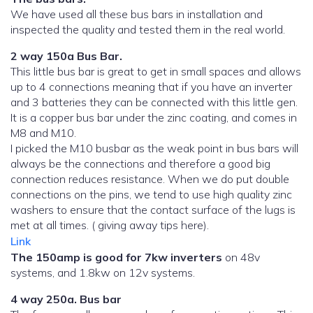
We have used all these bus bars in installation and
inspected the quality and tested them in the real world.
2 way 150a Bus Bar.
This little bus bar is great to get in small spaces and allows
up to 4 connections meaning that if you have an inverter
and 3 batteries they can be connected with this little gen.
It is a copper bus bar under the zinc coating, and comes in
M8 and M10.
I picked the M10 busbar as the weak point in bus bars will
always be the connections and therefore a good big
connection reduces resistance. When we do put double
connections on the pins, we tend to use high quality zinc
washers to ensure that the contact surface of the lugs is
met at all times. ( giving away tips here).
Link
The 150amp is good for 7kw inverters
on 48v
systems, and 1.8kw on 12v systems.
4 way 250a. Bus bar