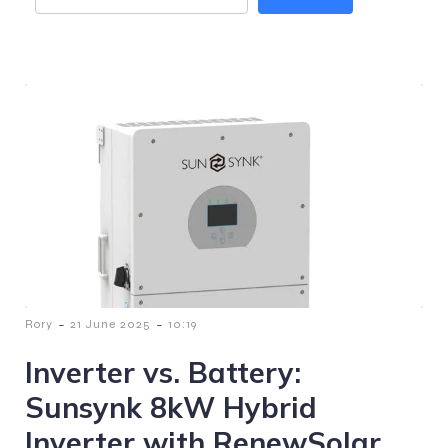
-
-
Rory
21 June 2025
10:19
Inverter vs. Battery:
Sunsynk 8kW Hybrid
Inverter with RenewSolar