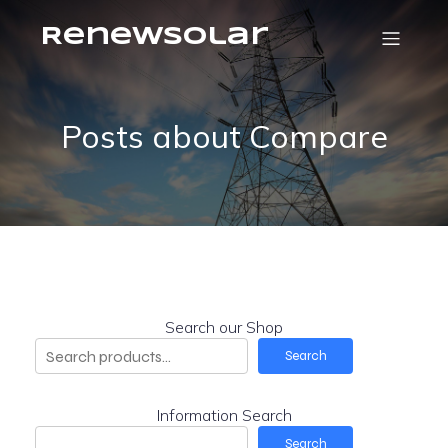
RenewSolar
Posts about Compare
Search our Shop
Search
Information Search
Search