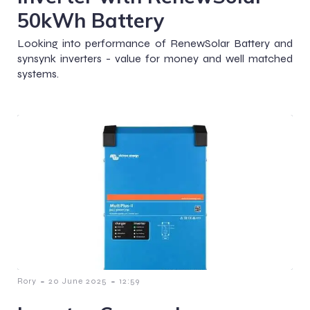
50kWh Battery
Looking into performance of RenewSolar Battery and
synsynk inverters - value for money and well matched
systems.
-
-
Rory
20 June 2025
12:59