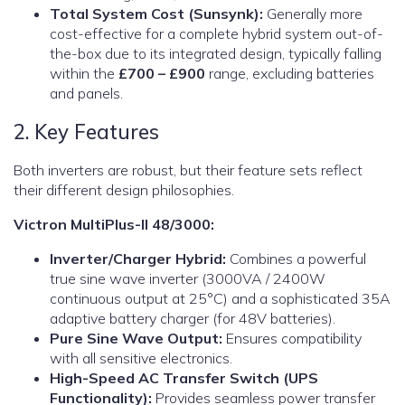
Total System Cost (Sunsynk):
Generally more
cost-effective for a complete hybrid system out-of-
the-box due to its integrated design, typically falling
within the
£700 – £900
range, excluding batteries
and panels.
2. Key Features
Both inverters are robust, but their feature sets reflect
their different design philosophies.
Victron MultiPlus-II 48/3000:
Inverter/Charger Hybrid:
Combines a powerful
true sine wave inverter (3000VA / 2400W
continuous output at 25°C) and a sophisticated 35A
adaptive battery charger (for 48V batteries).
Pure Sine Wave Output:
Ensures compatibility
with all sensitive electronics.
High-Speed AC Transfer Switch (UPS
Functionality):
Provides seamless power transfer