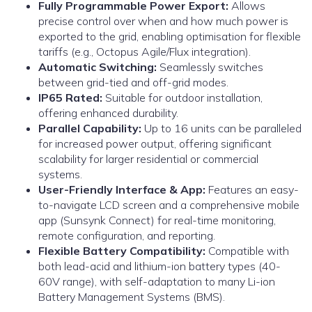
Fully Programmable Power Export:
Allows
precise control over when and how much power is
exported to the grid, enabling optimisation for flexible
tariffs (e.g., Octopus Agile/Flux integration).
Automatic Switching:
Seamlessly switches
between grid-tied and off-grid modes.
IP65 Rated:
Suitable for outdoor installation,
offering enhanced durability.
Parallel Capability:
Up to 16 units can be paralleled
for increased power output, offering significant
scalability for larger residential or commercial
systems.
User-Friendly Interface & App:
Features an easy-
to-navigate LCD screen and a comprehensive mobile
app (Sunsynk Connect) for real-time monitoring,
remote configuration, and reporting.
Flexible Battery Compatibility:
Compatible with
both lead-acid and lithium-ion battery types (40-
60V range), with self-adaptation to many Li-ion
Battery Management Systems (BMS).