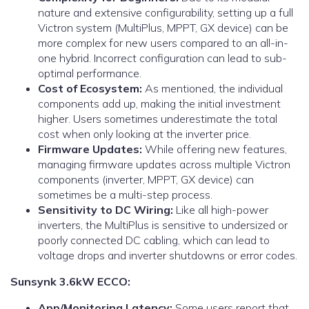
nature and extensive configurability, setting up a full
Victron system (MultiPlus, MPPT, GX device) can be
more complex for new users compared to an all-in-
one hybrid. Incorrect configuration can lead to sub-
optimal performance.
Cost of Ecosystem:
As mentioned, the individual
components add up, making the initial investment
higher. Users sometimes underestimate the total
cost when only looking at the inverter price.
Firmware Updates:
While offering new features,
managing firmware updates across multiple Victron
components (inverter, MPPT, GX device) can
sometimes be a multi-step process.
Sensitivity to DC Wiring:
Like all high-power
inverters, the MultiPlus is sensitive to undersized or
poorly connected DC cabling, which can lead to
voltage drops and inverter shutdowns or error codes.
Sunsynk 3.6kW ECCO:
App/Monitoring Latency:
Some users report that