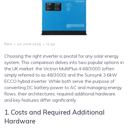
-
-
Rory
20 June 2025
12:59
Choosing the right inverter is pivotal for any solar energy
system. This comparison delves into two popular options in
the UK market: the Victron MultiPlus-II 48/3000 (often
simply referred to as 48/3000) and the Sunsynk 3.6kW
ECCO hybrid inverter. While both serve the purpose of
converting DC battery power to AC and managing energy
flows, their architectures, required additional hardware,
and key features differ significantly.
1. Costs and Required Additional
Hardware