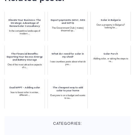
Elevate Your Business: The
Export payments (MSC, SEG
Solar in Bulgaria
Strategic Advantage of
and SETO)
Own a property in Bulgaria?
RenewSolar Consultancy
looking for...
The Government Club ( mates)
dreamed up...
In the competitive landscape of
modern ...
The Financial Benefits:
What do I need for solar in
Solar Porch
Exporting Your Excess Energy
my shed?
Adding solar, or taking the steps to
and Battery Storage
re...
I see countless posts about what do
you...
One of the most attractive aspects
of s...
Dual MPPT - Adding solar
The cheapest way to add
solar to your home
how to boost solar in winter,
different ...
Everyone is on a budget and wants
to sa...
CATEGORIES: