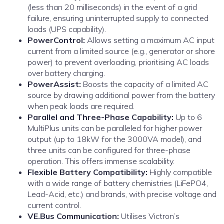
(less than 20 milliseconds) in the event of a grid
failure, ensuring uninterrupted supply to connected
loads (UPS capability).
PowerControl:
Allows setting a maximum AC input
current from a limited source (e.g., generator or shore
power) to prevent overloading, prioritising AC loads
over battery charging.
PowerAssist:
Boosts the capacity of a limited AC
source by drawing additional power from the battery
when peak loads are required.
Parallel and Three-Phase Capability:
Up to 6
MultiPlus units can be paralleled for higher power
output (up to 18kW for the 3000VA model), and
three units can be configured for three-phase
operation. This offers immense scalability.
Flexible Battery Compatibility:
Highly compatible
with a wide range of battery chemistries (LiFePO4,
Lead-Acid, etc.) and brands, with precise voltage and
current control.
VE.Bus Communication:
Utilises Victron’s