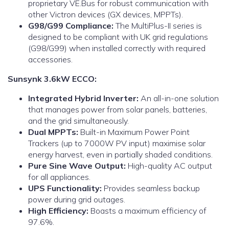
proprietary VE.Bus for robust communication with
other Victron devices (GX devices, MPPTs).
G98/G99 Compliance:
The MultiPlus-II series is
designed to be compliant with UK grid regulations
(G98/G99) when installed correctly with required
accessories.
Sunsynk 3.6kW ECCO:
Integrated Hybrid Inverter:
An all-in-one solution
that manages power from solar panels, batteries,
and the grid simultaneously.
Dual MPPTs:
Built-in Maximum Power Point
Trackers (up to 7000W PV input) maximise solar
energy harvest, even in partially shaded conditions.
Pure Sine Wave Output:
High-quality AC output
for all appliances.
UPS Functionality:
Provides seamless backup
power during grid outages.
High Efficiency:
Boasts a maximum efficiency of
97.6%.