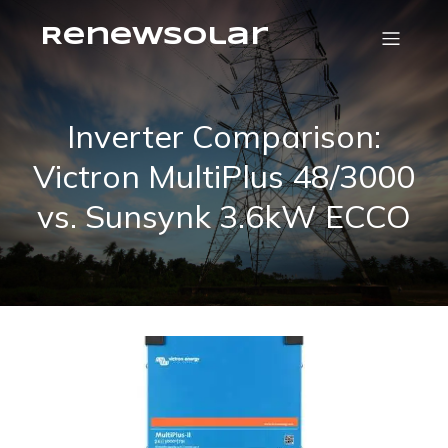
RenewSolar
Inverter Comparison:
Victron MultiPlus 48/3000
vs. Sunsynk 3.6kW ECCO