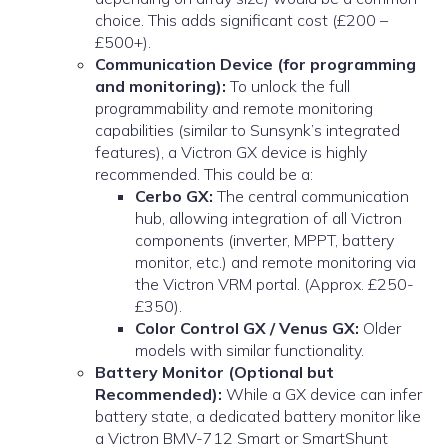
choice. This adds significant cost (£200 –
£500+).
Communication Device (for programming
and monitoring):
To unlock the full
programmability and remote monitoring
capabilities (similar to Sunsynk’s integrated
features), a Victron GX device is highly
recommended. This could be a:
Cerbo GX:
The central communication
hub, allowing integration of all Victron
components (inverter, MPPT, battery
monitor, etc.) and remote monitoring via
the Victron VRM portal. (Approx. £250-
£350).
Color Control GX / Venus GX:
Older
models with similar functionality.
Battery Monitor (Optional but
Recommended):
While a GX device can infer
battery state, a dedicated battery monitor like
a Victron BMV-712 Smart or SmartShunt