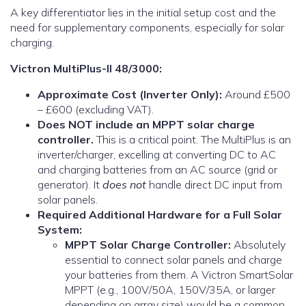
A key differentiator lies in the initial setup cost and the
need for supplementary components, especially for solar
charging.
Victron MultiPlus-II 48/3000:
Approximate Cost (Inverter Only):
Around £500
– £600 (excluding VAT).
Does NOT include an MPPT solar charge
controller.
This is a critical point. The MultiPlus is an
inverter/charger, excelling at converting DC to AC
and charging batteries from an AC source (grid or
generator). It
does not
handle direct DC input from
solar panels.
Required Additional Hardware for a Full Solar
System:
MPPT Solar Charge Controller:
Absolutely
essential to connect solar panels and charge
your batteries from them. A Victron SmartSolar
MPPT (e.g., 100V/50A, 150V/35A, or larger
depending on array size) would be a common