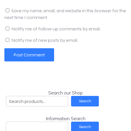
Save my name, email, and website in this browser for the
next time I comment.
Notify me of follow-up comments by email.
Notify me of new posts by email.
Search our Shop
Search
Information Search
Search