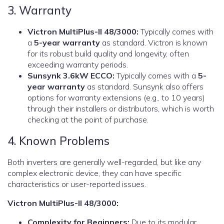
3. Warranty
Victron MultiPlus-II 48/3000:
Typically comes with
a
5-year warranty
as standard. Victron is known
for its robust build quality and longevity, often
exceeding warranty periods.
Sunsynk 3.6kW ECCO:
Typically comes with a
5-
year warranty
as standard. Sunsynk also offers
options for warranty extensions (e.g., to 10 years)
through their installers or distributors, which is worth
checking at the point of purchase.
4. Known Problems
Both inverters are generally well-regarded, but like any
complex electronic device, they can have specific
characteristics or user-reported issues.
Victron MultiPlus-II 48/3000:
Complexity for Beginners:
Due to its modular