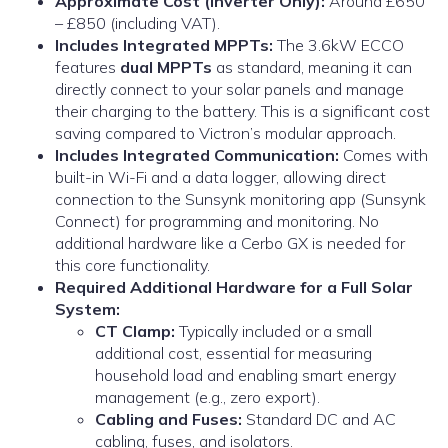
Approximate Cost (Inverter Only):
Around £650
– £850 (including VAT).
Includes Integrated MPPTs:
The 3.6kW ECCO
features
dual MPPTs
as standard, meaning it can
directly connect to your solar panels and manage
their charging to the battery. This is a significant cost
saving compared to Victron’s modular approach.
Includes Integrated Communication:
Comes with
built-in Wi-Fi and a data logger, allowing direct
connection to the Sunsynk monitoring app (Sunsynk
Connect) for programming and monitoring. No
additional hardware like a Cerbo GX is needed for
this core functionality.
Required Additional Hardware for a Full Solar
System:
CT Clamp:
Typically included or a small
additional cost, essential for measuring
household load and enabling smart energy
management (e.g., zero export).
Cabling and Fuses:
Standard DC and AC
cabling, fuses, and isolators.