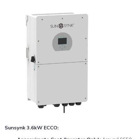
Sunsynk 3.6kW ECCO: