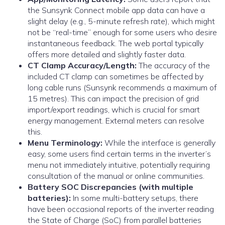
the Sunsynk Connect mobile app data can have a
slight delay (e.g., 5-minute refresh rate), which might
not be “real-time” enough for some users who desire
instantaneous feedback. The web portal typically
offers more detailed and slightly faster data.
CT Clamp Accuracy/Length:
The accuracy of the
included CT clamp can sometimes be affected by
long cable runs (Sunsynk recommends a maximum of
15 metres). This can impact the precision of grid
import/export readings, which is crucial for smart
energy management. External meters can resolve
this.
Menu Terminology:
While the interface is generally
easy, some users find certain terms in the inverter’s
menu not immediately intuitive, potentially requiring
consultation of the manual or online communities.
Battery SOC Discrepancies (with multiple
batteries):
In some multi-battery setups, there
have been occasional reports of the inverter reading
the State of Charge (SoC) from parallel batteries