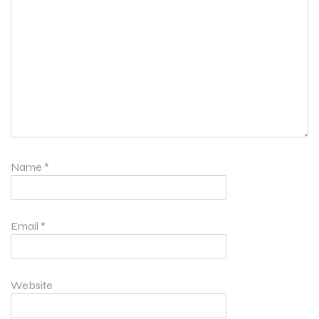
Name
*
Email
*
Website