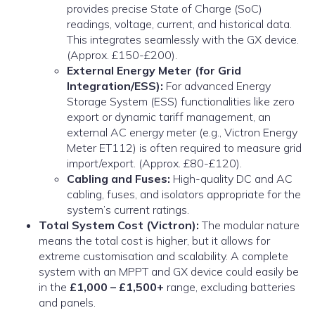
provides precise State of Charge (SoC)
readings, voltage, current, and historical data.
This integrates seamlessly with the GX device.
(Approx. £150-£200).
External Energy Meter (for Grid
Integration/ESS):
For advanced Energy
Storage System (ESS) functionalities like zero
export or dynamic tariff management, an
external AC energy meter (e.g., Victron Energy
Meter ET112) is often required to measure grid
import/export. (Approx. £80-£120).
Cabling and Fuses:
High-quality DC and AC
cabling, fuses, and isolators appropriate for the
system’s current ratings.
Total System Cost (Victron):
The modular nature
means the total cost is higher, but it allows for
extreme customisation and scalability. A complete
system with an MPPT and GX device could easily be
in the
£1,000 – £1,500+
range, excluding batteries
and panels.