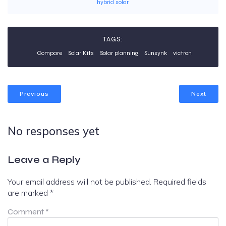
hybrid solar
TAGS:
Compare
Solar Kits
Solar planning
Sunsynk
victron
Previous
Next
No responses yet
Leave a Reply
Your email address will not be published.
Required fields
are marked
*
Comment
*