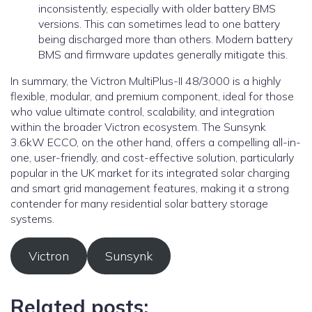
inconsistently, especially with older battery BMS
versions. This can sometimes lead to one battery
being discharged more than others. Modern battery
BMS and firmware updates generally mitigate this.
In summary, the Victron MultiPlus-II 48/3000 is a highly
flexible, modular, and premium component, ideal for those
who value ultimate control, scalability, and integration
within the broader Victron ecosystem. The Sunsynk
3.6kW ECCO, on the other hand, offers a compelling all-in-
one, user-friendly, and cost-effective solution, particularly
popular in the UK market for its integrated solar charging
and smart grid management features, making it a strong
contender for many residential solar battery storage
systems.
Victron
Sunsynk
Related posts: