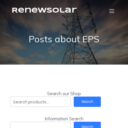
RenewSolar
Posts about EPS
Search our Shop
Search
Information Search
Search