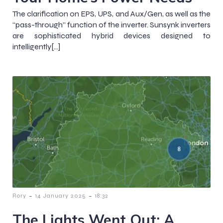
The clarification on EPS, UPS, and Aux/Gen, as well as the
“pass-through” function of the inverter. Sunsynk inverters
are sophisticated hybrid devices designed to
intelligently[…]
-
-
Rory
14 January 2025
18:32
The Lights Went Out: A