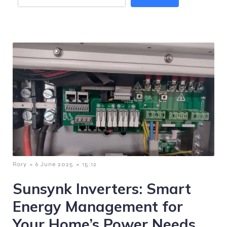
-
-
Rory
6 June 2025
15:12
Sunsynk Inverters: Smart
Energy Management for
Your Home’s Power Needs