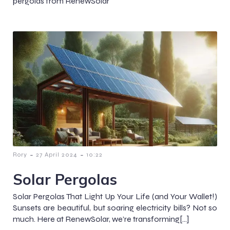
pergolas from RenewSolar
-
-
Rory
27 April 2024
10:22
Solar Pergolas
Solar Pergolas That Light Up Your Life (and Your Wallet!)
Sunsets are beautiful, but soaring electricity bills? Not so
much. Here at RenewSolar, we’re transforming[…]