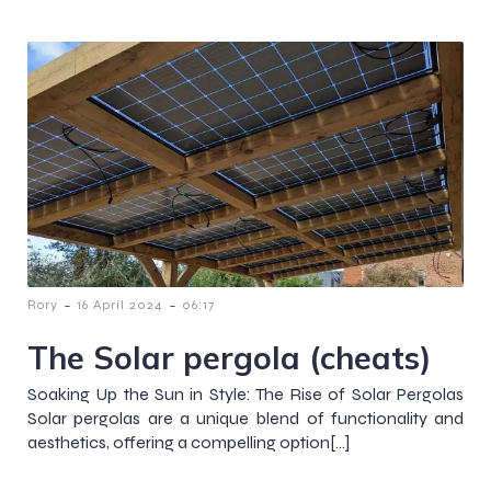
-
-
Rory
16 April 2024
06:17
The Solar pergola (cheats)
Soaking Up the Sun in Style: The Rise of Solar Pergolas
Solar pergolas are a unique blend of functionality and
aesthetics, offering a compelling option[…]