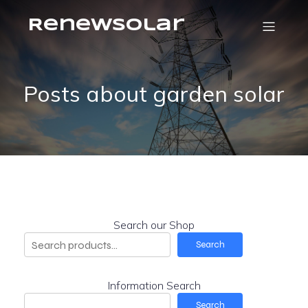
RenewSolar
Posts about garden solar
Search our Shop
Search
Information Search
Search