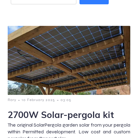
-
-
Rory
10 February 2025
03:05
2700W Solar-pergola kit
The original SolarPergola garden solar from your pergola
within Permitted development. Low cost and custom