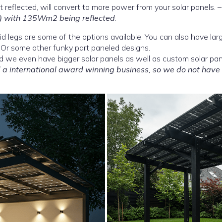
 reflected, will convert to more power from your solar panels. 
 with 135Wm2 being reflected
.
olid legs are some of the options available. You can also have lar
 Or some other funky part paneled designs.
d we even have bigger solar panels as well as custom solar pan
a international award winning business, so we do not have 