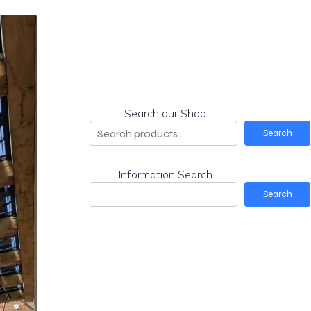
Search our Shop
Search
Information Search
Search