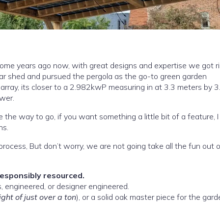
ome years ago now, with great designs and expertise we got ri
ar shed and pursued the pergola as the go-to green garden
ower.
e the way to go, if you want something a little bit of a feature, I
ns.
process, But don’t worry, we are not going take all the fun out of
responsibly resourced.
There are a few choices when it comes to pergolas, engineered, or designer engineered.
ght of just over a ton
), or a solid oak master piece for the gar