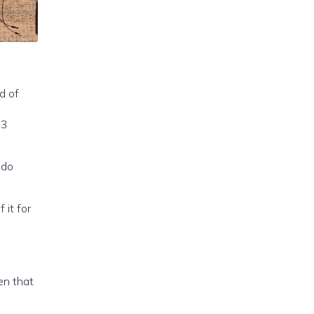
d of
 do
 it for
den that