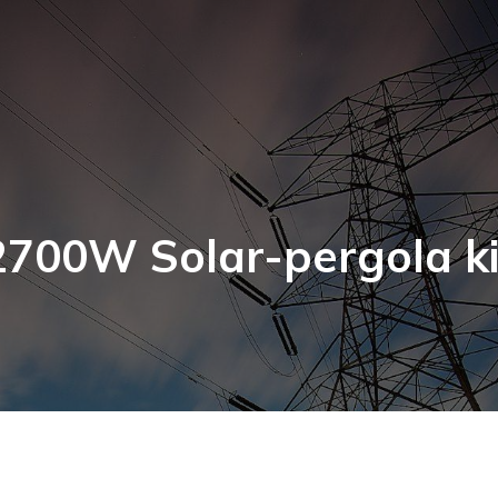
2700W Solar-pergola ki