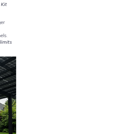
–
Kit
ger
els.
limits