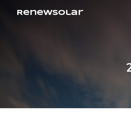
RenewSolar