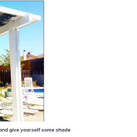
 and give yourself some shade