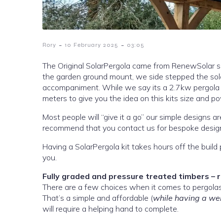
-
-
Rory
10 February 2025
03:05
The Original SolarPergola came from RenewSolar s
the garden ground mount, we side stepped the sol
accompaniment. While we say its a 2.7kw pergola array, its closer to a 2.982kwP measuring in at 3.3 meters by 3.3
meters to give you the idea on this kits size and p
Most people will “give it a go” our simple designs ar
recommend that you contact us for bespoke desig
Having a SolarPergola kit takes hours off the build 
you.
Fully graded and pressure treated timbers – 
That’s a simple and affordable (
while having a wei
will require a helping hand to complete.