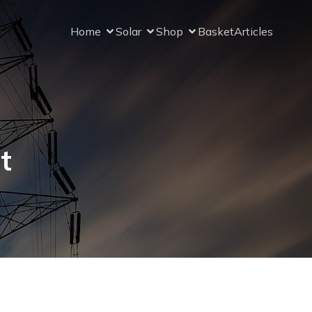
Home
Solar
Shop
Basket
Articles
t