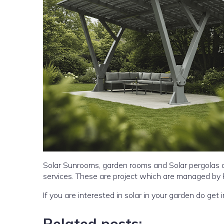
Solar Sunrooms, garden rooms and Solar pergolas a
services. These are project which are managed by
If you are interested in sol
Related posts: