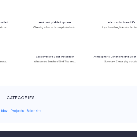
doubled
Best cost grid tied system.
Micro Solar in real life.
 in rec...
Choosing solar can be complicated as th...
If you have thought about solar, the
Cost effective Solar installation
Atmospheric Conditions and Solar 
a rura...
What are the Benefits of Grid-Tied Inve...
Summary: Clouds play a crucia
CATEGORIES:
blog
-
Projects
-
Solar kits