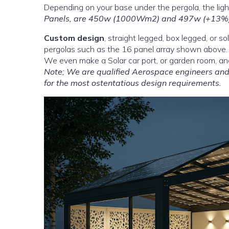
Depending on your base under the pergola, the light
Panels, are 450w (1000Wm2) and 497w (+13%)
Custom design
, straight legged, box legged, or s
pergolas such as the 16 panel array shown above.
We even make a Solar car port, or garden room, an
Note; We are qualified Aerospace engineers and 
for the most ostentatious design requirements.