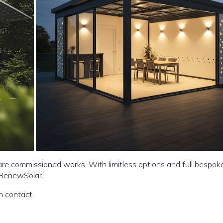
re commissioned works. With limitless options and full bespok
 RenewSolar.
ar in your garden do get in contact.