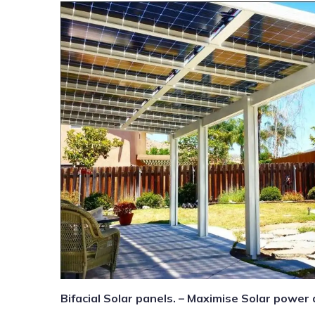
Bifacial Solar panels. – Maximise Solar power