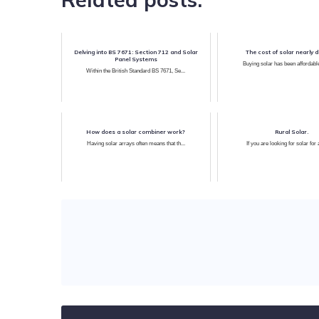
Delving into BS 7671: Section 712 and Solar
The cost of solar nearly 
Panel Systems
Buying solar has been affordable
Within the British Standard BS 7671, Se...
How does a solar combiner work?
Rural Solar.
Having solar arrays often means that th...
If you are looking for solar for 