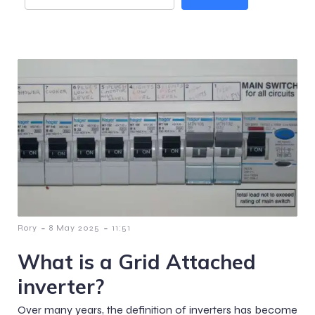
-
-
Rory
8 May 2025
11:51
What is a Grid Attached
inverter?
Over many years, the definition of inverters has become