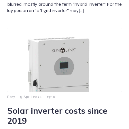
blurred, mostly around the term “hybrid inverter” For the
lay person an “off grid inverter” may[…]
-
-
Rory
5 April 2024
13:10
Solar inverter costs since
2019