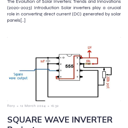
The Evolution of Solar Inverters: Trends and Innovations
(2020-2023) Introduction Solar inverters play a crucial
role in converting direct current (DC) generated by solar
panels[…]
-
-
Rory
12 March 2024
16:32
SQUARE WAVE INVERTER