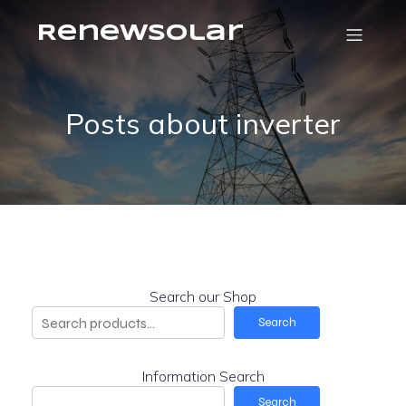
RenewSolar
Posts about inverter
Search our Shop
Search
Information Search
Search