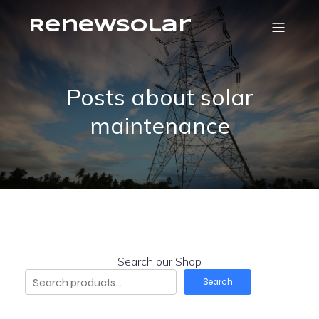
RenewSolar
Posts about solar
maintenance
Search our Shop
Search