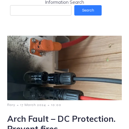
Information Search
Search
-
-
Rory
17 March 2024
10:00
Arch Fault – DC Protection.
Prevent fires.