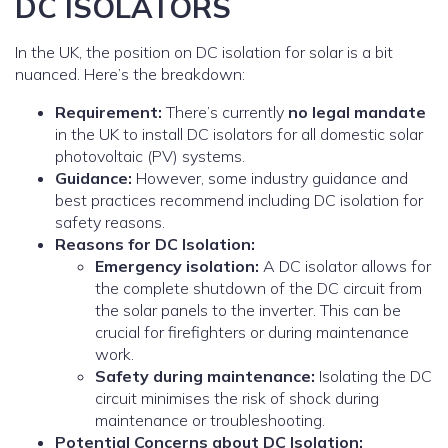
DC ISOLATORS
In the UK, the position on DC isolation for solar is a bit
nuanced. Here’s the breakdown:
Requirement:
There’s currently
no legal mandate
in the UK to install DC isolators for all domestic solar
photovoltaic (PV) systems.
Guidance:
However, some industry guidance and
best practices recommend including DC isolation for
safety reasons.
Reasons for DC Isolation:
Emergency isolation:
A DC isolator allows for
the complete shutdown of the DC circuit from
the solar panels to the inverter. This can be
crucial for firefighters or during maintenance
work.
Safety during maintenance:
Isolating the DC
circuit minimises the risk of shock during
maintenance or troubleshooting.
Potential Concerns about DC Isolation: