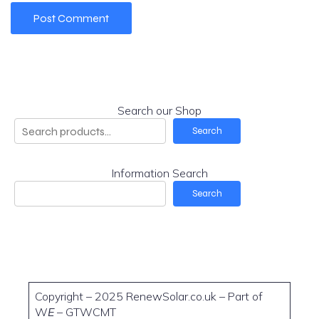
Search our Shop
Search
Information Search
Search
Copyright – 2025 RenewSolar.co.uk – Part of
W
E
– GTWCMT