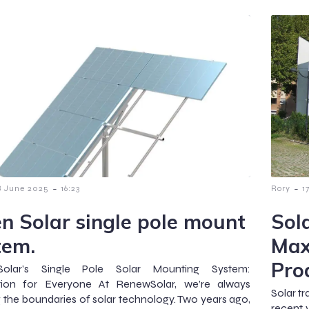
-
-
8 June 2025
16:23
Rory
1
n Solar single pole mount
Sol
tem.
Max
Pro
olar’s Single Pole Solar Mounting System:
tion for Everyone At RenewSolar, we’re always
Solar t
 the boundaries of solar technology. Two years ago,
recent 