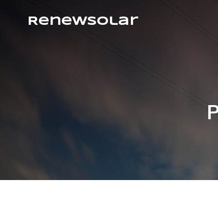
RenewSolar
P