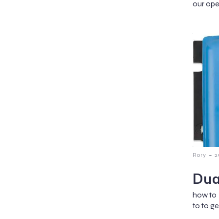
our ope
-
Rory
2
Dua
how to 
to to g