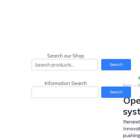
Search our Shop
Search
Information Search
-
Rory
1
Search
Ope
sys
RenewS
Innova
pushing