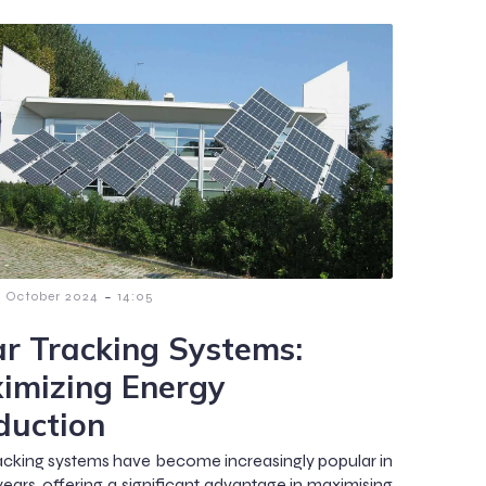
-
7 October 2024
14:05
ar Tracking Systems:
imizing Energy
duction
racking systems have become increasingly popular in
years, offering a significant advantage in maximising