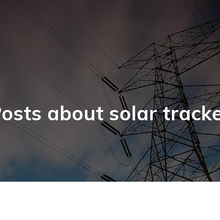
osts about solar track