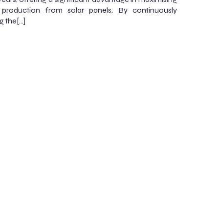
 production from solar panels. By continuously
g the[…]