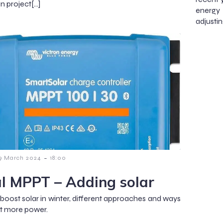
n project[…]
energy
adjustin
-
9 March 2024
18:00
l MPPT – Adding solar
boost solar in winter, different approaches and ways
et more power.