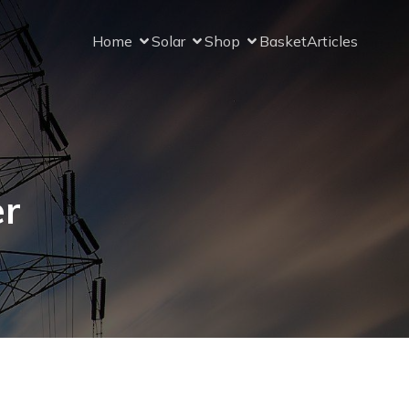
Home
Solar
Shop
Basket
Articles
er