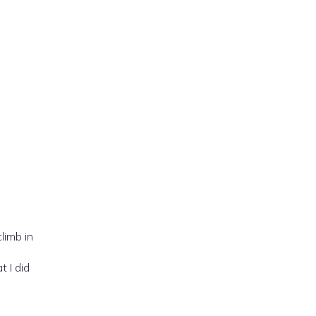
limb in
 I did