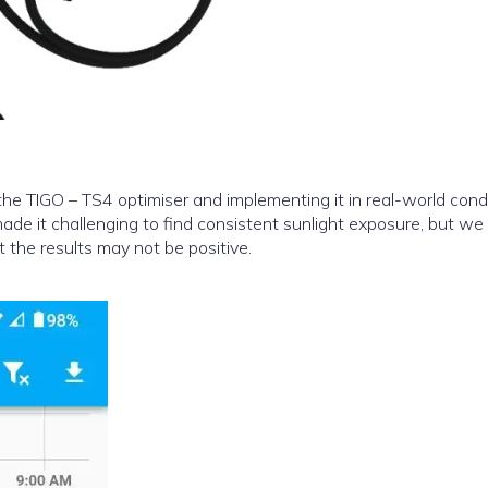
e TIGO – TS4 optimiser and implementing it in real-world condi
de it challenging to find consistent sunlight exposure, but we
 the results may not be positive.