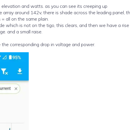
 elevation and watts. as you can see its creeping up
e array around 142v, there is shade across the leading panel, t
= all on the same plain.
e. and a small raise.
 the corresponding drop in voltage and power.