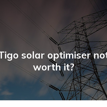
Tigo solar optimiser no
worth it?