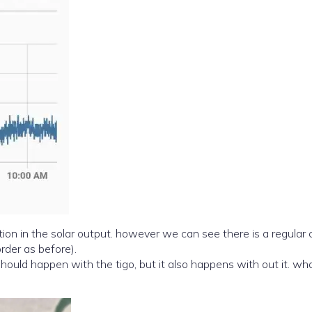
on in the solar output. however we can see there is a regular c
rder as before).
ould happen with the tigo, but it also happens with out it. what