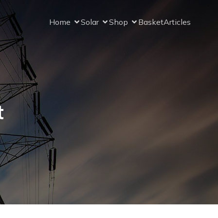
Home
Solar
Shop
Basket
Articles
t