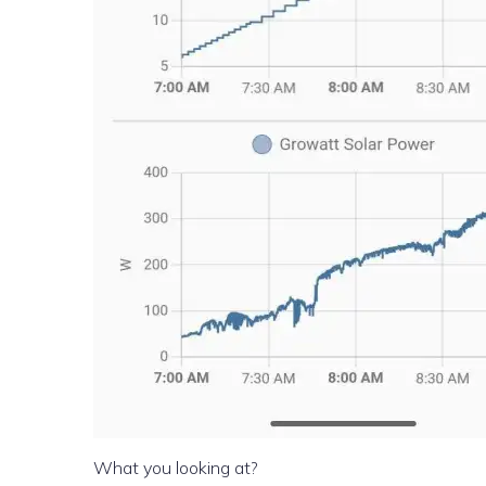
What you looking at?