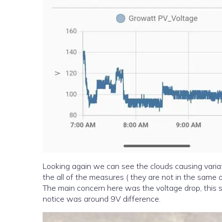
Looking again we can see the clouds causing variati
the all of the measures ( they are not in the same o
The main concern here was the voltage drop, this sh
notice was around 9V difference.