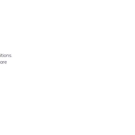
tions.
 are