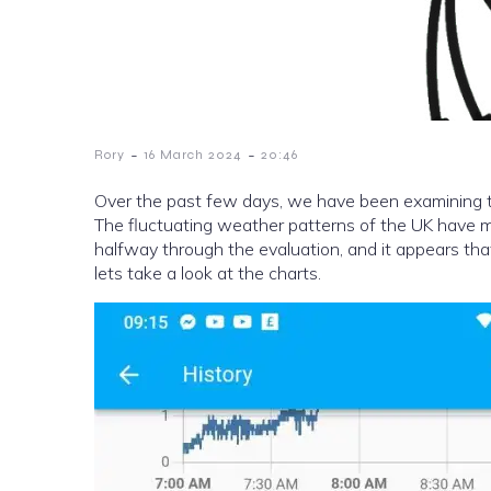
-
-
Rory
16 March 2024
20:46
Over the past few days, we have been examining th
The fluctuating weather patterns of the UK have ma
halfway through the evaluation, and it appears that
lets take a look at the charts.