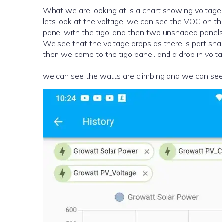
What we are looking at is a chart showing voltage,
lets look at the voltage. we can see the VOC on th
panel with the tigo, and then two unshaded panels 
We see that the voltage drops as there is part shade which is not on the tigo, this clears, and then we have a rise and
then we come to the tigo panel. and a drop in voltag
we can see the watts are climbing and we can see