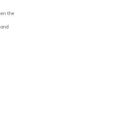
hen the