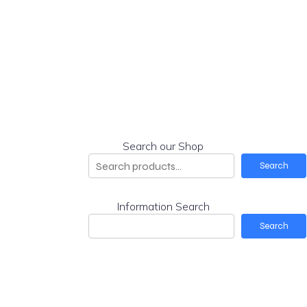
Search our Shop
Search
Information Search
Search