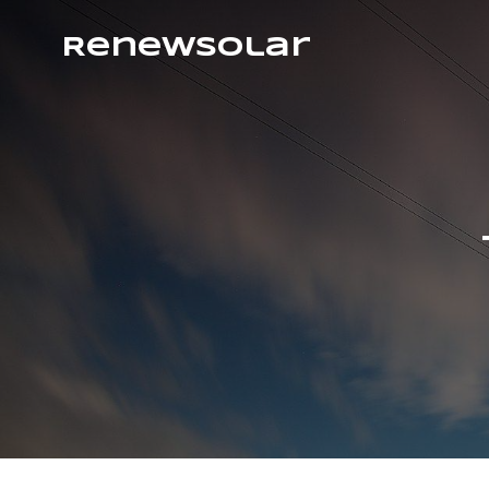
RenewSolar