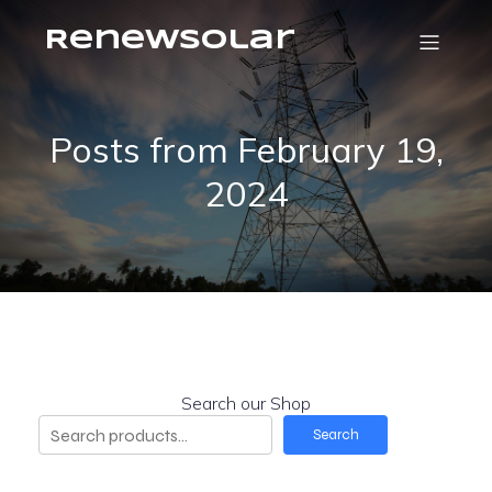
RenewSolar
Posts from February 19,
2024
Search our Shop
Search