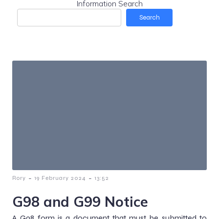
Information Search
Search
-
-
Rory
19 February 2024
13:52
G98 and G99 Notice
A G98 form is a document that must be submitted to