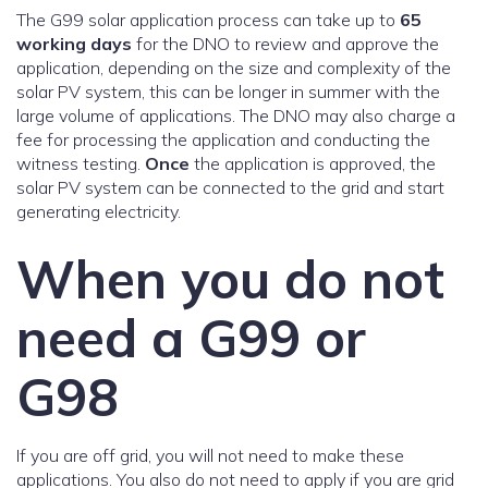
The G99 solar application process can take up to
65
working days
for the DNO to review and approve the
application, depending on the size and complexity of the
solar PV system, this can be longer in summer with the
large volume of applications. The DNO may also charge a
fee for processing the application and conducting the
witness testing.
Once
the application is approved, the
solar PV system can be connected to the grid and start
generating electricity.
When you do not
need a G99 or
G98
If you are off grid, you will not need to make these
applications. You also do not need to apply if you are grid