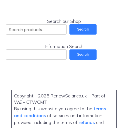
Search our Shop
Search
Information Search
Search
Copyright – 2025 RenewSolar.co.uk – Part of
W
E
– GTWCMT
By using this website you agree to the
terms
and conditions
of services and information
provided. Including the terms of
refunds
and