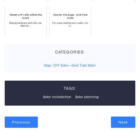
280ah LFP cells within the
Starter Package- Grid Tied
week
Solar
Buying hardware and cells can
For many starting out in solar, it is
often be ...
a...
CATEGORIES:
blog
-
DIY Solar
-
Grid Tied Solar
TAGS:
Solar installation
Solar planning
Previous
Next