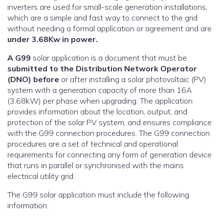
inverters are used for small-scale generation installations,
which are a simple and fast way to connect to the grid
without needing a formal application or agreement and are
under 3.68Kw in power.
A G99
solar application is a document that must be
submitted to the Distribution Network Operator
(DNO) before
or after installing a solar photovoltaic (PV)
system with a generation capacity of more than 16A
(3.68kW) per phase when upgrading. The application
provides information about the location, output, and
protection of the solar PV system, and ensures compliance
with the G99 connection procedures. The G99 connection
procedures are a set of technical and operational
requirements for connecting any form of generation device
that runs in parallel or synchronised with the mains
electrical utility grid.
The G99 solar application must include the following
information: