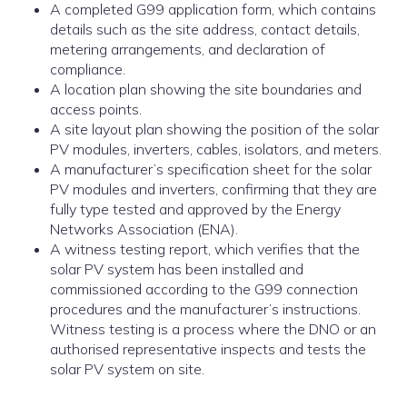
A completed G99 application form, which contains
details such as the site address, contact details,
metering arrangements, and declaration of
compliance.
A location plan showing the site boundaries and
access points.
A site layout plan showing the position of the solar
PV modules, inverters, cables, isolators, and meters.
A manufacturer’s specification sheet for the solar
PV modules and inverters, confirming that they are
fully type tested and approved by the Energy
Networks Association (ENA).
A witness testing report, which verifies that the
solar PV system has been installed and
commissioned according to the G99 connection
procedures and the manufacturer’s instructions.
Witness testing is a process where the DNO or an
authorised representative inspects and tests the
solar PV system on site.