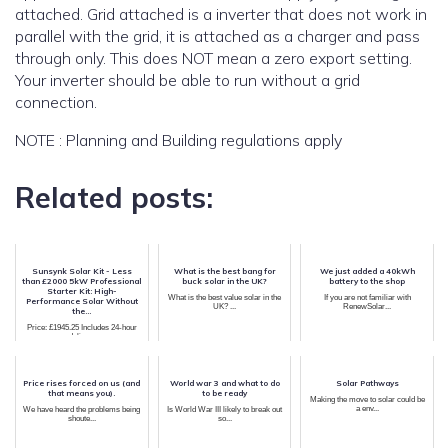
attached. Grid attached is a inverter that does not work in
parallel with the grid, it is attached as a charger and pass
through only. This does NOT mean a zero export setting.
Your inverter should be able to run without a grid
connection.
NOTE : Planning and Building regulations apply
Related posts:
Sunsynk Solar Kit - Less
What is the best bang for
We just added a 40kWh
than £2000 5kW Professional
buck solar in the UK?
battery to the shop
Starter Kit: High-
What is the best value solar in the
If you are not familiar with
Performance Solar Without
UK? ...
RenewSolar...
the...
Price: £1945.25 Includes 24-hour
delive...
Price rises forced on us (and
World war 3 and what to do
Solar Pathways
that means you).
to be ready
Making the move to solar could be
a env...
We have heard the problems being
Is World War III likely to break out
shoute...
so...