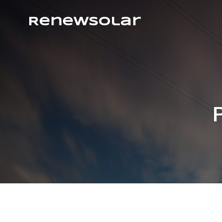
RenewSolar