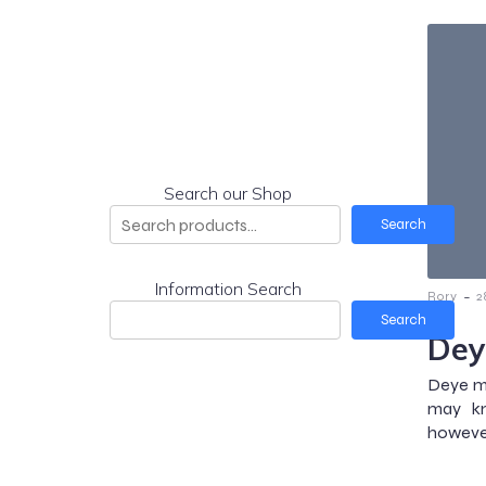
Search our Shop
Search
Information Search
-
Rory
2
Search
Dey
Deye mi
may kn
however