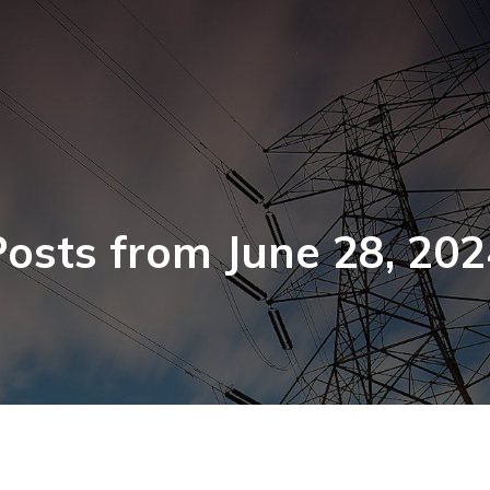
Posts from June 28, 202