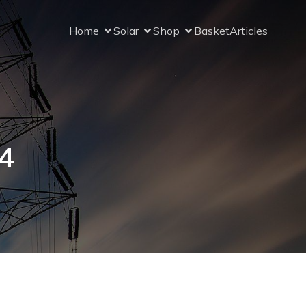
Home
Solar
Shop
Basket
Articles
4