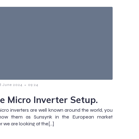
-
8 June 2024
09:24
e Micro Inverter Setup.
cro inverters are well known around the world, you
ow them as Sunsynk in the European market
 we are looking at the[…]