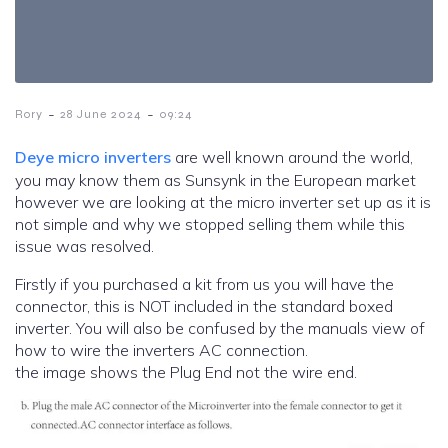
-
-
Rory
28 June 2024
09:24
Deye micro inverters
are well known around the world,
you may know them as Sunsynk in the European market
however we are looking at the micro inverter set up as it is
not simple and why we stopped selling them while this
issue was resolved.
Firstly if you purchased a kit from us you will have the
connector, this is NOT included in the standard boxed
inverter. You will also be confused by the manuals view of
how to wire the inverters AC connection.
the image shows the Plug End not the wire end.