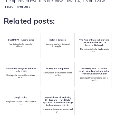
The approved inverters are .6kw, 1kw, 1.4, 1.5 and 2kw
micro inverters.
Related posts:
Dual MPPT - Adding solar
Solar in Bulgaria
The Rise of Plug-In Solar and
the Expandable Micro-
how to boost solar in winter,
Own a property in Bulgaria?
Inverter Network
different ...
looking for...
The residential solar landscape is
shif...
How much can you save with
Wiring in Solar panels
Powering Your UK Home:
solar 2025
Understanding Today's Solar
Solar panels are a popular choice
Trends with RenewSolar
for U...
Having solar seems like a winner
for m...
Looking at the market and how to
best h...
Plug in solar.
Beyond the Grid: Exploring
Off-Grid and Hybrid Solar
Plug in solar is one of the hot topics
Systems for Ultimate Energy
...
Independence with R...
In an era of rising energy costs and
gr...