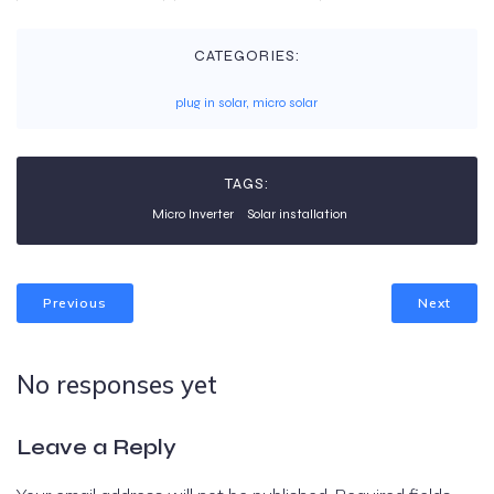
CATEGORIES:
plug in solar, micro solar
TAGS:
Micro Inverter
Solar installation
Previous
Next
No responses yet
Leave a Reply