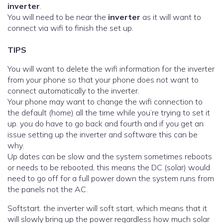
inverter
.
You will need to be near the
inverter
as it will want to
connect via wifi to finish the set up.
TIPS
You will want to delete the wifi information for the inverter
from your phone so that your phone does not want to
connect automatically to the inverter.
Your phone may want to change the wifi connection to
the default (home) all the time while you’re trying to set it
up. you do have to go back and fourth and if you get an
issue setting up the inverter and software this can be
why.
Up dates can be slow and the system sometimes reboots
or needs to be rebooted, this means the DC (solar) would
need to go off for a full power down the system runs from
the panels not the AC.
Softstart. the inverter will soft start, which means that it
will slowly bring up the power regardless how much solar