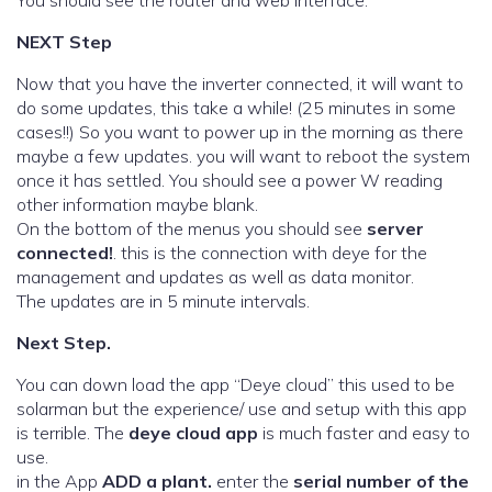
You should see the router and web interface.
NEXT Step
Now that you have the inverter connected, it will want to
do some updates, this take a while! (25 minutes in some
cases!!) So you want to power up in the morning as there
maybe a few updates. you will want to reboot the system
once it has settled. You should see a power W reading
other information maybe blank.
On the bottom of the menus you should see
server
connected!
. this is the connection with deye for the
management and updates as well as data monitor.
The updates are in 5 minute intervals.
Next Step.
You can down load the app “Deye cloud” this used to be
solarman but the experience/ use and setup with this app
is terrible. The
deye cloud app
is much faster and easy to
use.
in the App
ADD a plant.
enter the
serial number of the