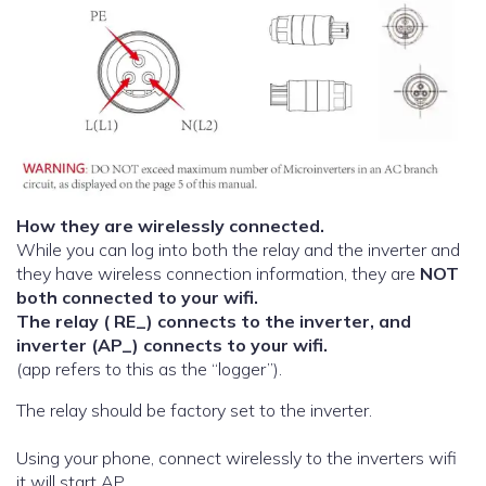
How they are wirelessly connected.
While you can log into both the relay and the inverter and
they have wireless connection information, they are
NOT
both connected to your wifi.
The relay ( RE_) connects to the inverter, and
inverter (AP_) connects to your wifi.
(app refers to this as the “logger”).
The relay should be factory set to the inverter.
Using your phone, connect wirelessly to the inverters wifi
it will start AP..