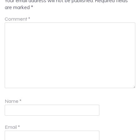
Your email address will not be published.
Required fields
are marked
*
Comment
*
Name
*
Email
*