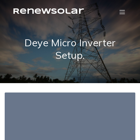
RenewSolar
Deye Micro Inverter
Setup.