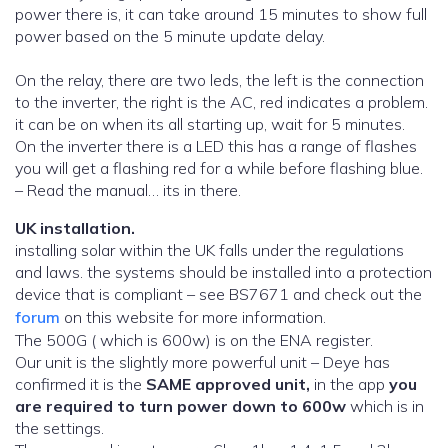
power there is, it can take around 15 minutes to show full
power based on the 5 minute update delay.
On the relay, there are two leds, the left is the connection
to the inverter, the right is the AC, red indicates a problem.
it can be on when its all starting up, wait for 5 minutes.
On the inverter there is a LED this has a range of flashes
you will get a flashing red for a while before flashing blue.
– Read the manual… its in there.
UK installation.
installing solar within the UK falls under the regulations
and laws. the systems should be installed into a protection
device that is compliant – see BS7671 and check out the
forum
on this website for more information.
The 500G ( which is 600w) is on the ENA register.
Our unit is the slightly more powerful unit – Deye has
confirmed it is the
SAME approved unit,
in the app
you
are required to turn power down to 600w
which is in
the settings.