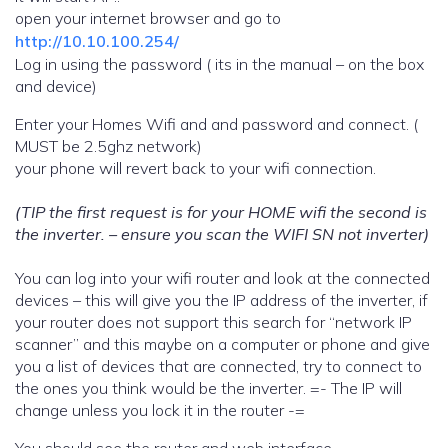
open your internet browser and go to
http://10.10.100.254/
Log in using the password ( its in the manual – on the box
and device)
Enter your Homes Wifi and and password and connect. (
MUST be 2.5ghz network)
your phone will revert back to your wifi connection.
(TIP the first request is for your HOME wifi the second is
the inverter. – ensure you scan the WIFI SN not inverter)
You can log into your wifi router and look at the connected
devices – this will give you the IP address of the inverter, if
your router does not support this search for “network IP
scanner” and this maybe on a computer or phone and give
you a list of devices that are connected, try to connect to
the ones you think would be the inverter. =- The IP will
change unless you lock it in the router -=