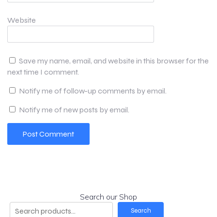
Website
Save my name, email, and website in this browser for the
next time I comment.
Notify me of follow-up comments by email.
Notify me of new posts by email.
Search our Shop
Search