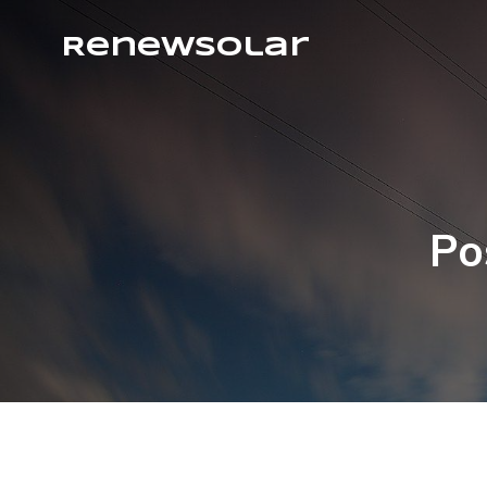
RenewSolar
Po