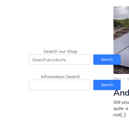
Search our Shop
Search
Information Search
-
Rory
1
Search
And
Did you
quite 
not[…]