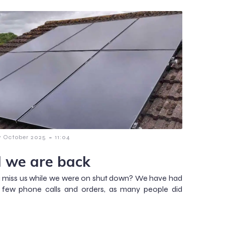
-
7 October 2025
11:04
 we are back
 miss us while we were on shut down? We have had
a few phone calls and orders, as many people did