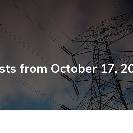
sts from October 17, 2