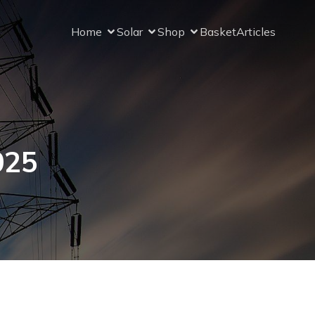
Home
Solar
Shop
Basket
Articles
025