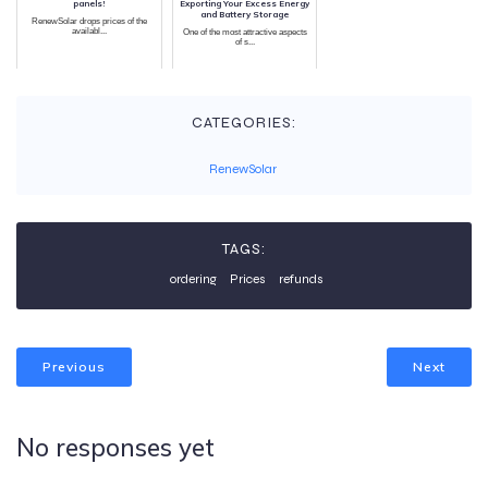
panels!
Exporting Your Excess Energy
and Battery Storage
RenewSolar drops prices of the
availabl...
One of the most attractive aspects
of s...
CATEGORIES:
RenewSolar
TAGS:
ordering
Prices
refunds
Previous
Next
No responses yet