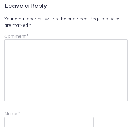
Leave a Reply
Your email address will not be published.
Required fields
are marked
*
Comment
*
Name
*