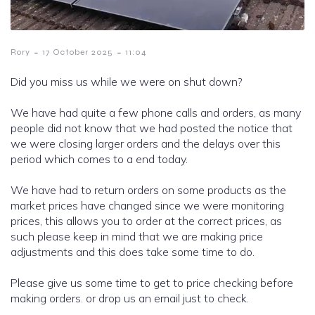
-
-
Rory
17 October 2025
11:04
Did you miss us while we were on shut down?
We have had quite a few phone calls and orders, as many
people did not know that we had posted the notice that
we were closing larger orders and the delays over this
period which comes to a end today.
We have had to return orders on some products as the
market prices have changed since we were monitoring
prices, this allows you to order at the correct prices, as
such please keep in mind that we are making price
adjustments and this does take some time to do.
Please give us some time to get to price checking before
making orders. or drop us an email just to check.