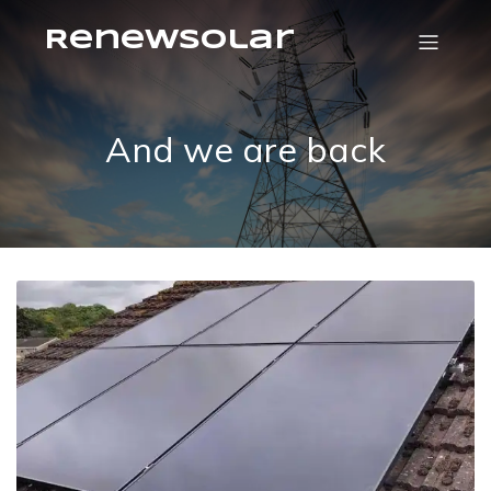
RenewSolar
And we are back