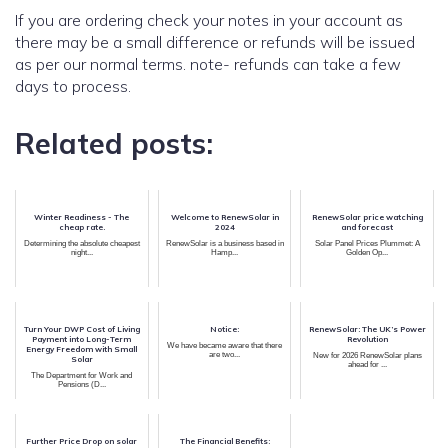
If you are ordering check your notes in your account as
there may be a small difference or refunds will be issued
as per our normal terms. note- refunds can take a few
days to process.
Related posts:
Winter Readiness - The
Welcome to RenewSolar in
RenewSolar price watching
cheap rate.
2024
and forecast
Determining the absolute cheapest
RenewSolar is a business based in
Solar Panel Prices Plummet: A
night...
Hamp...
Golden Op...
Turn Your DWP Cost of Living
Notice:
RenewSolar: The UK’s Power
Payment into Long-Term
Revolution
We have became aware that there
Energy Freedom with Small
are two...
New for 2026 RenewSolar plans
Solar
ahead for ...
The Department for Work and
Pensions (D...
Further Price Drop on solar
The Financial Benefits: