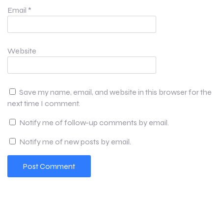
Email
*
Website
Save my name, email, and website in this browser for the
next time I comment.
Notify me of follow-up comments by email.
Notify me of new posts by email.