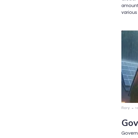
amount
various 
-
Rory
1
Gov
Govern