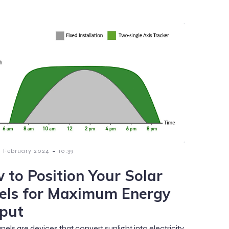
-
1 February 2024
10:39
 to Position Your Solar
els for Maximum Energy
put
nels are devices that convert sunlight into electricity,