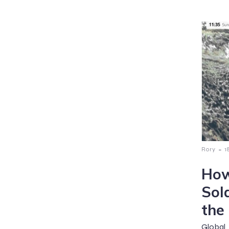
-
Rory
1
How
Sol
the
Global