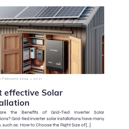
-
2 February 2024
07:21
 effective Solar
allation
re the Benefits of Grid-Tied Inverter Solar
tions? Grid-tied inverter solar installations have many
s, such as: How to Choose the Right Size of[…]