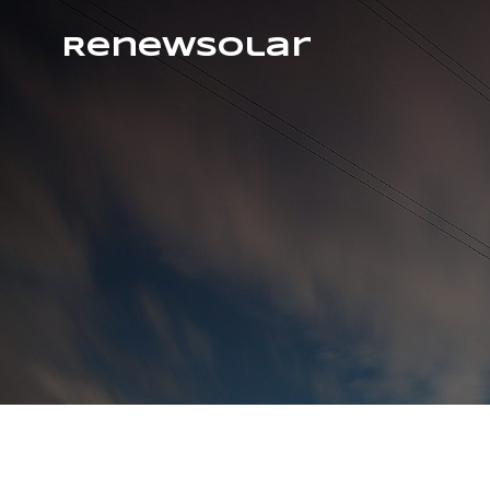
RenewSolar