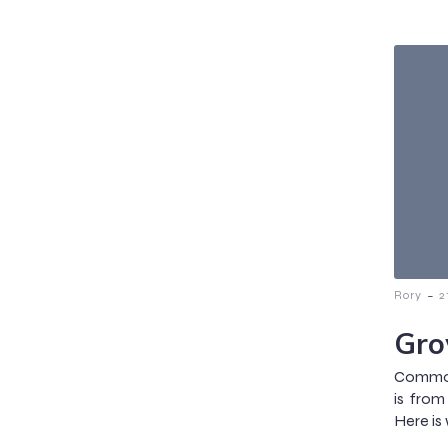
-
Rory
2
Gro
Common 
is from
Here is