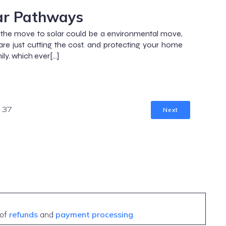
ar Pathways
the move to solar could be a environmental move,
are just cutting the cost. and protecting your home
ily. which ever[…]
Next
37
 of
refunds
and
payment processing
.