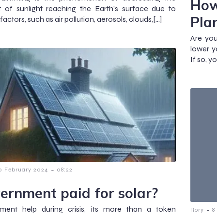
How
 of sunlight reaching the Earth’s surface due to
Pla
factors, such as air pollution, aerosols, clouds,[…]
Are you
lower y
If so, y
-
0 February 2024
08:22
ernment paid for solar?
ment help during crisis, its more than a token
-
Rory
8