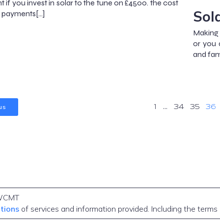
 if you invest in solar to the tune on £4500. the cost
Sol
ng payments[…]
Making 
or you 
and fam
us
1
…
34
35
36
WCMT
itions
of services and information provided. Including the terms