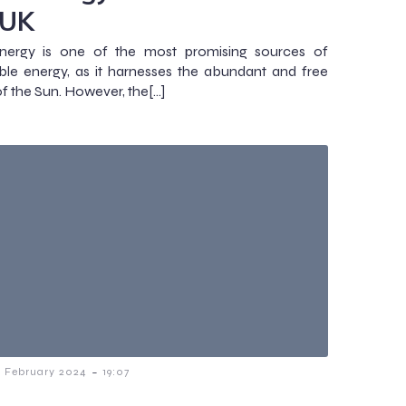
 UK
energy is one of the most promising sources of
le energy, as it harnesses the abundant and free
f the Sun. However, the[…]
-
7 February 2024
19:07