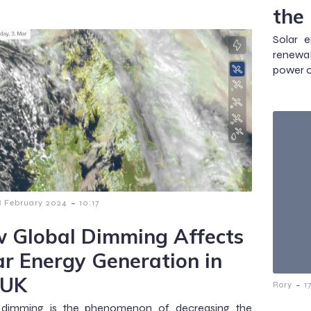
the
Solar 
renewab
power o
-
8 February 2024
10:17
 Global Dimming Affects
ar Energy Generation in
 UK
-
Rory
1
 dimming is the phenomenon of decreasing the