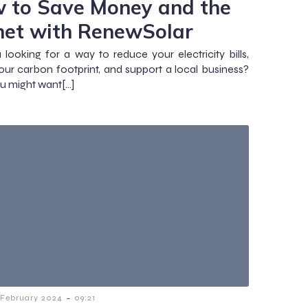
 to Save Money and the
net with RenewSolar
 looking for a way to reduce your electricity bills,
our carbon footprint, and support a local business?
ou might want[…]
-
 February 2024
09:21