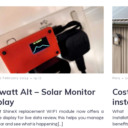
-
-
2 February 2024
14:17
Rory
2
watt Alt – Solar Monitor
Cost
play
inst
t ShineX replacement WIFI module now offers a
What a
e display for live data review, this helps you manage
Installa
lar and see what is happening[…]
benefit