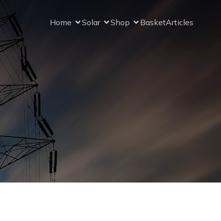
Home
Solar
Shop
Basket
Articles