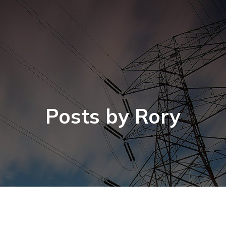
Posts by
Rory