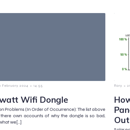
-
-
1 February 2024
14:55
Rory
2
watt Wifi Dongle
How
Pan
Problems (In Order of Occurrence): The list above
 there own accounts of why the dongle is so bad,
Out
 what we[…]
Solar pa