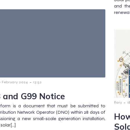
and th
renewab
-
9 February 2024
13:52
 and G99 Notice
-
Rory
1
form is a document that must be submitted to
tribution Network Operator (DNO) within 28 days of
How
ioning a new small-scale generation installation,
Sol
solar[…]