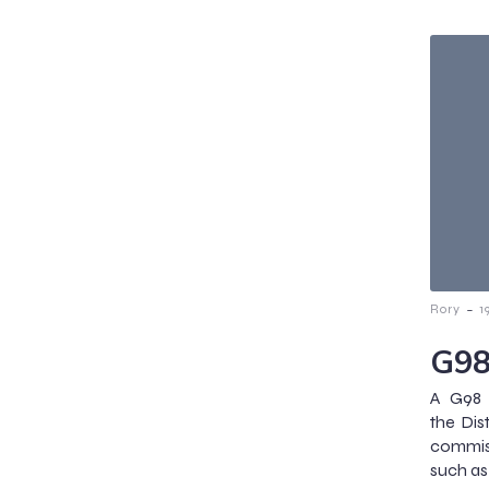
-
Rory
1
G98
A G98 
the Dis
commiss
such as 