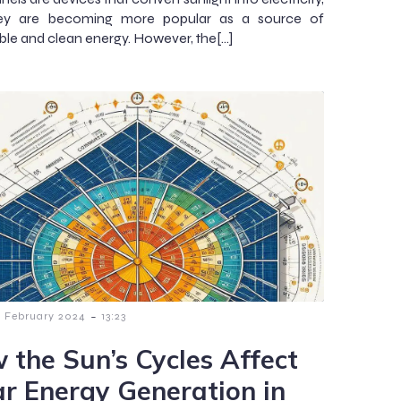
ey are becoming more popular as a source of
le and clean energy. However, the[…]
-
8 February 2024
13:23
 the Sun’s Cycles Affect
ar Energy Generation in