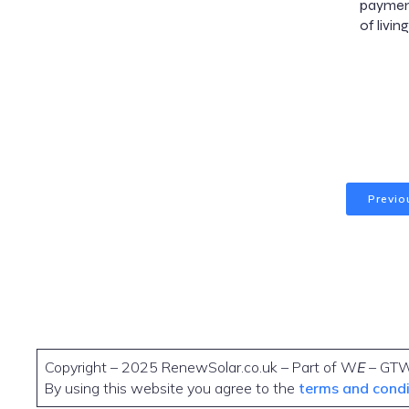
payment
of livi
Previo
Copyright – 2025 RenewSolar.co.uk – Part of W
E
– GT
By using this website you agree to the
terms and cond