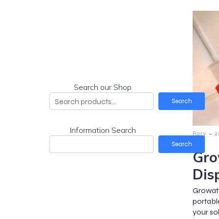
Search our Shop
Search
Information Search
-
Rory
2
Search
Gro
Dis
Growat
portabl
your so