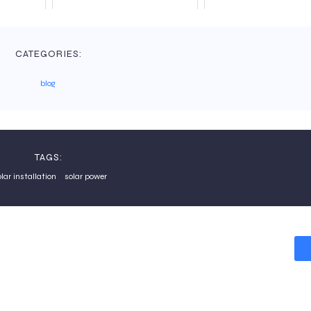
CATEGORIES:
blog
TAGS:
olar installation
solar power