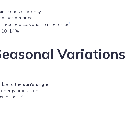
iminishes efficiency.
imal performance.
2
ill require occasional maintenance
.
nd 10-14%
Seasonal Variations
 due to the
sun’s angle
.
g energy production.
es
in the UK.