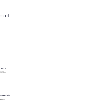
could
r using
ound...
024 Update
evo...