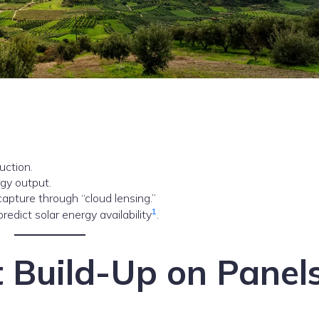
uction.
rgy output.
pture through “cloud lensing.”
1
redict solar energy availability
.
t Build-Up on Panel