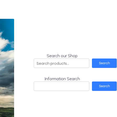
Search our Shop
Search
Information Search
Search