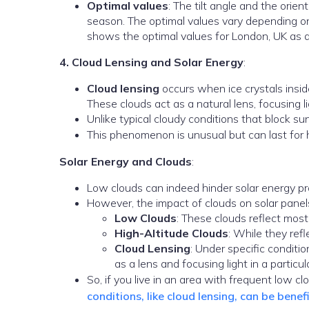
Optimal values
: The tilt angle and the orien
season. The optimal values vary depending on 
shows the optimal values for London, UK as 
4. Cloud Lensing and Solar Energy
:
Cloud lensing
occurs when ice crystals insid
These clouds act as a natural lens, focusing lig
Unlike typical cloudy conditions that block su
This phenomenon is unusual but can last for 
Solar Energy and Clouds
:
Low clouds can indeed hinder solar energy prod
However, the impact of clouds on solar panels
Low Clouds
: These clouds reflect most
High-Altitude Clouds
: While they refl
Cloud Lensing
: Under specific conditio
as a lens and focusing light in a particul
So, if you live in an area with frequent low c
conditions, like cloud lensing, can be bene