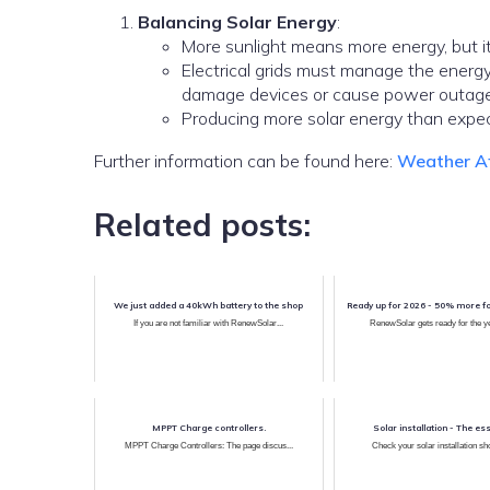
Balancing Solar Energy
:
More sunlight means more energy, but it
Electrical grids must manage the ener
damage devices or cause power outage
Producing more solar energy than expect
Further information can be found here:
Weather Af
Related posts:
We just added a 40kWh battery to the shop
Ready up for 2026 - 50% more f
If you are not familiar with RenewSolar...
RenewSolar gets ready for the ye
MPPT Charge controllers.
Solar installation - The ess
MPPT Charge Controllers: The page discus...
Check your solar installation sho