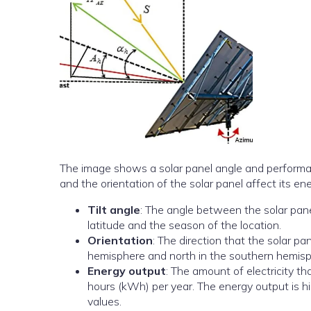
The image shows a solar panel angle and performance 
and the orientation of the solar panel affect its en
Tilt angle
: The angle between the solar pane
latitude and the season of the location.
Orientation
: The direction that the solar pa
hemisphere and north in the southern hemisp
Energy output
: The amount of electricity t
hours (kWh) per year. The energy output is hi
values.