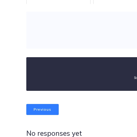
S
Previous
No responses yet