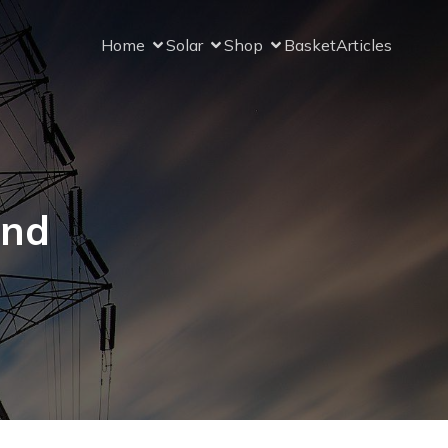
Home
Solar
Shop
Basket
Articles
and