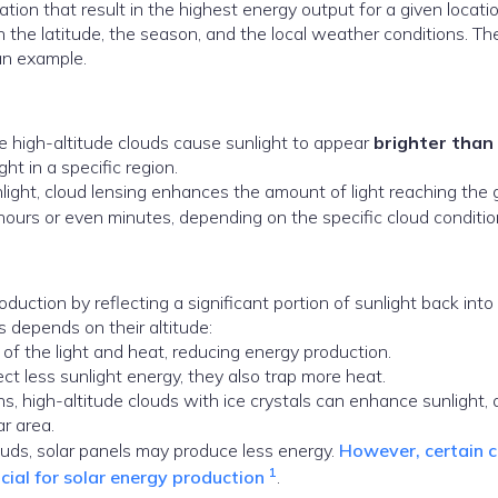
tation that result in the highest energy output for a given locat
the latitude, the season, and the local weather conditions. Th
an example.
e high-altitude clouds cause sunlight to appear
brighter than
ht in a specific region.
nlight, cloud lensing enhances the amount of light reaching the 
hours or even minutes, depending on the specific cloud conditi
uction by reflecting a significant portion of sunlight back into
 depends on their altitude:
 of the light and heat, reducing energy production.
ect less sunlight energy, they also trap more heat.
ns, high-altitude clouds with ice crystals can enhance sunlight, 
ar area.
louds, solar panels may produce less energy.
However, certain 
1
ficial for solar energy production
.