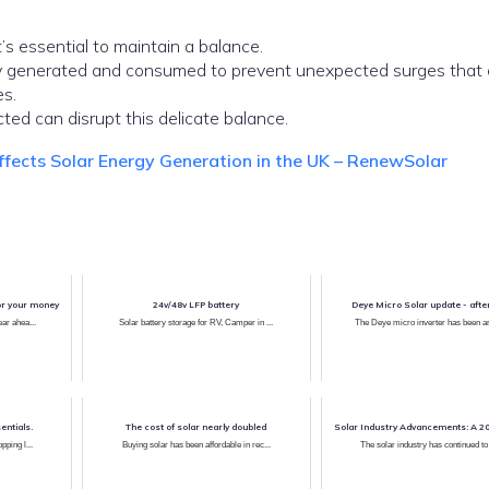
’s essential to maintain a balance.
gy generated and consumed to prevent unexpected surges that 
s.
ed can disrupt this delicate balance.
fects Solar Energy Generation in the UK – RenewSolar
or your money
24v/48v LFP battery
Deye Micro Solar update - afte
ar ahea...
Solar battery storage for RV, Camper in ...
The Deye micro inverter has been ar
entials.
The cost of solar nearly doubled
Solar Industry Advancements: A 2
pping l...
Buying solar has been affordable in rec...
The solar industry has continued to 