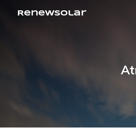
RenewSolar
At