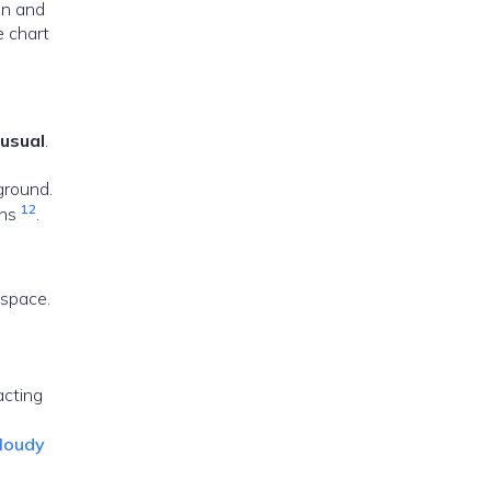
ion and
e chart
 usual
.
ground.
1
2
ons
.
 space.
acting
cloudy