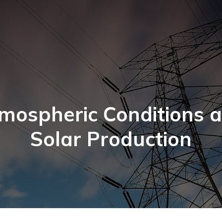
mospheric Conditions 
Solar Production