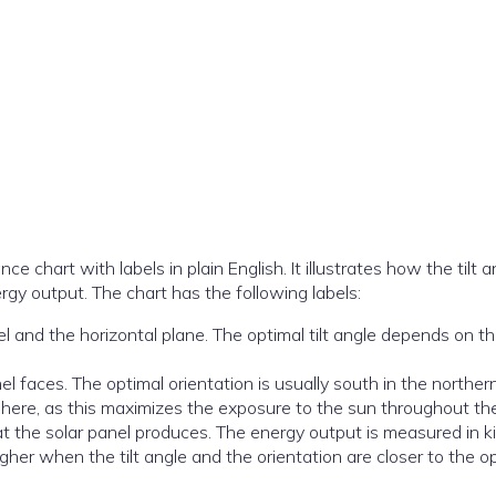
chart with labels in plain English. It illustrates how the tilt a
ergy output. The chart has the following labels:
l and the horizontal plane. The optimal tilt angle depends on t
nel faces. The optimal orientation is usually south in the norther
here, as this maximizes the exposure to the sun throughout the
hat the solar panel produces. The energy output is measured in k
gher when the tilt angle and the orientation are closer to the o