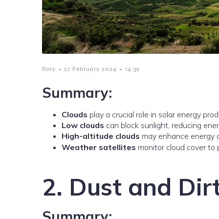
-
-
Rory
27 February 2024
14:39
Summary:
Clouds
play a crucial role in solar energy prod
Low clouds
can block sunlight, reducing ene
High-altitude clouds
may enhance energy ca
Weather satellites
monitor cloud cover to p
2. Dust and Dir
Summary: