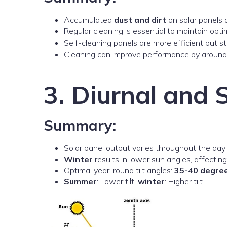
Accumulated
dust and dirt
on solar panels d
Regular cleaning is essential to maintain opt
Self-cleaning panels are more efficient but st
Cleaning can improve performance by arou
3. Diurnal and 
Summary:
Solar panel output varies throughout the day
Winter
results in lower sun angles, affectin
Optimal year-round tilt angles:
35-40 degre
Summer
: Lower tilt;
winter
: Higher tilt.