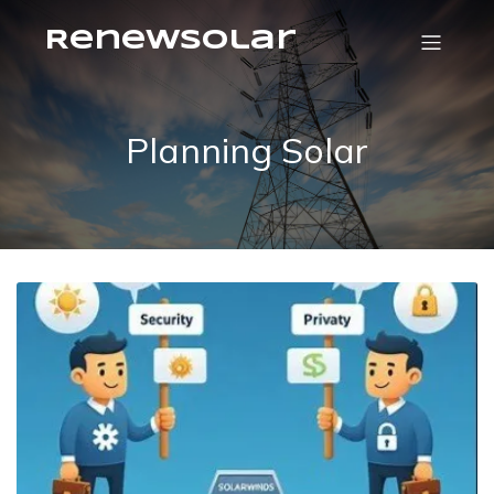
RenewSolar
Planning Solar