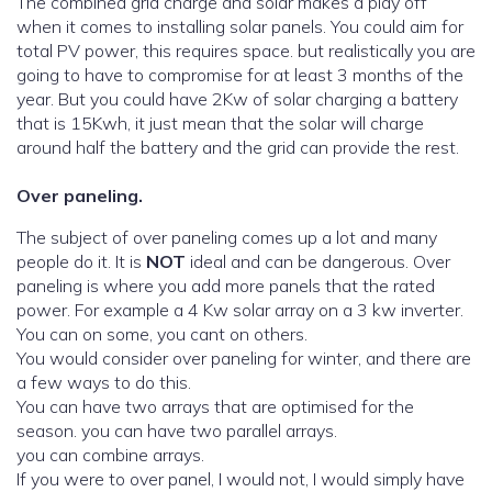
The combined grid charge and solar makes a play off
when it comes to installing solar panels. You could aim for
total PV power, this requires space. but realistically you are
going to have to compromise for at least 3 months of the
year. But you could have 2Kw of solar charging a battery
that is 15Kwh, it just mean that the solar will charge
around half the battery and the grid can provide the rest.
Over paneling.
The subject of over paneling comes up a lot and many
people do it. It is
NOT
ideal and can be dangerous. Over
paneling is where you add more panels that the rated
power. For example a 4 Kw solar array on a 3 kw inverter.
You can on some, you cant on others.
You would consider over paneling for winter, and there are
a few ways to do this.
You can have two arrays that are optimised for the
season. you can have two parallel arrays.
you can combine arrays.
If you were to over panel, I would not, I would simply have