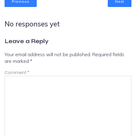
Previous
Next
No responses yet
Leave a Reply
Your email address will not be published.
Required fields
are marked
*
Comment
*