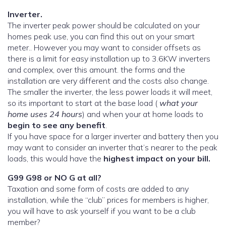
Inverter.
The inverter peak power should be calculated on your
homes peak use, you can find this out on your smart
meter.. However you may want to consider offsets as
there is a limit for easy installation up to 3.6KW inverters
and complex, over this amount. the forms and the
installation are very different and the costs also change.
The smaller the inverter, the less power loads it will meet,
so its important to start at the base load (
what your
home uses 24 hours
) and when your at home loads to
begin to see any benefit
.
If you have space for a larger inverter and battery then you
may want to consider an inverter that’s nearer to the peak
loads, this would have the
highest impact on your bill.
G99 G98 or NO G at all?
Taxation and some form of costs are added to any
installation, while the “club” prices for members is higher,
you will have to ask yourself if you want to be a club
member?