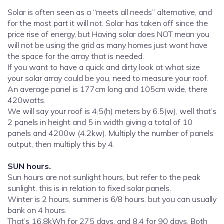
Solar is often seen as a “meets all needs” alternative, and
for the most part it will not. Solar has taken off since the
price rise of energy, but Having solar does NOT mean you
will not be using the grid as many homes just wont have
the space for the array that is needed.
If you want to have a quick and dirty look at what size
your solar array could be you, need to measure your roof.
An average panel is 177cm long and 105cm wide, there
420watts.
We will say your roof is 4.5(h) meters by 6.5(w), well that’s
2 panels in height and 5 in width giving a total of 10
panels and 4200w (4.2kw). Multiply the number of panels
output, then multiply this by 4.
SUN hours.
Sun hours are not sunlight hours, but refer to the peak
sunlight. this is in relation to fixed solar panels.
Winter is 2 hours, summer is 6/8 hours. but you can usually
bank on 4 hours.
That’s 16.8kWh for 275 days, and 8.4 for 90 days. Both