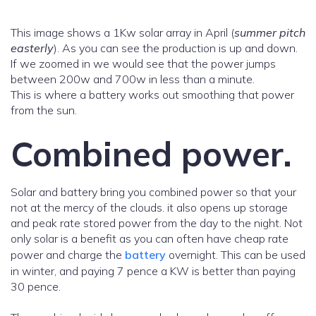
This image shows a 1Kw solar array in April (
summer pitch
easterly
). As you can see the production is up and down.
If we zoomed in we would see that the power jumps
between 200w and 700w in less than a minute.
This is where a battery works out smoothing that power
from the sun.
Combined power.
Solar and battery bring you combined power so that your
not at the mercy of the clouds. it also opens up storage
and peak rate stored power from the day to the night. Not
only solar is a benefit as you can often have cheap rate
power and charge the
battery
overnight. This can be used
in winter, and paying 7 pence a KW is better than paying
30 pence.