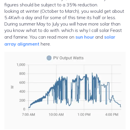
figures should be subject to a 35% reduction.
looking at winter (October to March), you would get about
5.4Kwh a day and for some of this time its half or less.
During summer May to July you will have more solar than
you know what to do with. which is why I call solar Feast
and famine. You can read more on
sun hour
and
solar
array alignment
here.