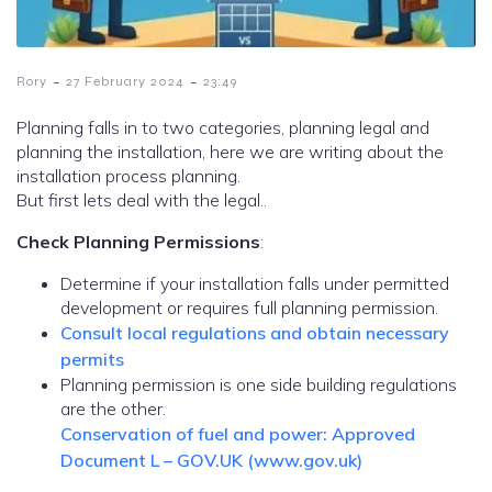
-
-
Rory
27 February 2024
23:49
Planning falls in to two categories, planning legal and
planning the installation, here we are writing about the
installation process planning.
But first lets deal with the legal..
Check Planning Permissions
:
Determine if your installation falls under permitted
development or requires full planning permission.
Consult local regulations and obtain necessary
permits
Planning permission is one side building regulations
are the other.
Conservation of fuel and power: Approved
Document L – GOV.UK (www.gov.uk)