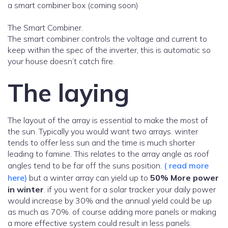
a smart combiner box (coming soon)
The Smart Combiner.
The smart combiner controls the voltage and current to
keep within the spec of the inverter, this is automatic so
your house doesn’t catch fire.
The laying
The layout of the array is essential to make the most of
the sun. Typically you would want two arrays. winter
tends to offer less sun and the time is much shorter
leading to famine. This relates to the array angle as roof
angles tend to be far off the suns position.
( read more
here)
but a winter array can yield up to
50% More power
in winter
. if you went for a solar tracker your daily power
would increase by 30% and the annual yield could be up
as much as 70%. of course adding more panels or making
a more effective system could result in less panels.