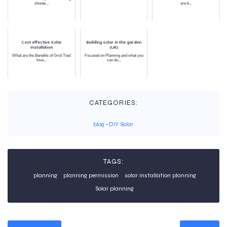
shoute...
are b...
Cost effective Solar
Building solar in the garden
installation
(UK)
What are the Benefits of Grid-Tied
Focused on Planning and what you
Inve...
can do...
CATEGORIES:
blog
-
DIY Solar
TAGS:
planning
planning permission
solar installation planning
Solar planning