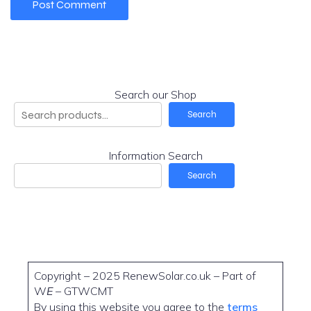
Search our Shop
Search
Information Search
Search
Copyright – 2025 RenewSolar.co.uk – Part of
W
E
– GTWCMT
By using this website you agree to the
terms