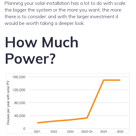
Planning your solar installation has a lot to do with scale,
the bigger the system or the more you want, the more
there is to consider; and with the larger investment it
would be worth taking a deeper look.
How Much
Power?