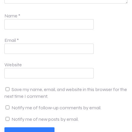
Name
*
Email
*
Website
Save my name, email, and website in this browser for the
next time I comment.
Notify me of follow-up comments by email.
Notify me of new posts by email.