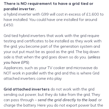
There is NO requirement to have a grid tied or
parallel inverter.
a hybrid inverter with G99 will cost in excess of £1,600 to
have installed. You could have one installed for around
£450.
Grid tied hybrid inverters that work with the grid require
testing and certificates to be installed as they work with
the grid, you become part of the generation system and
your out put must be as good as the grid. The big down
side is that when the grid goes down so do you. (
unless
you have EPS
)
Appliances, such as your TV cooker and microwave do
NOT work in parallel with the grid and this is where Grid
attached inverters come into play.
Grid attached inverters
do not work with the grid
sending out power, but they do take from the grid, They
can pass through –
send the grid directly to the load
. or
charge the battery. Here you do not export power but the