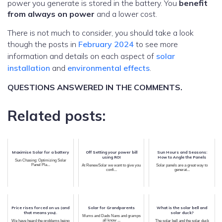
power you generate is stored in the battery. You
benefit
from always on power
and a lower cost.
There is not much to consider, you should take a look
though the posts in
February 2024
to see more
information and details on each aspect of
solar
installation
and
environmental effects
.
QUESTIONS ANSWERED IN THE COMMENTS.
Related posts:
Maximise Solar for a battery
Off Setting your power bill
Sun Hours and Seasons:
using ROI
How to Angle the Panels
Sun Chasing: Optimizing Solar
Panel Pla...
At RenewSolar we want to give you
Solar panels are a great way to
confi...
generat...
Price rises forced on us (and
Solar for Grandparents
What is the solar bell and
that means you).
solar duck?
Mums and Dads Nans and gramps
all know ...
We have heard the problems being
The solar bell and the solar duck