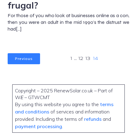
frugal?
For those of you who look at businesses online as a con,
then you were an adult in the mid 1990’s the distrust we
had[…]
Previous
1
…
12
13
14
Copyright – 2025 RenewSolar.co.uk – Part of
W
E
– GTWCMT
By using this website you agree to the
terms
and conditions
of services and information
provided. Including the terms of
refunds
and
payment processing
.