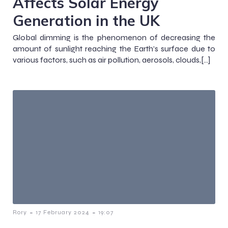
Affects Solar Energy
Generation in the UK
Global dimming is the phenomenon of decreasing the
amount of sunlight reaching the Earth’s surface due to
various factors, such as air pollution, aerosols, clouds,[…]
-
-
Rory
17 February 2024
19:07