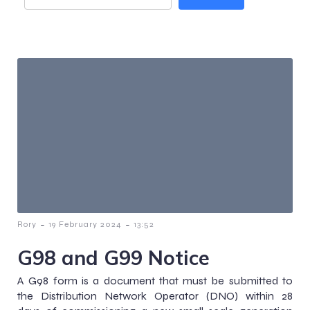
-
-
Rory
19 February 2024
13:52
G98 and G99 Notice
A G98 form is a document that must be submitted to
the Distribution Network Operator (DNO) within 28