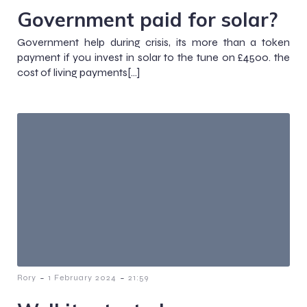
Government paid for solar?
Government help during crisis, its more than a token
payment if you invest in solar to the tune on £4500. the
cost of living payments[…]
-
-
Rory
1 February 2024
21:59