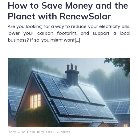
How to Save Money and the
Planet with RenewSolar
Are you looking for a way to reduce your electricity bills,
lower your carbon footprint, and support a local
business? If so, you might want[…]
-
-
Rory
10 February 2024
08:22