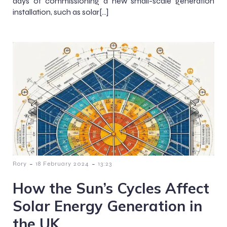
days of commissioning a new small-scale generation
installation, such as solar[…]
-
-
Rory
18 February 2024
13:23
How the Sun’s Cycles Affect
Solar Energy Generation in
the UK