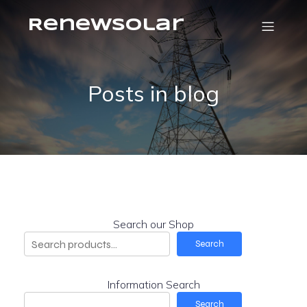
RenewSolar
Posts in blog
Search our Shop
Search
Information Search
Search