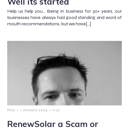
Well its started
Help us help you… Being in business for 30+ years, our
businesses have always had good standing and word of
mouth recommendations, but we have[…]
-
-
Rory
1 January 2024
11:51
RenewSolar a Scam or