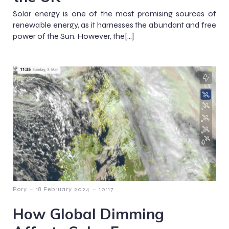
Solar energy is one of the most promising sources of
renewable energy, as it harnesses the abundant and free
power of the Sun. However, the[…]
-
-
Rory
18 February 2024
10:17
How Global Dimming