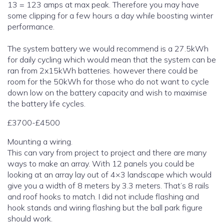
13 = 123 amps at max peak. Therefore you may have
some clipping for a few hours a day while boosting winter
performance.
The system battery we would recommend is a 27.5kWh
for daily cycling which would mean that the system can be
ran from 2x15kWh batteries. however there could be
room for the 50kWh for those who do not want to cycle
down low on the battery capacity and wish to maximise
the battery life cycles.
£3700-£4500
Mounting a wiring.
This can vary from project to project and there are many
ways to make an array. With 12 panels you could be
looking at an array lay out of 4×3 landscape which would
give you a width of 8 meters by 3.3 meters. That’s 8 rails
and roof hooks to match. I did not include flashing and
hook stands and wiring flashing but the ball park figure
should work.