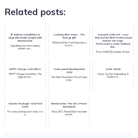
Related posts:
Battery Installation &
Looking after Nans - The
Sunsynk Solar Kit - Less
Upgrade Made Simple with
Energy gift
than £2000 5kW Professional
RenewSolar
Starter Kit: High-
Without Winter Fuel Payments a
Performance Solar Without
lot of n...
Upgrading your home battery
the...
system can ...
Price: £1945.25 Includes 24-hour
delive...
MPPT Charge controllers.
Solar panel development
Solar sheds
2024
MPPT Charge Controllers: The
Power Up Your Outbuilding: A
page discus...
Guide to S...
The Solar Revolution: Price Drops,
Long...
Starter Package- Grid Tied
RenewSolar: The UK’s Power
Solar
Revolution
For many starting out in solar, it is
Since 2017, RenewSolar has been
a...
activel...