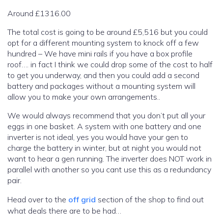
Around £1316.00
The total cost is going to be around £5,516 but you could
opt for a different mounting system to knock off a few
hundred – We have mini rails if you have a box profile
roof…. in fact I think we could drop some of the cost to half
to get you underway, and then you could add a second
battery and packages without a mounting system will
allow you to make your own arrangements..
We would always recommend that you don’t put all your
eggs in one basket. A system with one battery and one
inverter is not ideal, yes you would have your gen to
charge the battery in winter, but at night you would not
want to hear a gen running. The inverter does NOT work in
parallel with another so you cant use this as a redundancy
pair.
Head over to the
off grid
section of the shop to find out
what deals there are to be had…