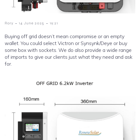
-
-
Rory
14 June 2025
19:21
Buying off grid doesn’t mean compromise or an empty
wallet. You could select Victron or Synsynk/Deye or buy
some box with sockets. We do also provide a wide range
of imports to give our clients just what they need and ask
for.