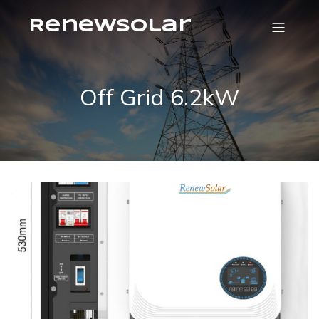
RenewSolar
Off Grid 6.2kW