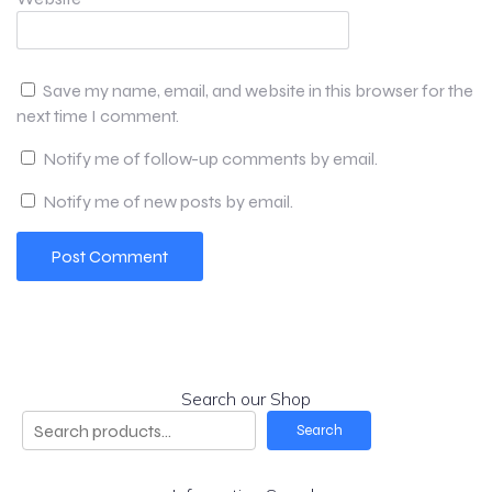
Save my name, email, and website in this browser for the
next time I comment.
Notify me of follow-up comments by email.
Notify me of new posts by email.
Search our Shop
Search