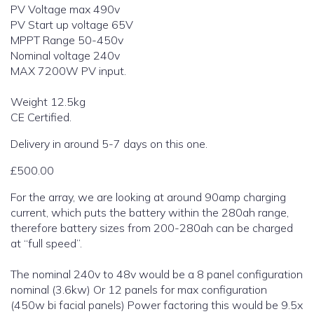
PV Voltage max 490v
PV Start up voltage 65V
MPPT Range 50-450v
Nominal voltage 240v
MAX 7200W PV input.
Weight 12.5kg
CE Certified.
Delivery in around 5-7 days on this one.
£500.00
For the array, we are looking at around 90amp charging
current, which puts the battery within the 280ah range,
therefore battery sizes from 200-280ah can be charged
at “full speed”.
The nominal 240v to 48v would be a 8 panel configuration
nominal (3.6kw) Or 12 panels for max configuration
(450w bi facial panels) Power factoring this would be 9.5x