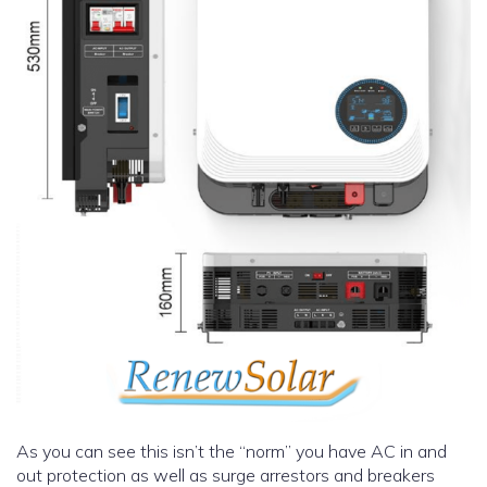
As you can see this isn’t the “norm” you have AC in and
out protection as well as surge arrestors and breakers