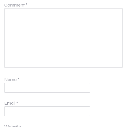
Comment
*
Name
*
Email
*
Website