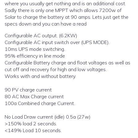
where you usually get nothing and is an additional cost.
Sadly there is only one MPPT which allows 7200w of
Solar to charge the battery at 90 amps. Lets just get the
specs down and you can have a read
Configurable AC output. (6.2KW)
Configurable AC input switch over (UPS MODE).
10ms UPS mode switching.
95% efficiency in line mode
Configurable Battery charge and float voltages as well as
cut off and recovery for high and low voltages.
Works with and without battery.
90 PV charge current
80 AC Max Charge current
100a Combined charge Current.
No Load Draw current (idle) 0.5a (27w)
>150% load 2 seconds.
<149% Load 10 seconds.