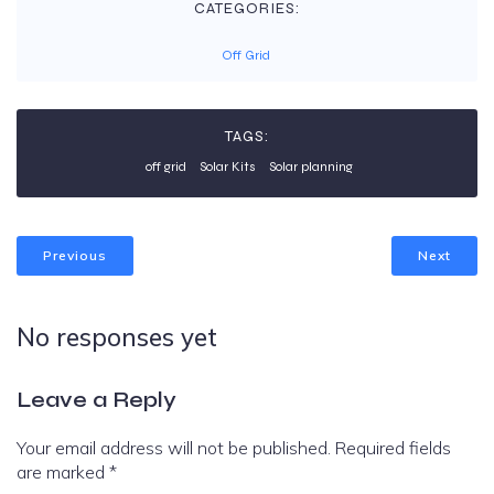
CATEGORIES:
Off Grid
TAGS:
off grid
Solar Kits
Solar planning
Previous
Next
No responses yet
Leave a Reply
Your email address will not be published.
Required fields
are marked
*