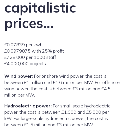
capitalistic
prices…
£0.07839 per kwh
£0.0979875 with 25% profit
£728,000 per 1000 staff
£4,000,000 projects
Wind power
: For onshore wind power, the cost is
between £1 million and £1.6 million per MW. For offshore
wind power, the cost is between £3 million and £4.5
million per MW.
Hydroelectric power:
For small-scale hydroelectric
power, the cost is between £1,000 and £5,000 per
kW. For large-scale hydroelectric power, the cost is
between £1.5 million and £3 million per MW.