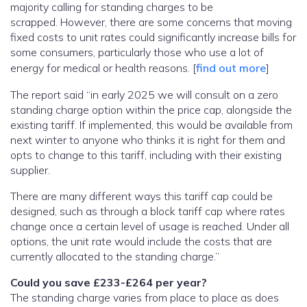
majority calling for standing charges to be
scrapped. However, there are some concerns that moving
fixed costs to unit rates could significantly increase bills for
some consumers, particularly those who use a lot of
energy for medical or health reasons. [
find out more
]
The report said “in early 2025 we will consult on a zero
standing charge option within the price cap, alongside the
existing tariff. If implemented, this would be available from
next winter to anyone who thinks it is right for them and
opts to change to this tariff, including with their existing
supplier.
There are many different ways this tariff cap could be
designed, such as through a block tariff cap where rates
change once a certain level of usage is reached. Under all
options, the unit rate would include the costs that are
currently allocated to the standing charge.”
Could you save £233-£264 per year?
The standing charge varies from place to place as does