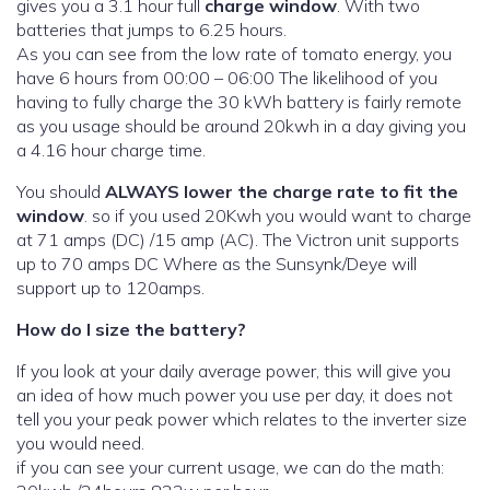
gives you a 3.1 hour full
charge window
. With two
batteries that jumps to 6.25 hours.
As you can see from the low rate of tomato energy, you
have 6 hours from 00:00 – 06:00 The likelihood of you
having to fully charge the 30 kWh battery is fairly remote
as you usage should be around 20kwh in a day giving you
a 4.16 hour charge time.
You should
ALWAYS lower the charge rate to fit the
window
. so if you used 20Kwh you would want to charge
at 71 amps (DC) /15 amp (AC). The Victron unit supports
up to 70 amps DC Where as the Sunsynk/Deye will
support up to 120amps.
How do I size the battery?
If you look at your daily average power, this will give you
an idea of how much power you use per day, it does not
tell you your peak power which relates to the inverter size
you would need.
if you can see your current usage, we can do the math: