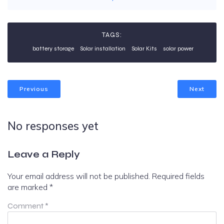
TAGS:
battery storage
Solar installation
Solar Kits
solar power
Previous
Next
No responses yet
Leave a Reply
Your email address will not be published.
Required fields
are marked
*
Comment
*