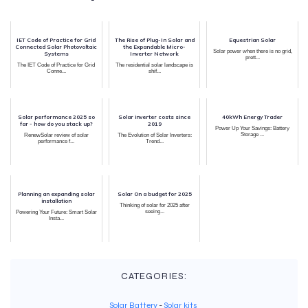
IET Code of Practice for Grid
The Rise of Plug-In Solar and
Equestrian Solar
Connected Solar Photovoltaic
the Expandable Micro-
Solar power when there is no grid,
Systems
Inverter Network
prett...
The IET Code of Practice for Grid
The residential solar landscape is
Conne...
shif...
Solar performance 2025 so
Solar inverter costs since
40kWh Energy Trader
far - how do you stack up?
2019
Power Up Your Savings: Battery
Storage ...
RenewSolar review of solar
The Evolution of Solar Inverters:
performance f...
Trend...
Planning an expanding solar
Solar On a budget for 2025
installation
Thinking of solar for 2025 after
seeing...
Powering Your Future: Smart Solar
Insta...
CATEGORIES:
Solar Battery
-
Solar kits