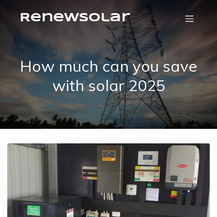
RenewSolar
How much can you save
with solar 2025