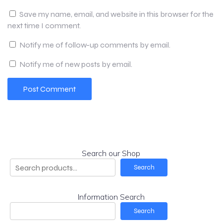
Save my name, email, and website in this browser for the
next time I comment.
Notify me of follow-up comments by email.
Notify me of new posts by email.
Search our Shop
Search
Information Search
Search