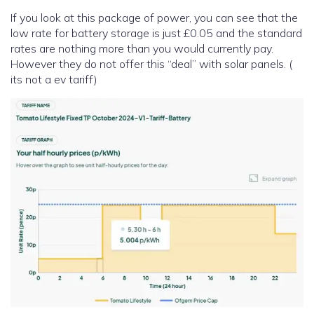
If you look at this package of power, you can see that the
low rate for battery storage is just £0.05 and the standard
rates are nothing more than you would currently pay.
However they do not offer this “deal” with solar panels. (
its not a ev tariff)