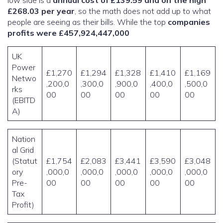
low side is a
annual cost of £139.59 and on the high
£268.03 per year
, so the math does not add up to what
people are seeing as their bills. While the top
companies
profits were £457,924,447,000
UK
Power
£1,270
£1,294
£1,328
£1,410
£1,169
Netwo
,200,0
,300,0
,900,0
,400,0
,500,0
rks
00
00
00
00
00
(EBITD
A)
Nation
al Grid
(Statut
£1,754
£2,083
£3,441
£3,590
£3,048
ory
,000,0
,000,0
,000,0
,000,0
,000,0
Pre-
00
00
00
00
00
Tax
Profit)