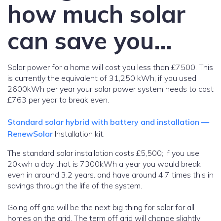
how much solar
can save you…
Solar power for a home will cost you less than £7500. This
is currently the equivalent of 31,250 kWh, if you used
2600kWh per year your solar power system needs to cost
£763 per year to break even.
Standard solar hybrid with battery and installation —
RenewSolar
Installation kit.
The standard solar installation costs £5,500; if you use
20kwh a day that is 7300kWh a year you would break
even in around 3.2 years. and have around 4.7 times this in
savings through the life of the system.
Going off grid will be the next big thing for solar for all
homes on the grid. The term off grid will change slightly