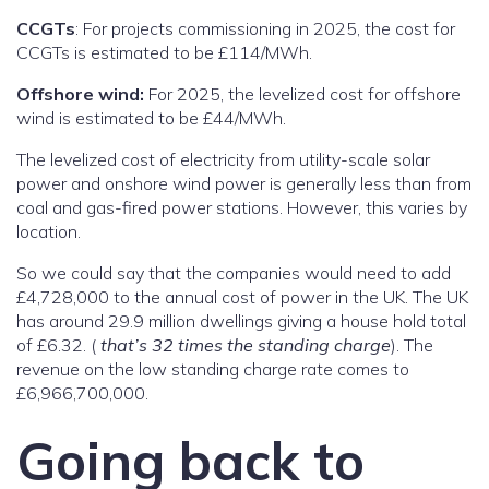
CCGTs
: For projects commissioning in 2025, the cost for
CCGTs is estimated to be £114/MWh.
Offshore wind:
For 2025, the levelized cost for offshore
wind is estimated to be £44/MWh.
The levelized cost of electricity from utility-scale solar
power and onshore wind power is generally less than from
coal and gas-fired power stations. However, this varies by
location.
So we could say that the companies would need to add
£4,728,000 to the annual cost of power in the UK. The UK
has around 29.9 million dwellings giving a house hold total
of £6.32. (
that’s 32 times the standing charge
). The
revenue on the low standing charge rate comes to
£6,966,700,000.
Going back to