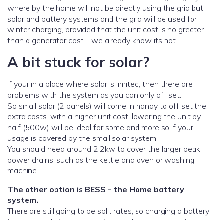
where by the home will not be directly using the grid but
solar and battery systems and the grid will be used for
winter charging, provided that the unit cost is no greater
than a generator cost – we already know its not…
A bit stuck for solar?
If your in a place where solar is limited, then there are
problems with the system as you can only off set.
So small solar (2 panels) will come in handy to off set the
extra costs. with a higher unit cost, lowering the unit by
half (500w) will be ideal for some and more so if your
usage is covered by the small solar system.
You should need around 2.2kw to cover the larger peak
power drains, such as the kettle and oven or washing
machine.
The other option is BESS – the Home battery
system.
There are still going to be split rates, so charging a battery