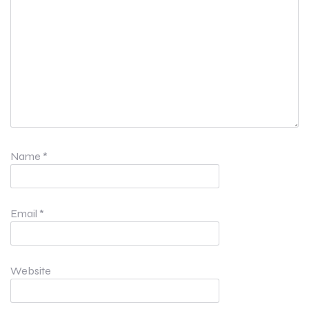
Name
*
Email
*
Website