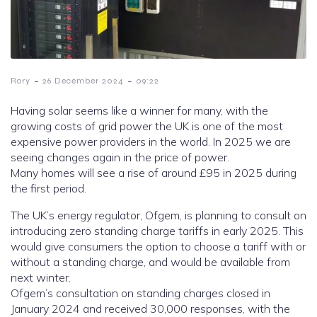
-
-
Rory
26 December 2024
09:22
Having solar seems like a winner for many, with the
growing costs of grid power the UK is one of the most
expensive power providers in the world. In 2025 we are
seeing changes again in the price of power.
Many homes will see a rise of around £95 in 2025 during
the first period.
The UK’s energy regulator, Ofgem, is planning to consult on
introducing zero standing charge tariffs in early 2025. This
would give consumers the option to choose a tariff with or
without a standing charge, and would be available from
next winter.
Ofgem’s consultation on standing charges closed in
January 2024 and received 30,000 responses, with the