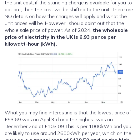
the unit cost, if the standing charge is available for you to
opt out, then the cost will be shifted to the unit. There are
NO details on how the charges will apply and what the
unit prices will be. However i should point out that the
whole sale price of power. As of 2024,
the wholesale
price of electricity in the UK is 6.93 pence per
kilowatt-hour (kWh).
What you may find interesting is that the lowest price of
£53.69 was on April 3rd and the highest was on
December 2nd at £103.09 This is per 1000kWh and you
are likely to use around 2600kWh per year, which on the