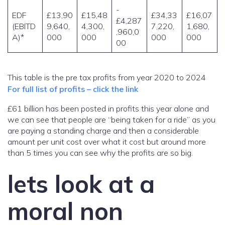
-
EDF
£13,90
£15,48
£34,33
£16,07
£4,287
(EBITD
9,640,
4,300,
7,220,
1,680,
,960,0
A)*
000
000
000
000
00
This table is the pre tax profits from year 2020 to 2024
For full list of profits – click the link
£61 billion has been posted in profits this year alone and
we can see that people are “being taken for a ride” as you
are paying a standing charge and then a considerable
amount per unit cost over what it cost but around more
than 5 times you can see why the profits are so big.
lets look at a
moral non