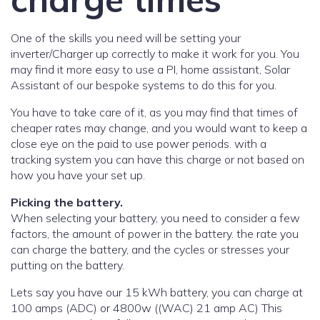
One of the skills you need will be setting your
inverter/Charger up correctly to make it work for you. You
may find it more easy to use a PI, home assistant, Solar
Assistant of our bespoke systems to do this for you.
You have to take care of it, as you may find that times of
cheaper rates may change, and you would want to keep a
close eye on the paid to use power periods. with a
tracking system you can have this charge or not based on
how you have your set up.
Picking the battery.
When selecting your battery, you need to consider a few
factors, the amount of power in the battery. the rate you
can charge the battery, and the cycles or stresses your
putting on the battery.
Lets say you have our 15 kWh battery, you can charge at
100 amps (ADC) or 4800w ((WAC) 21 amp AC) This