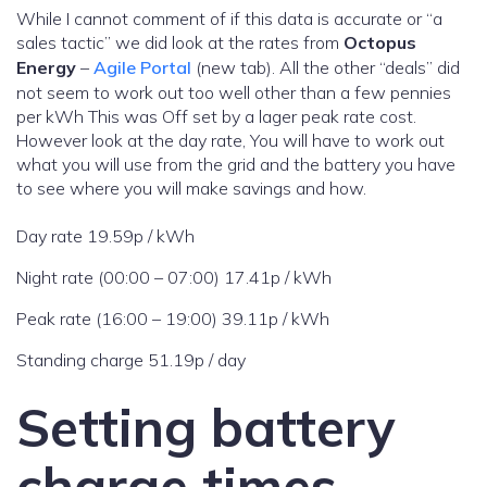
While I cannot comment of if this data is accurate or “a
sales tactic” we did look at the rates from
Octopus
Energy
–
Agile Portal
(new tab). All the other “deals” did
not seem to work out too well other than a few pennies
per kWh This was Off set by a lager peak rate cost.
However look at the day rate, You will have to work out
what you will use from the grid and the battery you have
to see where you will make savings and how.
Day rate 19.59p / kWh
Night rate (00:00 – 07:00) 17.41p / kWh
Peak rate (16:00 – 19:00) 39.11p / kWh
Standing charge 51.19p / day
Setting battery
charge times