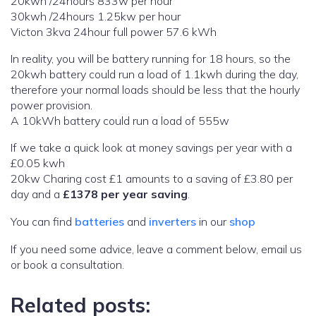
20kwh /24hours 833w per hour
30kwh /24hours 1.25kw per hour
Victon 3kva 24hour full power 57.6 kWh
In reality, you will be battery running for 18 hours, so the
20kwh battery could run a load of 1.1kwh during the day,
therefore your normal loads should be less that the hourly
power provision.
A 10kWh battery could run a load of 555w
If we take a quick look at money savings per year with a
£0.05 kwh
20kw Charing cost £1 amounts to a saving of £3.80 per
day and a
£1378 per year saving
.
You can find
batteries
and
inverters
in our
shop
If you need some advice, leave a comment below, email us
or book a consultation.
Related posts: