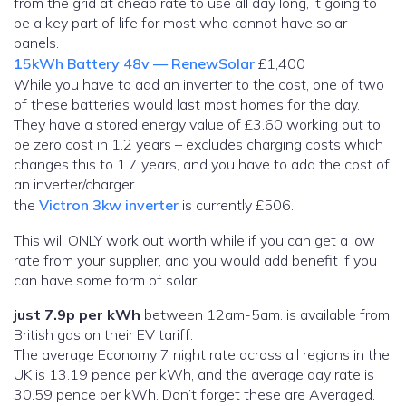
from the grid at cheap rate to use all day long, it going to
be a key part of life for most who cannot have solar
panels.
15kWh Battery 48v — RenewSolar
£1,400
While you have to add an inverter to the cost, one of two
of these batteries would last most homes for the day.
They have a stored energy value of £3.60 working out to
be zero cost in 1.2 years – excludes charging costs which
changes this to 1.7 years, and you have to add the cost of
an inverter/charger.
the
Victron 3kw inverter
is currently £506.
This will ONLY work out worth while if you can get a low
rate from your supplier, and you would add benefit if you
can have some form of solar.
just 7.9p per kWh
between 12am-5am. is available from
British gas on their EV tariff.
The average Economy 7 night rate across all regions in the
UK is 13.19 pence per kWh, and the average day rate is
30.59 pence per kWh. Don’t forget these are Averaged.