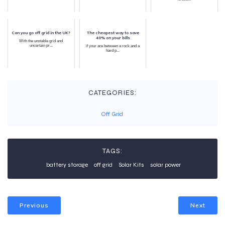
Can you go off grid in the UK?
The cheapest way to save
40% on your bills
With the unstable grid and
uncertain pr...
if your are between a rock and a
hard p...
CATEGORIES:
Off Grid
TAGS:
battery storage
off grid
Solar Kits
solar power
Previous
Next