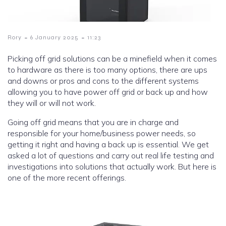
-
-
Rory
6 January 2025
11:23
Picking off grid solutions can be a minefield when it comes
to hardware as there is too many options, there are ups
and downs or pros and cons to the different systems
allowing you to have power off grid or back up and how
they will or will not work.
Going off grid means that you are in charge and
responsible for your home/business power needs, so
getting it right and having a back up is essential. We get
asked a lot of questions and carry out real life testing and
investigations into solutions that actually work. But here is
one of the more recent offerings.