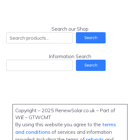
Search our Shop
Search
Information Search
Search
Copyright – 2025 RenewSolar.co.uk – Part of
W
E
– GTWCMT
By using this website you agree to the
terms
and conditions
of services and information
provided. Including the terms of
refunds
and