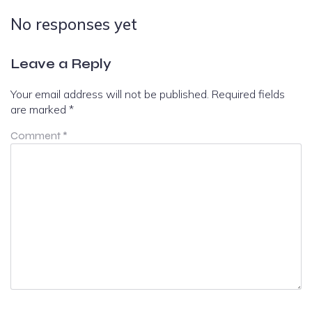
No responses yet
Leave a Reply
Your email address will not be published.
Required fields
are marked
*
Comment
*