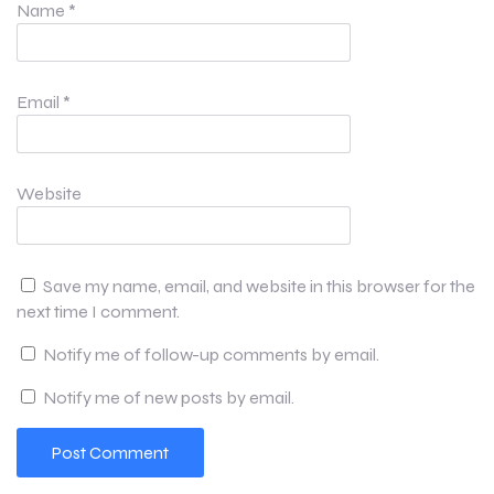
Name
*
Email
*
Website
Save my name, email, and website in this browser for the
next time I comment.
Notify me of follow-up comments by email.
Notify me of new posts by email.