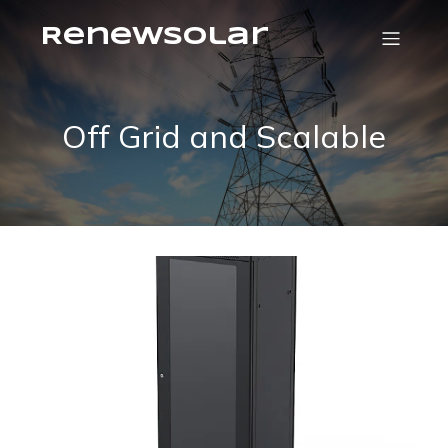
RenewSolar
Off Grid and Scalable