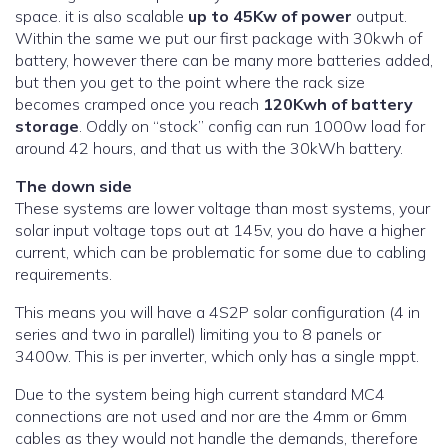
space. it is also scalable
up to 45Kw of power
output.
Within the same we put our first package with 30kwh of
battery, however there can be many more batteries added,
but then you get to the point where the rack size
becomes cramped once you reach
120Kwh of battery
storage
. Oddly on “stock” config can run 1000w load for
around 42 hours, and that us with the 30kWh battery.
The down side
These systems are lower voltage than most systems, your
solar input voltage tops out at 145v, you do have a higher
current, which can be problematic for some due to cabling
requirements.
This means you will have a 4S2P solar configuration (4 in
series and two in parallel) limiting you to 8 panels or
3400w. This is per inverter, which only has a single mppt.
Due to the system being high current standard MC4
connections are not used and nor are the 4mm or 6mm
cables as they would not handle the demands, therefore