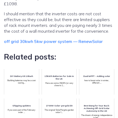
£1098.
I should mention that the inverter costs are not cost
effective as they could be, but there are limited suppliers
of rack mount inverters. and you are paying nearly 3 times
the cost of a wall mounted inverter for the convenience.
off grid 30kwh 5kw power system — RenewSolar
Related posts:
DIY Battery Kit 16kwh
15kWh Batteries for Sale in
Dual MPPT - Adding solar
the UK
Building batteries may be a cost
how to boost solar in winter,
saving...
different ...
Here are some 15kWh (or very
close to 1...
Shipping updates
2700W Solar-pergola kit
Best Bang for Your Buck:
Achieving Off-Grid Solar
If you were part of the February
The original SolarPergola garden
Autonomy in the UK
order ...
solar f...
The dream of energy independence
is bec...