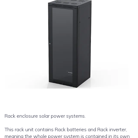
Rack enclosure solar power systems.
This rack unit contains Rack batteries and Rack inverter,
meaning the whole power system is contained in its own