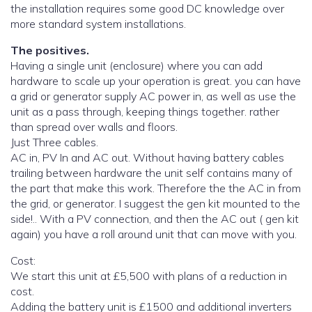
the installation requires some good DC knowledge over
more standard system installations.
The positives.
Having a single unit (enclosure) where you can add
hardware to scale up your operation is great. you can have
a grid or generator supply AC power in, as well as use the
unit as a pass through, keeping things together. rather
than spread over walls and floors.
Just Three cables.
AC in, PV In and AC out. Without having battery cables
trailing between hardware the unit self contains many of
the part that make this work. Therefore the the AC in from
the grid, or generator. I suggest the gen kit mounted to the
side!.. With a PV connection, and then the AC out ( gen kit
again) you have a roll around unit that can move with you.
Cost:
We start this unit at £5,500 with plans of a reduction in
cost.
Adding the battery unit is £1500 and additional inverters