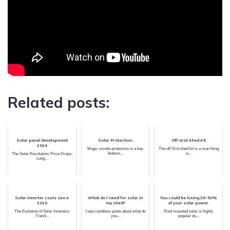
Related posts:
Solar panel development
Solar Protection.
Off Grid Shed Kit
2024
Magic smoke protection is a key
The off Grid shed kit is a man thing
feature...
a...
The Solar Revolution: Price Drops,
Long...
Solar inverter costs since
What do I need for solar in
You could be losing 35-50%
2019
my shed?
of your solar power.
The Evolution of Solar Inverters:
I see countless posts about what do
Roof mounted solar is highly
Trend...
you...
popular du...