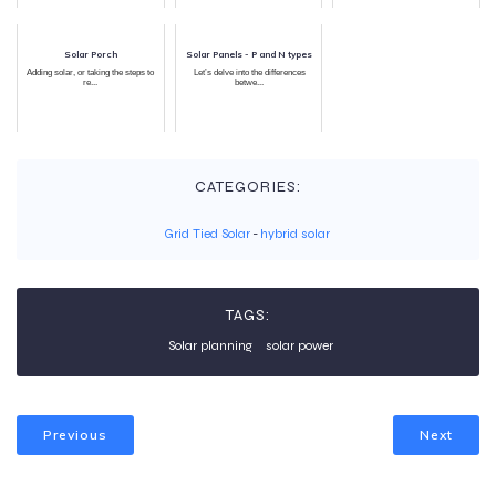
Solar Porch
Solar Panels - P and N types
Adding solar, or taking the steps to
Let’s delve into the differences
re...
betwe...
CATEGORIES:
Grid Tied Solar
-
hybrid solar
TAGS:
Solar planning
solar power
Previous
Next