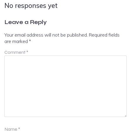
No responses yet
Leave a Reply
Your email address will not be published.
Required fields
are marked
*
Comment
*
Name
*