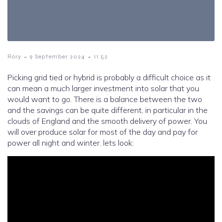
-
-
Rory
9 September 2024
11:52
Picking grid tied or hybrid is probably a difficult choice as it
can mean a much larger investment into solar that you
would want to go. There is a balance between the two
and the savings can be quite different, in particular in the
clouds of England and the smooth delivery of power. You
will over produce solar for most of the day and pay for
power all night and winter. lets look: