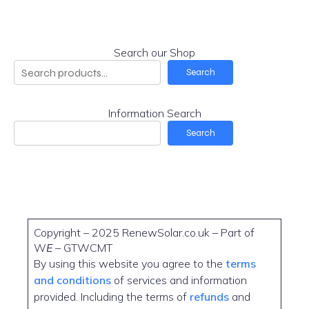
Search our Shop
Search
Information Search
Search
Copyright – 2025 RenewSolar.co.uk – Part of
W
E
– GTWCMT
By using this website you agree to the
terms
and conditions
of services and information
provided. Including the terms of
refunds
and