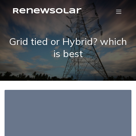
RenewSolar
Grid tied or Hybrid? which
is best