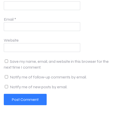
Email
*
Website
Save my name, email, and website in this browser for the
next time I comment.
Notify me of follow-up comments by email.
Notify me of new posts by email.