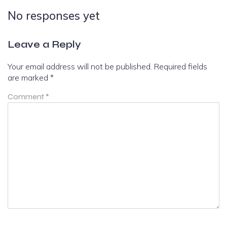
No responses yet
Leave a Reply
Your email address will not be published.
Required fields
are marked
*
Comment
*