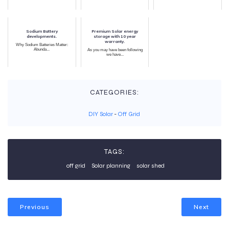
Sodium Battery
Premium Solar energy
developments.
storage with 10 year
warranty.
Why Sodium Batteries Matter:
Abunda...
As you may have been following
we have...
CATEGORIES:
DIY Solar
-
Off Grid
TAGS:
off grid
Solar planning
solar shed
Previous
Next