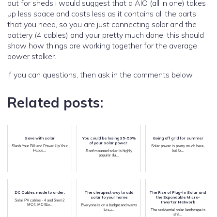
but for sheds i would suggest that a AIO (all in one) takes
up less space and costs less as it contains all the parts
that you need, so you are just connecting solar and the
battery (4 cables) and your pretty much done, this should
show how things are working together for the average
power stalker.
If you can questions, then ask in the comments below.
Related posts:
Save with solar
You could be losing 35-50%
Going off grid for summer
of your solar power.
Slash Your Bill and Power Up Your
Solar power is pretty much here,
Peace...
but fo...
Roof mounted solar is highly
popular du...
DC Cables made to order.
The cheapest way to add
The Rise of Plug-In Solar and
solar to your home
the Expandable Micro-
Solar PV cables - 4 and 5mm2
Inverter Network
MC4, MC4Ev...
Everyone is on a budget and wants
to sa...
The residential solar landscape is
shif...