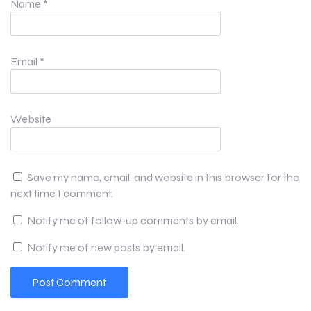
Name
*
Email
*
Website
Save my name, email, and website in this browser for the
next time I comment.
Notify me of follow-up comments by email.
Notify me of new posts by email.