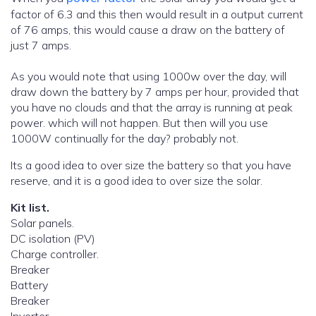
factor of 6.3 and this then would result in a output current
of 76 amps, this would cause a draw on the battery of
just 7 amps.
As you would note that using 1000w over the day, will
draw down the battery by 7 amps per hour, provided that
you have no clouds and that the array is running at peak
power. which will not happen. But then will you use
1000W continually for the day? probably not.
Its a good idea to over size the battery so that you have
reserve, and it is a good idea to over size the solar.
Kit list.
Solar panels.
DC isolation (PV)
Charge controller.
Breaker
Battery
Breaker