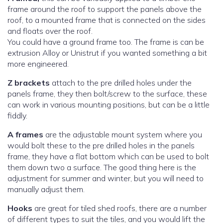
frame around the roof to support the panels above the
roof, to a mounted frame that is connected on the sides
and floats over the roof.
You could have a ground frame too. The frame is can be
extrusion Alloy or Unistrut if you wanted something a bit
more engineered.
Z brackets
attach to the pre drilled holes under the
panels frame, they then bolt/screw to the surface, these
can work in various mounting positions, but can be a little
fiddly.
A frames
are the adjustable mount system where you
would bolt these to the pre drilled holes in the panels
frame, they have a flat bottom which can be used to bolt
them down two a surface. The good thing here is the
adjustment for summer and winter, but you will need to
manually adjust them.
Hooks
are great for tiled shed roofs, there are a number
of different types to suit the tiles, and you would lift the