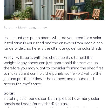
-
-
Rory
17 March 2025
11:29
I see countless posts about what do you need for a solar
installation in your shed and the answers from people can
range widely, so here is the ultimate guide for solar sheds.
Firstly I will starts with the sheds ability’s to hold the
weight. Many sheds can just about hold themselves up,
therefore you may want to consider framing the shed first
to make sure it can hold the panels. some 4×2 will do the
job and put these down the corners, and around and
across the roof space.
Solar:
Installing solar panels can be simple but how many solar
panels do I need for my shed? you ask…