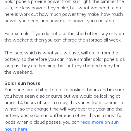
Solar panels provide power from sun light, the dimmer the
sun, the less power they make, but what we need to do
here is work out how much power they make, how much
power you need, and how much power you can store.
For example, if you do not use the shed often, say only on
the weekend; then you can charge the storage all week.
The load, which is what you will use, will drain from the
battery, so therefore you can have smaller solar panels, as
long as they are keeping that battery charged ready for
the weekend.
Solar sun hours:
Sun hours are a bit different to daylight hours and im sure
you have seen a solar curve but we would be looking at
around 4 hours of sun in a day, this varies from summer to
winter, so the charge time will vary over the year and the
battery and solar can buffer each other, this is a must for
loads when a cloud passes. you can
read more on sun
hours here