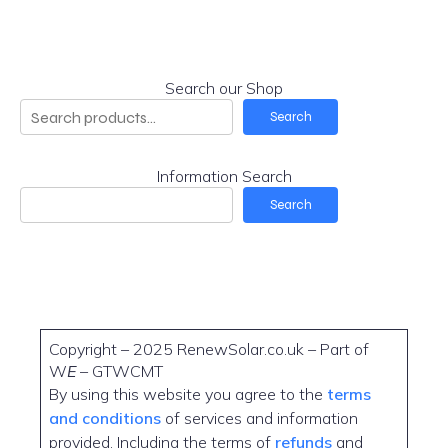
Search our Shop
Search
Information Search
Search
Copyright – 2025 RenewSolar.co.uk – Part of
W
E
– GTWCMT
By using this website you agree to the
terms
and conditions
of services and information
provided. Including the terms of
refunds
and