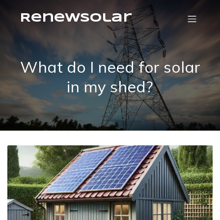
RenewSolar
What do I need for solar
in my shed?