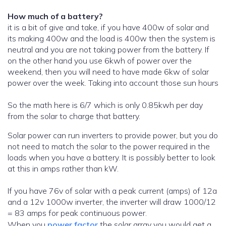
How much of a battery?
it is a bit of give and take, if you have 400w of solar and
its making 400w and the load is 400w then the system is
neutral and you are not taking power from the battery. If
on the other hand you use 6kwh of power over the
weekend, then you will need to have made 6kw of solar
power over the week. Taking into account those sun hours
So the math here is 6/7 which is only 0.85kwh per day
from the solar to charge that battery.
Solar power can run inverters to provide power, but you do
not need to match the solar to the power required in the
loads when you have a battery. It is possibly better to look
at this in amps rather than kW.
If you have 76v of solar with a peak current (amps) of 12a
and a 12v 1000w inverter, the inverter will draw 1000/12
= 83 amps for peak continuous power.
When you
power factor
the solar array you would get a