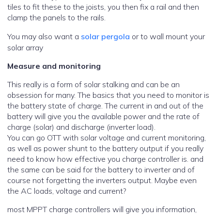
tiles to fit these to the joists, you then fix a rail and then
clamp the panels to the rails.
You may also want a
solar pergola
or to wall mount your
solar array
Measure and monitoring
This really is a form of solar stalking and can be an
obsession for many. The basics that you need to monitor is
the battery state of charge. The current in and out of the
battery will give you the available power and the rate of
charge (solar) and discharge (inverter load).
You can go OTT with solar voltage and current monitoring,
as well as power shunt to the battery output if you really
need to know how effective you charge controller is. and
the same can be said for the battery to inverter and of
course not forgetting the inverters output. Maybe even
the AC loads, voltage and current?
most MPPT charge controllers will give you information,