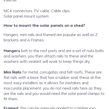
Inverter
MC4 connectors. PV cable, Cable clips.
Solar panel mount system.
How to mount the solar panels on a shed?
Hangers, mini rails and framed are popular as well as Z
brackets and A Frames.
Hangers
bolt to the roof joists and are a set of nuts bolts
and washers, you then attach rails to these and the
washers with sealant will work to keep things dry.
Mini Rails
for metal, corrugates and felt roofs, These are
flat rails with a base that has a rubber seal, these at the
most easy installers as it allows for mistakes and
inaccurate placement. you do not need rails here as they
are the rails and you would need the solar panel clamps to
fit them.
Framed,
this can be variously applied to a timber exo