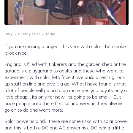
-
-
Rory
28 May 2026
10:58
If you are making a project this year with solar, then make
it look nice.
England is filled with tinkerers and the garden shed or the
garage is a playground to adults and those who want to
experiment with solar, lets face it; we build a test rig, look
up stuff on line and give it a go. What I have found is that
a lot of people will go on to do more. yes you say its only a
little cheap… its only for now.. its going to be small… But
once people build there first solar power rig, they always
go on to do and want more.
Solar power is a risk, there are some risks with solar power
and this is both a DC and AC power risk, DC being a little