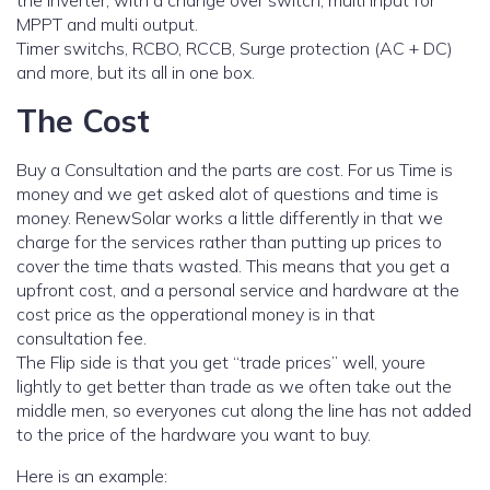
the inverter, with a change over switch, multi input for
MPPT and multi output.
Timer switchs, RCBO, RCCB, Surge protection (AC + DC)
and more, but its all in one box.
The Cost
Buy a Consultation and the parts are cost. For us Time is
money and we get asked alot of questions and time is
money. RenewSolar works a little differently in that we
charge for the services rather than putting up prices to
cover the time thats wasted. This means that you get a
upfront cost, and a personal service and hardware at the
cost price as the opperational money is in that
consultation fee.
The Flip side is that you get “trade prices” well, youre
lightly to get better than trade as we often take out the
middle men, so everyones cut along the line has not added
to the price of the hardware you want to buy.
Here is an example: