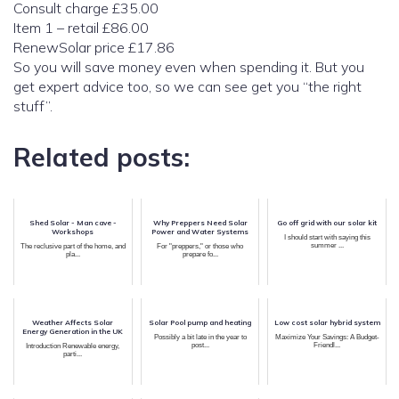
Consult charge £35.00
Item 1 – retail £86.00
RenewSolar price £17.86
So you will save money even when spending it. But you
get expert advice too, so we can see get you “the right
stuff”.
Related posts:
Shed Solar - Man cave -
Why Preppers Need Solar
Go off grid with our solar kit
Workshops
Power and Water Systems
I should start with saying this
summer ...
The reclusive part of the home, and
For "preppers," or those who
pla...
prepare fo...
Weather Affects Solar
Solar Pool pump and heating
Low cost solar hybrid system
Energy Generation in the UK
Possibly a bit late in the year to
Maximize Your Savings: A Budget-
post...
Friendl...
Introduction Renewable energy,
parti...