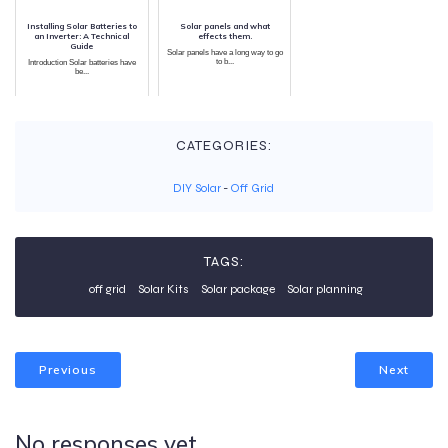
Installing Solar Batteries to
Solar panels and what
an Inverter: A Technical
effects them.
Guide
Solar panels have a long way to go
to b...
Introduction Solar batteries have
be...
CATEGORIES:
DIY Solar
-
Off Grid
TAGS:
off grid
Solar Kits
Solar package
Solar planning
Previous
Next
No responses yet