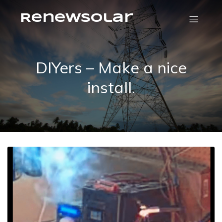
RenewSolar
DIYers – Make a nice
install.