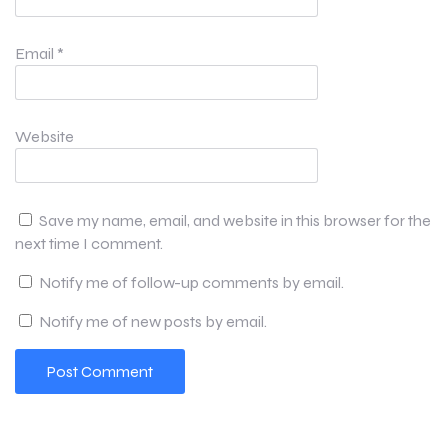
Email
*
Website
Save my name, email, and website in this browser for the
next time I comment.
Notify me of follow-up comments by email.
Notify me of new posts by email.