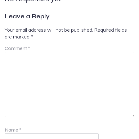
Leave a Reply
Your email address will not be published.
Required fields
are marked
*
Comment
*
Name
*