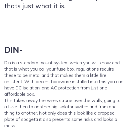
thats just what it is.
DIN-
Din is a standard mount system which you will know and
that is what you call your fuse box, regulations require
these to be metal and that makes them a little fire
resistent. With decent hardware installed into this you can
have DC isolation, and AC protection from just one
affordable box.
This takes away the wires strune over the walls, going to
a fuse then to another big isolator switch and from one
thing to another. Not only does this look like a dropped
plate of spagetti it also presents some risks and looks a
mess.