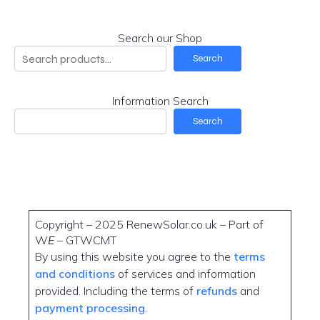
Search our Shop
Search
Information Search
Search
Copyright – 2025 RenewSolar.co.uk – Part of
W
E
– GTWCMT
By using this website you agree to the
terms
and conditions
of services and information
provided. Including the terms of
refunds
and
payment processing
.