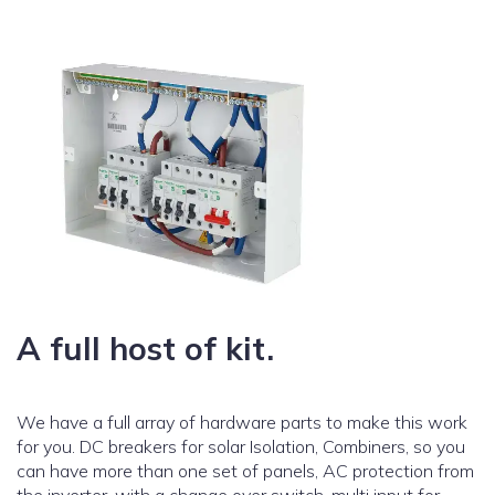
A full host of kit.
We have a full array of hardware parts to make this work
for you. DC breakers for solar Isolation, Combiners, so you
can have more than one set of panels, AC protection from