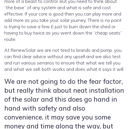
more of a beast to control. But you need to think about
“the base” of any system and what is safe and cost
effective. If your core is good then you can play more and
add more as you take your solar journey, There is no point
is trying to save a few £ just to burn down the shed or
having to buy twice as you went down the “cheap seats”
route.
At RenewSolar we are not tired to brands and pomp, you
can find clear advice without any upsell and we also test
and run various senarios to ensure that what we tell you
and what we sell, both works and does what it says it will.
We are not going to do the fear factor,
but really think about neat installation
of the solar and this does go hand in
hand with safety and also
convenience. it may save you some
money and time along the way, but