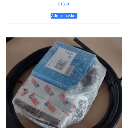
£
15.00
Add to basket