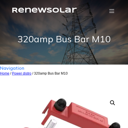
RenewSolar
320amp Bus Bar M10
Navigation
Home
/
Power distro
/ 320amp Bus Bar M10