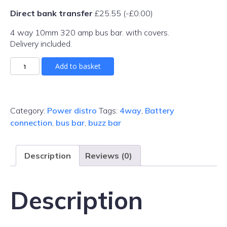
Direct bank transfer
£
25.55
(
-
£
0.00
)
4 way 10mm 320 amp bus bar. with covers.
Delivery included.
320amp
Add to basket
Bus
Bar
M10
quantity
Category:
Power distro
Tags:
4way
,
Battery
connection
,
bus bar
,
buzz bar
Description
Reviews (0)
Description