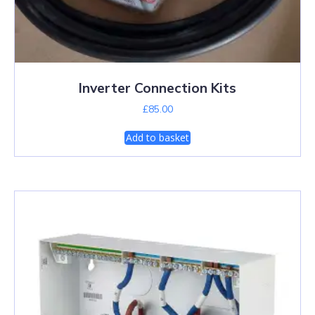
Inverter Connection Kits
£
85.00
Add to basket