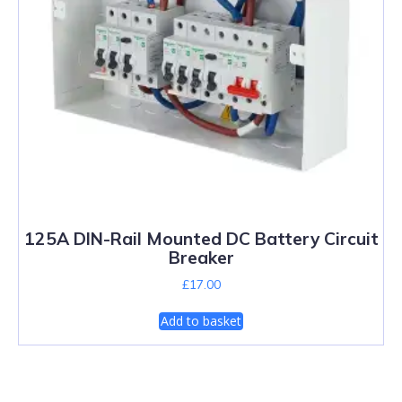
125A DIN-Rail Mounted DC Battery Circuit
Breaker
£
17.00
Add to basket