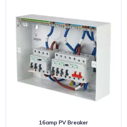
16amp PV Breaker