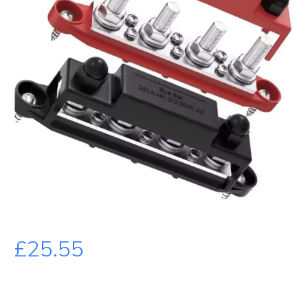
£
25.55