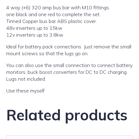
4 way (+6) 320 amp bus bar with M10 fittings.
one black and one red to complete the set.
Tinned Copper bus bar ABS plastic cover.
48v inverters up to 15kw
12v inverters up to 3.8kw
Ideal for battery pack connections Just remove the small
mount screws so that the lugs go on.
You can also use the small connection to connect battery
monitors, buck boost converters for DC to DC charging.
Lugs not included.
Use these myself
Related products