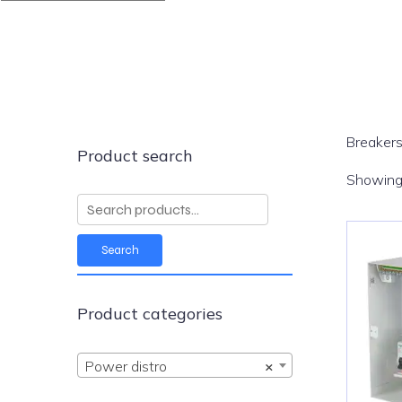
Breakers
Product search
Showing 
Search
for:
Search
Product categories
Power distro
×