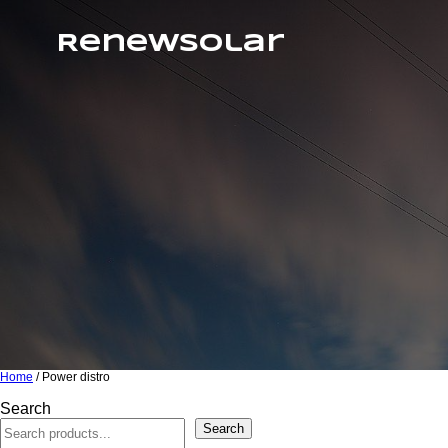
RenewSolar
Home
/ Power distro
Search
Search