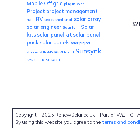
Mobile
Off grid
plug in solar
Project
project management
RV
solar array
rural
seplos
shed
small
32
solar engineer
Solar
Solar farm
kits
solar panel kit
solar panel
pack
solar panels
solar project
Sunsynk
stables
SUN-5K-SG04LP1-EU
SYNK-3.6K-SG04LP1
Copyright – 2025 RenewSolar.co.uk – Part of W
E
– GT
By using this website you agree to the
terms and cond