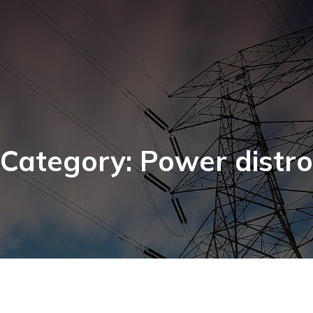
Category: Power distro