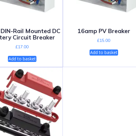
DIN-Rail Mounted DC
16amp PV Breaker
tery Circuit Breaker
£
15.00
£
17.00
Add to basket
Add to basket