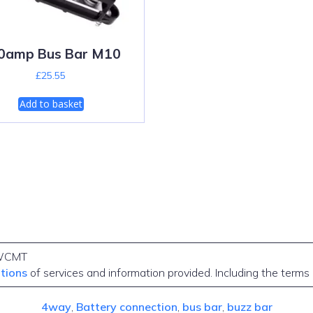
0amp Bus Bar M10
£
25.55
Add to basket
WCMT
itions
of services and information provided. Including the terms
4way
, 
Battery connection
, 
bus bar
, 
buzz bar