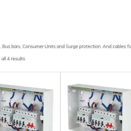
, Bus bars, Consumer Units and Surge protection. And cables f
Sorted
all 4 results
by
popularity