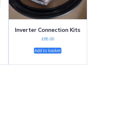
Inverter Connection Kits
£
85.00
Add to basket