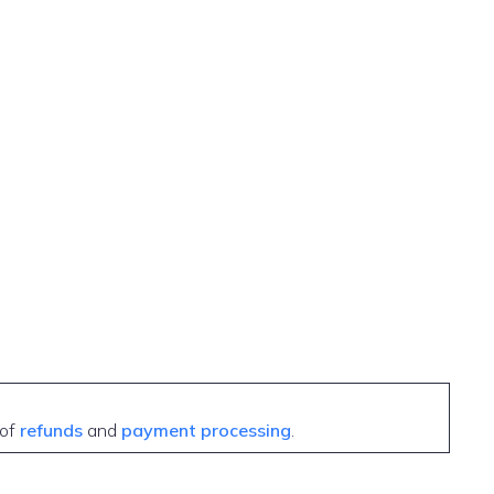
 of
refunds
and
payment processing
.