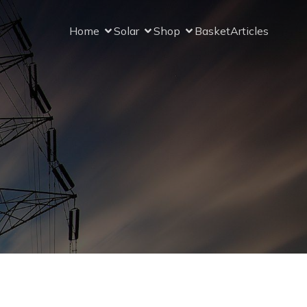
Home
Solar
Shop
Basket
Articles