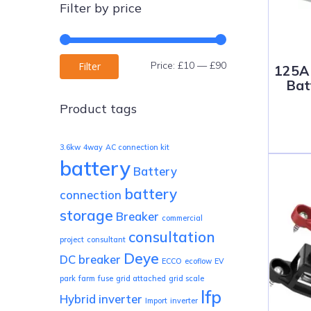
Filter by price
Min
Max
Price:
£10
—
£90
Filter
125A 
Bat
price
price
Product tags
3.6kw
4way
AC connection kit
battery
Battery
battery
connection
storage
Breaker
commercial
consultation
project
consultant
Deye
DC breaker
ECCO
ecoflow
EV
park
farm
fuse
grid attached
grid scale
lfp
Hybrid inverter
Import
inverter