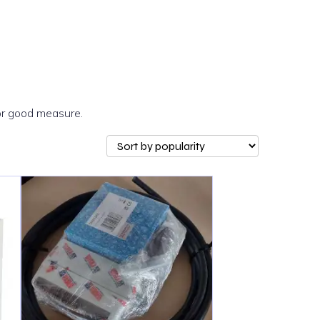
or good measure.