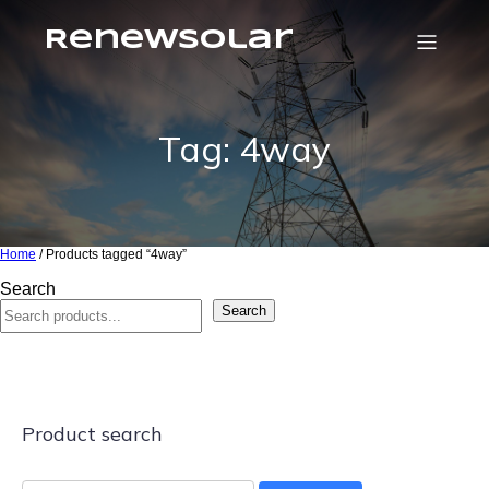
RenewSolar
Tag: 4way
Home
/ Products tagged “4way”
Search
Search
Product search