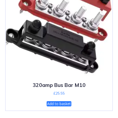
320amp Bus Bar M10
£
25.55
Add to basket