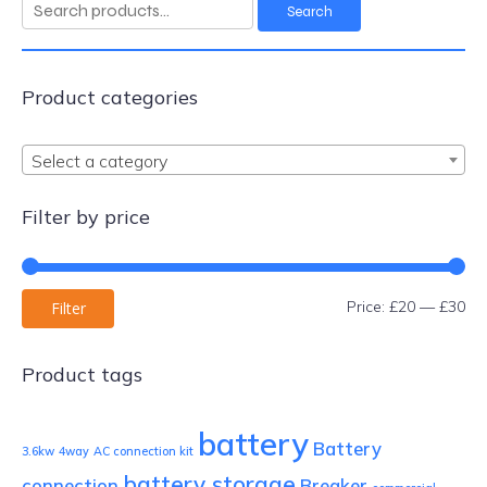
Search
Search
for:
Product categories
Select a category
Filter by price
Mi
Ma
Price:
£20
—
£30
Filter
pri
pri
Product tags
battery
Battery
3.6kw
4way
AC connection kit
battery storage
connection
Breaker