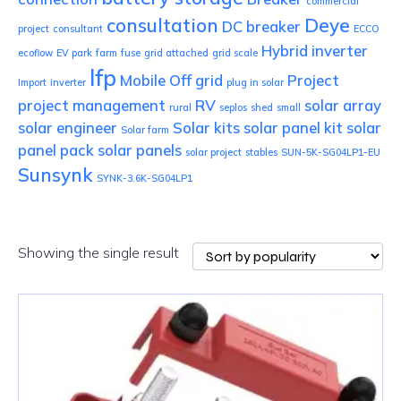
commercial
consultation
Deye
DC breaker
project
consultant
ECCO
Hybrid inverter
ecoflow
EV park
farm
fuse
grid attached
grid scale
lfp
Mobile
Off grid
Project
Import
inverter
plug in solar
project management
RV
solar array
rural
seplos
shed
small
solar engineer
Solar kits
solar panel kit
solar
Solar farm
panel pack
solar panels
solar project
stables
SUN-5K-SG04LP1-EU
Sunsynk
SYNK-3.6K-SG04LP1
Showing the single result