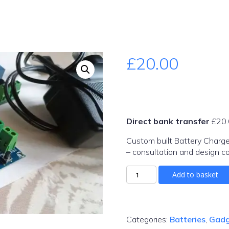
£
20.00
Direct bank transfer
£
20
Custom built Battery Charg
– consultation and design co
mains-
Add to basket
battery-
charger-
58-
4v
Categories:
Batteries
,
Gadg
quantity