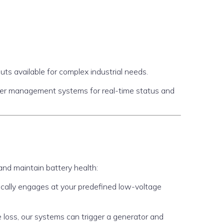
ts available for complex industrial needs.
wer management systems for real-time status and
nd maintain battery health:
ically engages at your predefined low-voltage
ge loss, our systems can trigger a generator and