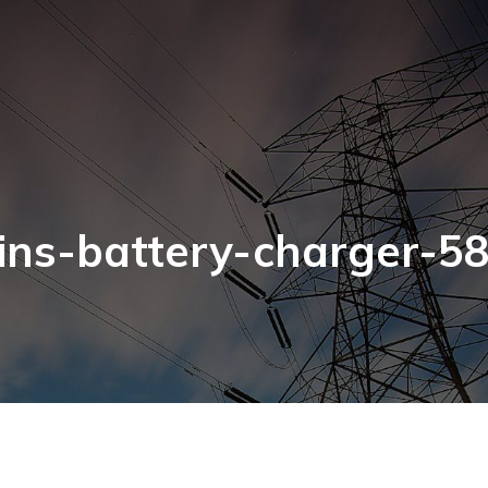
ns-battery-charger-5