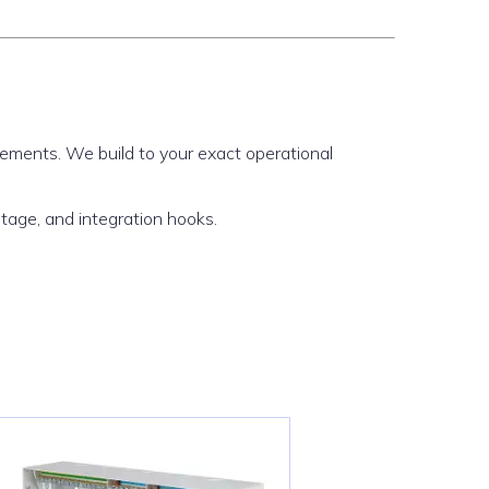
irements. We build to your exact operational
ltage, and integration hooks.