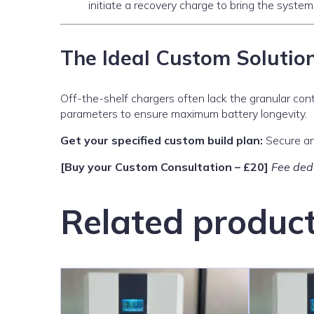
initiate a recovery charge to bring the system
The Ideal Custom Solutio
Off-the-shelf chargers often lack the granular cont
parameters to ensure maximum battery longevity.
Get your specified custom build plan:
Secure an 
[Buy your Custom Consultation – £20]
Fee dedu
Related produc