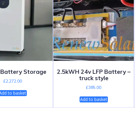
Battery Storage
2.5kWH 24v LFP Battery –
truck style
£
2,272.00
£
385.00
Add to basket
Add to basket