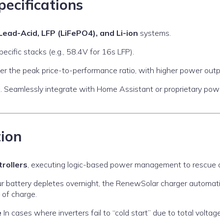
pecifications
Lead-Acid, LFP (LiFePO4), and Li-ion
systems.
cific stacks (e.g., 58.4V for 16s LFP).
er the peak price-to-performance ratio, with higher power outpu
d
. Seamlessly integrate with Home Assistant or proprietary po
tion
rollers
, executing logic-based power management to rescue a
ur battery depletes overnight, the RenewSolar charger automat
 of charge.
e
In cases where inverters fail to “cold start” due to total volta