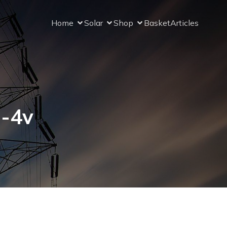
Home
Solar
Shop
Basket
Articles
8-4v