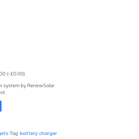
.00
(
-
£
0.00
)
er system by RenewSolar.
st.
ets
Tag:
battery charger