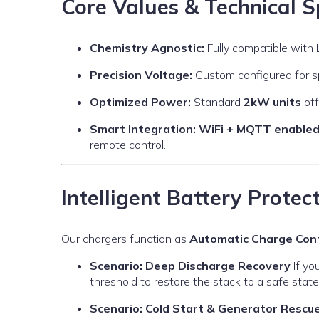
Core Values & Technical S
Chemistry Agnostic:
Fully compatible with
Precision Voltage:
Custom configured for spe
Optimized Power:
Standard
2kW units
off
Smart Integration:
WiFi + MQTT enable
remote control.
Intelligent Battery Protec
Our chargers function as
Automatic Charge Cont
Scenario: Deep Discharge Recovery
If yo
threshold to restore the stack to a safe state
Scenario: Cold Start & Generator Rescu