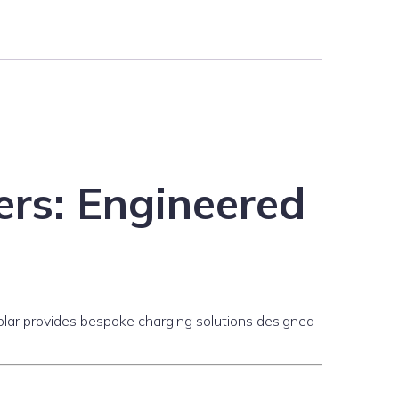
rs: Engineered
wSolar provides bespoke charging solutions designed