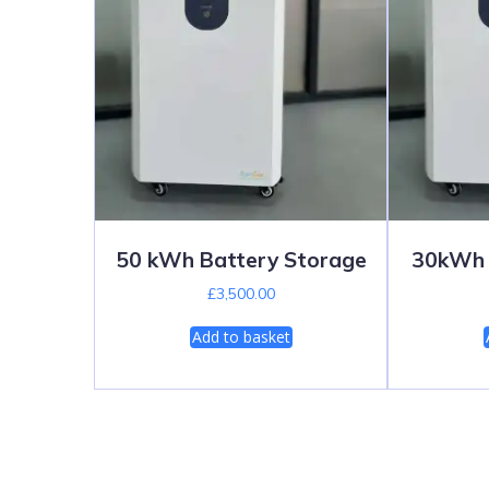
50 kWh Battery Storage
30kWh 
£
3,500.00
Add to basket