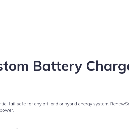
tom Battery Charge
ential fail-safe for any off-grid or hybrid energy system. Rene
 power.