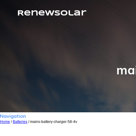
RenewSolar
mai
Navigation
Home
/
Batteries
/ mains-battery-charger-58-4v