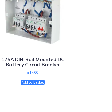
125A DIN-Rail Mounted DC
Battery Circuit Breaker
£
17.00
Add to basket