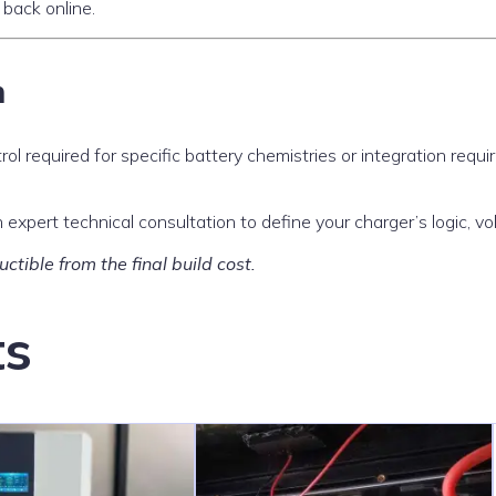
 back online.
n
rol required for specific battery chemistries or integration requ
expert technical consultation to define your charger’s logic, vo
ctible from the final build cost.
ts