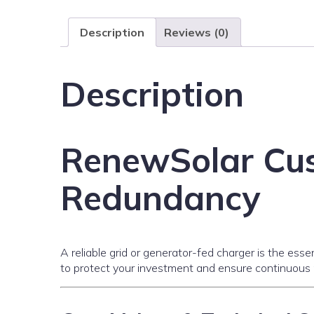
Description
Reviews (0)
Description
RenewSolar Cus
Redundancy
A reliable grid or generator-fed charger is the ess
to protect your investment and ensure continuous