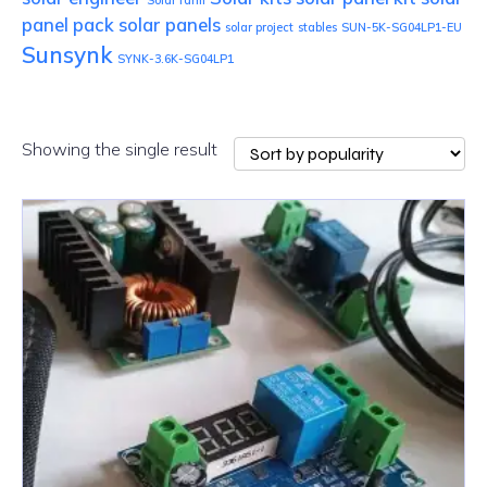
Solar farm
panel pack
solar panels
solar project
stables
SUN-5K-SG04LP1-EU
Sunsynk
SYNK-3.6K-SG04LP1
Showing the single result