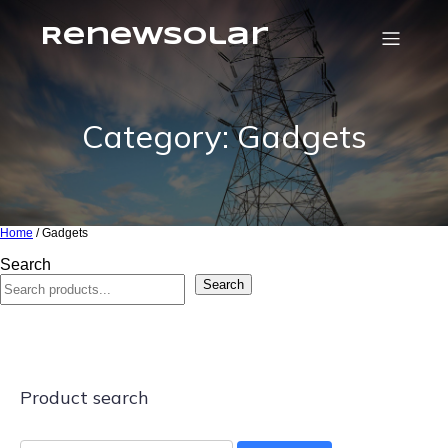
RenewSolar
Category: Gadgets
Home
/ Gadgets
Search
Search
Product search