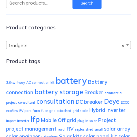
Search
Search
for:
Product categories
Gadgets
×
Product tags
battery
Battery
3.6kw
4way
AC connection kit
battery storage
connection
Breaker
commercial
consultation
Deye
DC breaker
project
consultant
ECCO
Hybrid inverter
ecoflow
EV park
farm
fuse
grid attached
grid scale
lfp
Mobile
Off grid
Project
Import
inverter
plug in solar
project management
RV
solar array
rural
seplos
shed
small
solar engineer
Solar kits
solar panel kit
solar