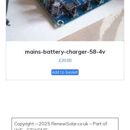
mains-battery-charger-58-4v
£
20.00
Add to basket
Copyright – 2025 RenewSolar.co.uk – Part of