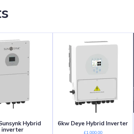
ts
unsynk Hybrid
6kw Deye Hybrid Inverter
inverter
£
1,000.00