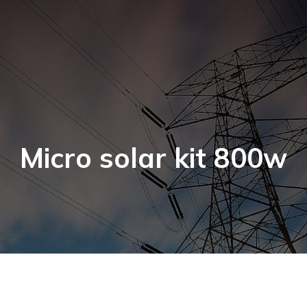
Micro solar kit 800w