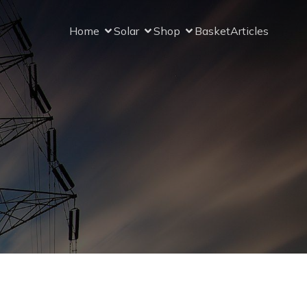
Home
Solar
Shop
Basket
Articles