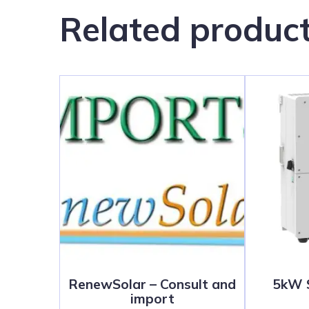
Related produc
RenewSolar – Consult and
5kW S
import