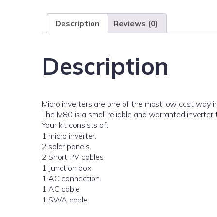
Description
Reviews (0)
Description
Micro inverters are one of the most low cost way in
The M80 is a small reliable and warranted inverter
Your kit consists of:
1 micro inverter.
2 solar panels.
2 Short PV cables
1 Junction box
1 AC connection.
1 AC cable
1 SWA cable.