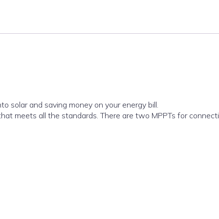
to solar and saving money on your energy bill.
 that meets all the standards. There are two MPPTs for connecti