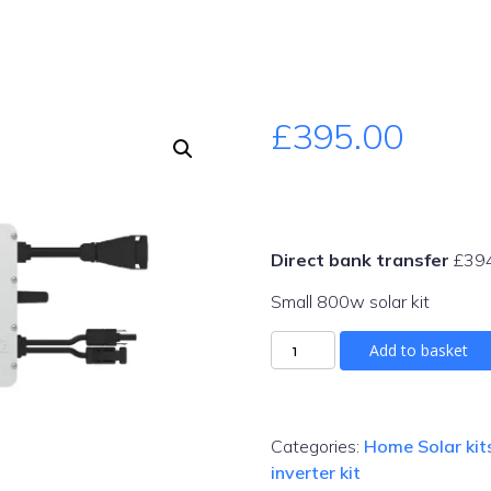
£
395.00
Direct bank transfer
£
39
Small 800w solar kit
Micro
Add to basket
solar
kit
800w
quantity
Categories:
Home Solar kit
inverter kit