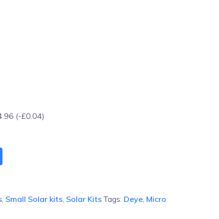
4.96
(
-
£
0.04
)
s
,
Small Solar kits
,
Solar Kits
Tags:
Deye
,
Micro