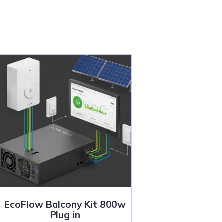
EcoFlow Balcony Kit 800w
Plug in