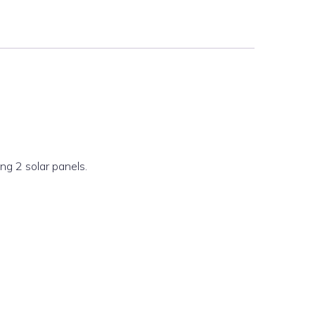
ng 2 solar panels.