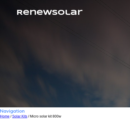
RenewSolar
Navigation
Home
/
Solar Kits
/ Micro solar kit 800w