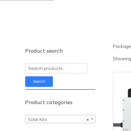
Packaged
Product search
Showing 
Search
for:
Search
Product categories
Solar Kits
×