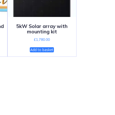
nd
5kW Solar array with
mounting kit
£
1,780.00
Add to basket