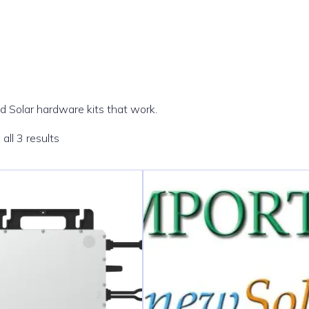
 Solar hardware kits that work.
Sorted
all 3 results
by
popularity