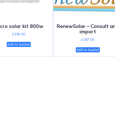
cro solar kit 800w
RenewSolar – Consult a
import
£
395.00
£
187.00
Add to basket
Add to basket