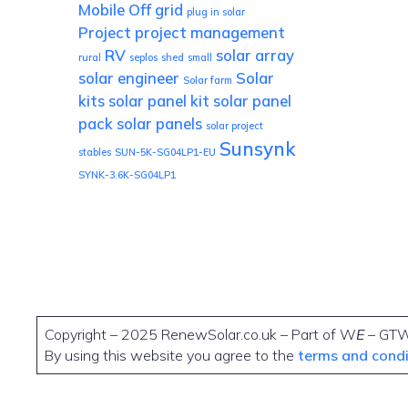
Mobile
Off grid
plug in solar
Project
project management
RV
solar array
rural
seplos
shed
small
solar engineer
Solar
Solar farm
kits
solar panel kit
solar panel
pack
solar panels
solar project
Sunsynk
stables
SUN-5K-SG04LP1-EU
SYNK-3.6K-SG04LP1
Copyright – 2025 RenewSolar.co.uk – Part of W
E
– GT
By using this website you agree to the
terms and cond