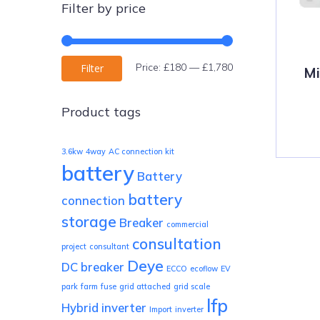
Filter by price
Min
Max
Price:
£180
—
£1,780
Filter
Mi
price
price
Product tags
3.6kw
4way
AC connection kit
battery
Battery
battery
connection
storage
Breaker
commercial
consultation
project
consultant
Deye
DC breaker
ECCO
ecoflow
EV
park
farm
fuse
grid attached
grid scale
lfp
Hybrid inverter
Import
inverter