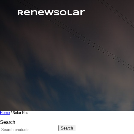
RenewSolar
Home
/ Solar Kits
Search
Search