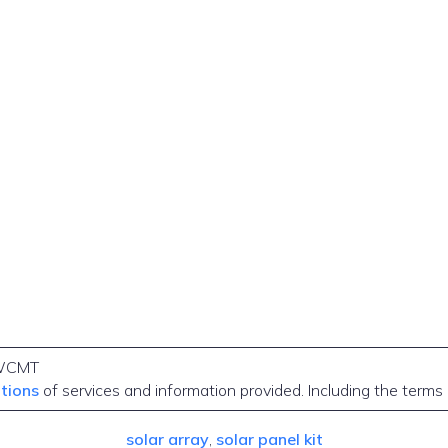
WCMT
itions
of services and information provided. Including the terms
solar array
, 
solar panel kit