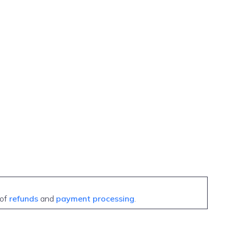
 of
refunds
and
payment processing
.