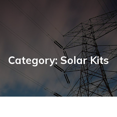
Category: Solar Kits