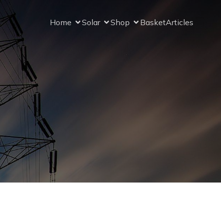
Home
Solar
Shop
Basket
Articles