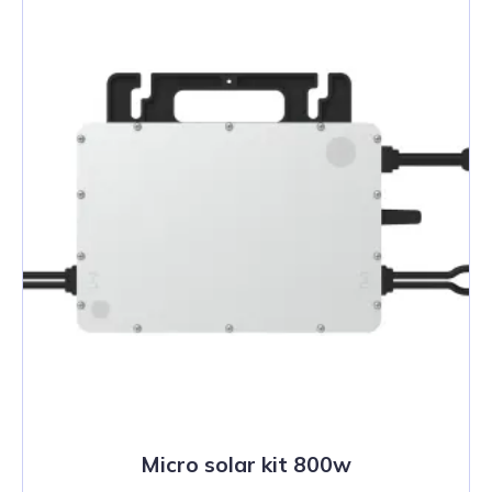
Micro solar kit 800w