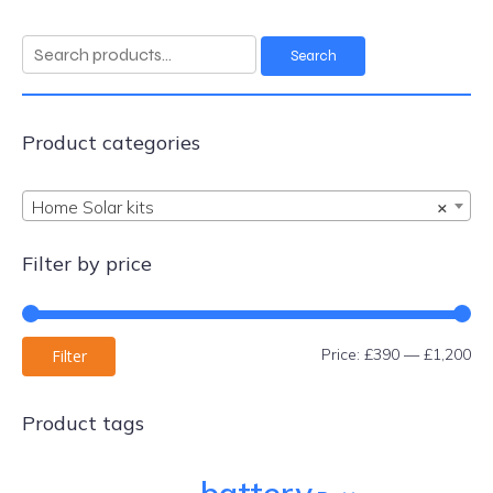
Search
Search
for:
Product categories
Home Solar kits
×
Filter by price
Mi
Ma
Price:
£390
—
£1,200
Filter
pri
pri
Product tags