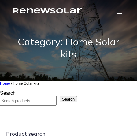
RenewSolar
Category: Home Solar
kits
Home
/ Home Solar kits
Search
Search
Product search