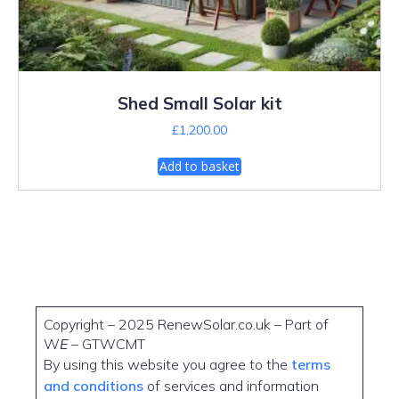
Shed Small Solar kit
£
1,200.00
Add to basket
Copyright – 2025 RenewSolar.co.uk – Part of
W
E
– GTWCMT
By using this website you agree to the
terms
and conditions
of services and information