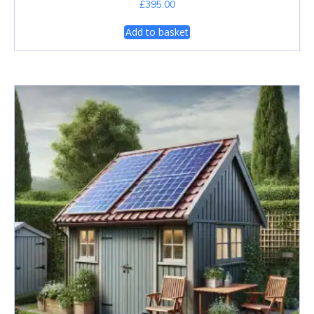
£
395.00
Add to basket