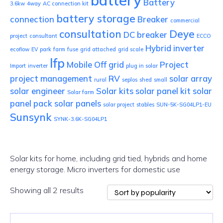
battery
Battery
3.6kw
4way
AC connection kit
battery storage
connection
Breaker
commercial
consultation
Deye
DC breaker
project
consultant
ECCO
Hybrid inverter
ecoflow
EV park
farm
fuse
grid attached
grid scale
lfp
Mobile
Off grid
Project
Import
inverter
plug in solar
project management
RV
solar array
rural
seplos
shed
small
solar engineer
Solar kits
solar panel kit
solar
Solar farm
panel pack
solar panels
solar project
stables
SUN-5K-SG04LP1-EU
Sunsynk
SYNK-3.6K-SG04LP1
Solar kits for home, including grid tied, hybrids and home
energy storage. Micro inverters for domestic use
Sorted
Showing all 2 results
by
popularity