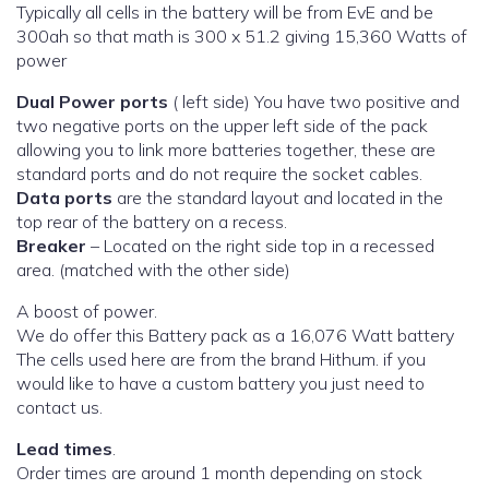
Typically all cells in the battery will be from EvE and be
300ah so that math is 300 x 51.2 giving 15,360 Watts of
power
Dual Power ports
( left side) You have two positive and
two negative ports on the upper left side of the pack
allowing you to link more batteries together, these are
standard ports and do not require the socket cables.
Data ports
are the standard layout and located in the
top rear of the battery on a recess.
Breaker
– Located on the right side top in a recessed
area. (matched with the other side)
A boost of power.
We do offer this Battery pack as a 16,076 Watt battery
The cells used here are from the brand Hithum. if you
would like to have a custom battery you just need to
contact us.
Lead times
.
Order times are around 1 month depending on stock