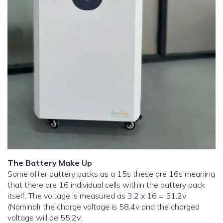
The Battery Make Up
Some offer battery packs as a 15s these are 16s meaning
that there are 16 individual cells within the battery pack
itself. The voltage is measured as 3.2 x 16 = 51.2v
(Nominal) the charge voltage is 58.4v and the charged
voltage will be 55.2v.