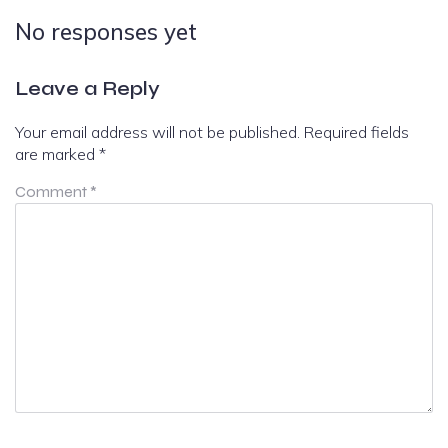
No responses yet
Leave a Reply
Your email address will not be published.
Required fields
are marked
*
Comment
*