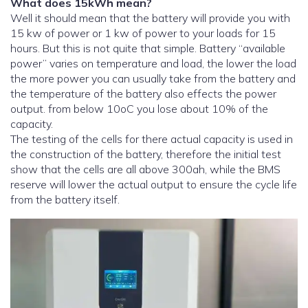
What does 15kWh mean?
Well it should mean that the battery will provide you with
15 kw of power or 1 kw of power to your loads for 15
hours. But this is not quite that simple. Battery “available
power” varies on temperature and load, the lower the load
the more power you can usually take from the battery and
the temperature of the battery also effects the power
output. from below 10oC you lose about 10% of the
capacity.
The testing of the cells for there actual capacity is used in
the construction of the battery, therefore the initial test
show that the cells are all above 300ah, while the BMS
reserve will lower the actual output to ensure the cycle life
from the battery itself.