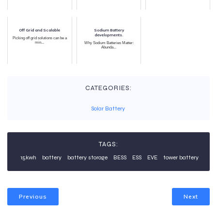
Off Grid and Scalable
Sodium Battery
developments.
Picking off grid solutions can be a
min...
Why Sodium Batteries Matter:
Abunda...
CATEGORIES:
Solar Battery
TAGS:
15kwh
battery
battery storage
BESS
ESS
EVE
tower battery
Previous
Next