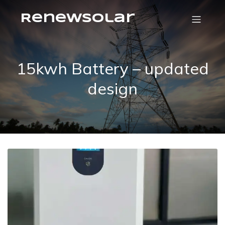
RenewSolar
15kwh Battery – updated
design