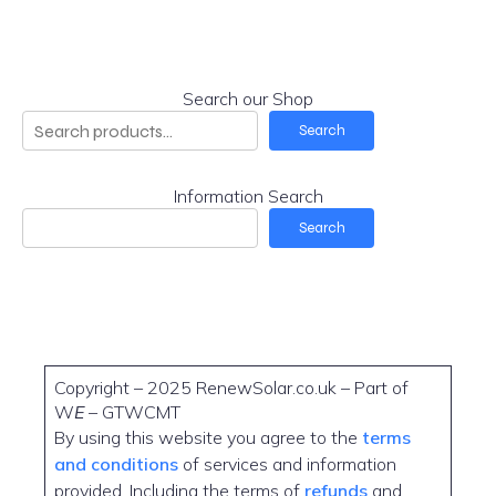
Search our Shop
Search
Information Search
Search
Copyright – 2025 RenewSolar.co.uk – Part of
W
E
– GTWCMT
By using this website you agree to the
terms
and conditions
of services and information
provided. Including the terms of
refunds
and