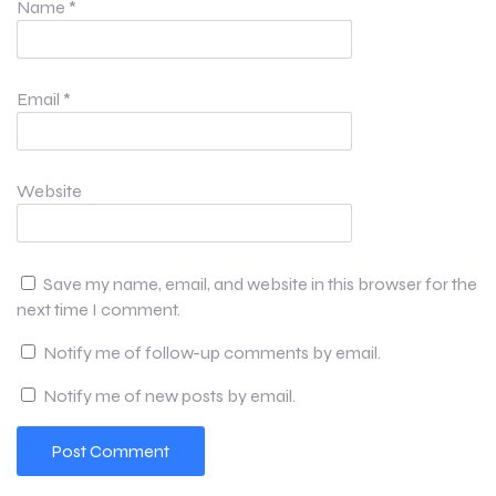
Name
*
Email
*
Website
Save my name, email, and website in this browser for the
next time I comment.
Notify me of follow-up comments by email.
Notify me of new posts by email.