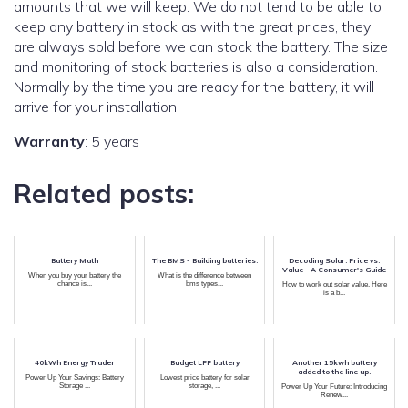
amounts that we will keep. We do not tend to be able to
keep any battery in stock as with the great prices, they
are always sold before we can stock the battery. The size
and monitoring of stock batteries is also a consideration.
Normally by the time you are ready for the battery, it will
arrive for your installation.
Warranty
: 5 years
Related posts:
Battery Math
The BMS - Building batteries.
Decoding Solar: Price vs.
Value – A Consumer's Guide
When you buy your battery the
What is the difference between
chance is...
bms types...
How to work out solar value. Here
is a b...
40kWh Energy Trader
Budget LFP battery
Another 15kwh battery
added to the line up.
Power Up Your Savings: Battery
Lowest price battery for solar
Storage ...
storage, ...
Power Up Your Future: Introducing
Renew...