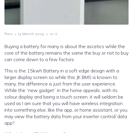
-
-
Rory
13 March 2025
12:17
Buying a battery for many is about the ascetics while the
core of the battery remains the same the buy or not to buy
can come down to a few factors.
This is the 15kwh Battery in a soft edge design with a
larger display screen so while this JK BMS is known to
many, the difference is just from the user experience.
While the “new gadget” in the home appeals, with its
colour display and being a touch screen, it will seldom be
used as I am sure that you will have wireless integration
into something else, like the app, or home assistant, or you
may view the battery data from your inverter control/ data
app?