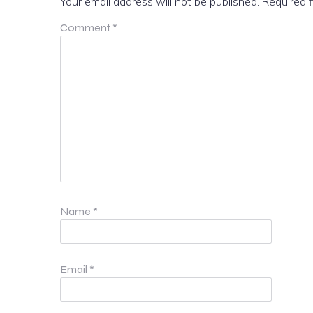
Your email address will not be published.
Required 
Comment
*
Name
*
Email
*