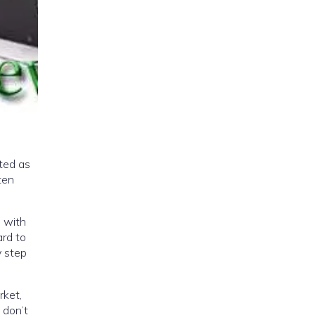
ted as
ten
d with
ard to
y step
rket,
 don’t