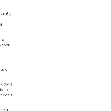
ecently
d.
t of
n solar
, and
lutions
 back
t deals,
p you