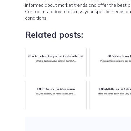
informed about market trends and offer the best po
Contact us today to discuss your specific needs a
conditions!
Related posts:
What is the best bang for buck solar in the UK?
Off Grid and Scalab
What is the best value solar in the UK? ...
Picking off grid solutions can be
15kwh Battery - updated design
15kWh Batteries for Sale i
Buying a battery for many is about the ...
Here are some 15kWh (or very clo