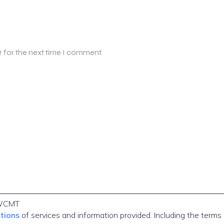
r for the next time I comment.
WCMT
itions
of services and information provided. Including the terms