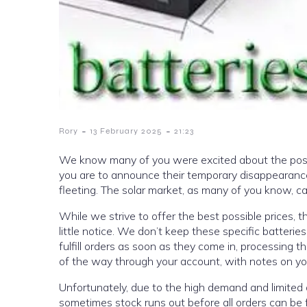
-
-
Rory
13 February 2025
21:23
We know many of you were excited about the possibi
you are to announce their temporary disappearance.
fleeting. The solar market, as many of you know, c
While we strive to offer the best possible prices, t
little notice. We don’t keep these specific batterie
fulfill orders as soon as they come in, processing
of the way through your account, with notes on you
Unfortunately, due to the high demand and limited av
sometimes stock runs out before all orders can be fu