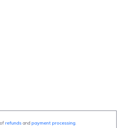
 of
refunds
and
payment processing
.