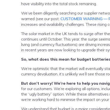
have visibility into the total stock remaining.
We’ve been diligently searching our supplier netw
warned (see our post:
CUSTOMER WARNING — R
increases and availability challenges. These rising 
The solar market in the UK tends to surge after the
continues until October. This year, the surge seems t
living (and currency fluctuations) are driving increa
in recent years are now looking to upgrade their s
So, what does this mean for budget batterie
We’re optimistic that the market will eventually st
currency devaluation, it’s unlikely we’ll see those
But don’t worry! We’re here to help you navi
for our customers. We’re exploring all options, inc
the “ugly battery” option. While these alternatives
we’re working hard to minimise the impact on your 
We understand that budget is a major consideratio