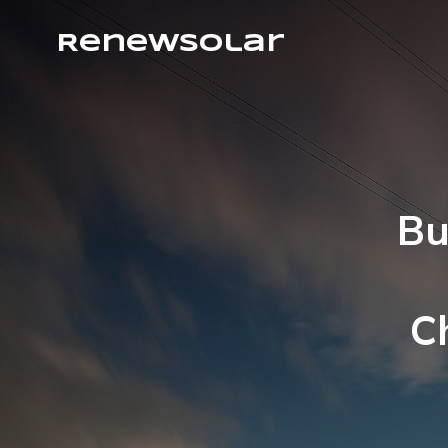
RenewSolar
Bu
C