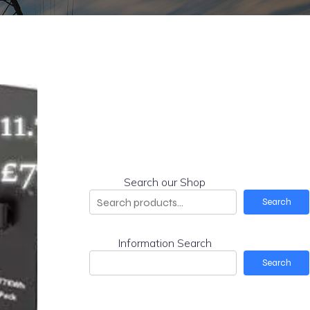
Search our Shop
Search
Information Search
Search