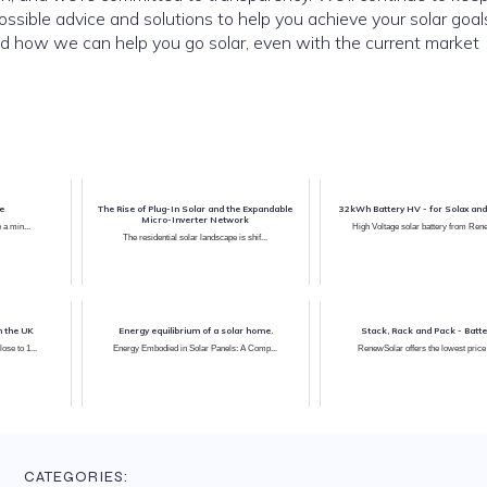
ssible advice and solutions to help you achieve your solar goal
nd how we can help you go solar, even with the current market
le
The Rise of Plug-In Solar and the Expandable
32kWh Battery HV - for Sola
Micro-Inverter Network
 a min...
High Voltage solar battery from Ren
The residential solar landscape is shif...
n the UK
Energy equilibrium of a solar home.
Stack, Rack and Pack - Batte
se to 1...
Energy Embodied in Solar Panels: A Comp...
RenewSolar offers the lowest price b
CATEGORIES: