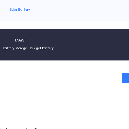
Solar Battery
TAGS:
battery storage
budget battery