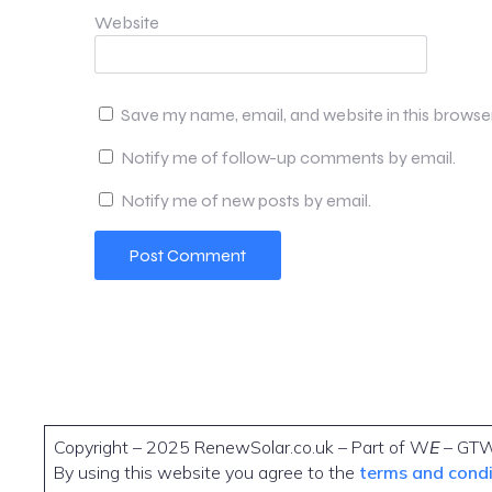
Website
Save my name, email, and website in this browse
Notify me of follow-up comments by email.
Notify me of new posts by email.
Copyright – 2025 RenewSolar.co.uk – Part of W
E
– GT
By using this website you agree to the
terms and cond