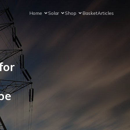
Home
Solar
Shop
Basket
Articles
for
pe