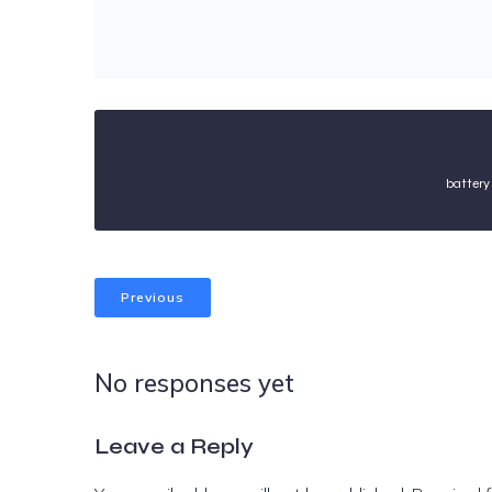
battery
Previous
No responses yet
Leave a Reply