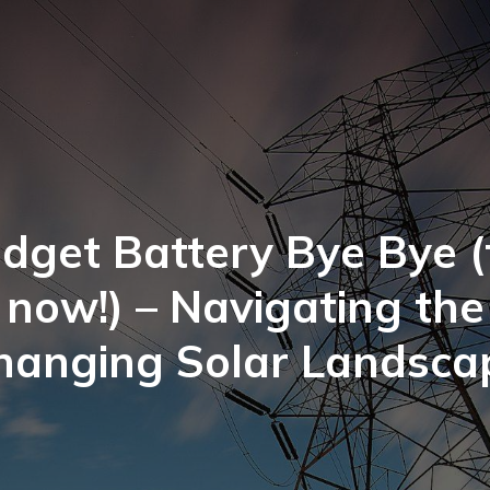
dget Battery Bye Bye (
now!) – Navigating the
hanging Solar Landsca