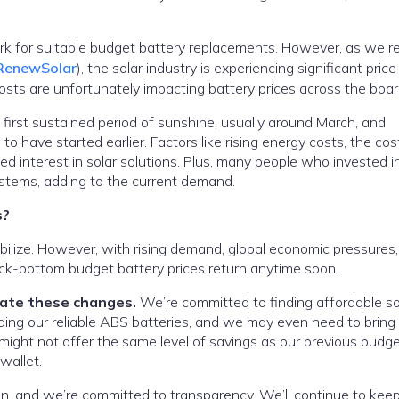
ork for suitable budget battery replacements. However, as we r
enewSolar
), the solar industry is experiencing significant price
costs are unfortunately impacting battery prices across the boar
 first sustained period of sunshine, usually around March, and
o have started earlier. Factors like rising energy costs, the cos
sed interest in solar solutions. Plus, many people who invested i
ystems, adding to the current demand.
s?
abilize. However, with rising demand, global economic pressures
 rock-bottom budget battery prices return anytime soon.
gate these changes.
We’re committed to finding affordable so
luding our reliable ABS batteries, and we may even need to bring
 might not offer the same level of savings as our previous budge
wallet.
n, and we’re committed to transparency. We’ll continue to kee