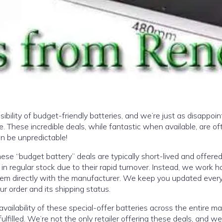
lity of budget-friendly batteries, and we’re just as disappoin
 These incredible deals, while fantastic when available, are of
an be unpredictable!
hese “budget battery” deals are typically short-lived and offere
s in regular stock due to their rapid turnover. Instead, we work h
 them directly with the manufacturer. We keep you updated ever
r order and its shipping status.
ailability of these special-offer batteries across the entire ma
lfilled. We’re not the only retailer offering these deals, and we