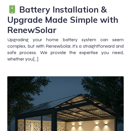
Battery Installation &
Upgrade Made Simple with
RenewSolar
Upgrading your home battery system can seem
complex, but with RenewSolar, it’s a straightforward and
safe process. We provide the expertise you need,
whether you[…]