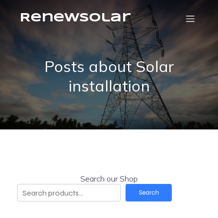
RenewSolar
Posts about Solar
installation
Search our Shop
Search