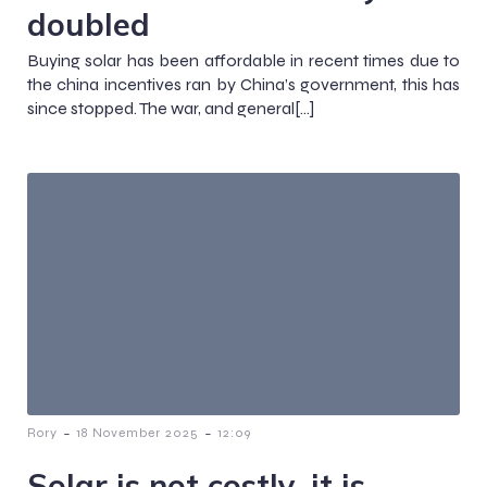
doubled
Buying solar has been affordable in recent times due to
the china incentives ran by China’s government, this has
since stopped. The war, and general[…]
-
-
Rory
18 November 2025
12:09
Solar is not costly, it is