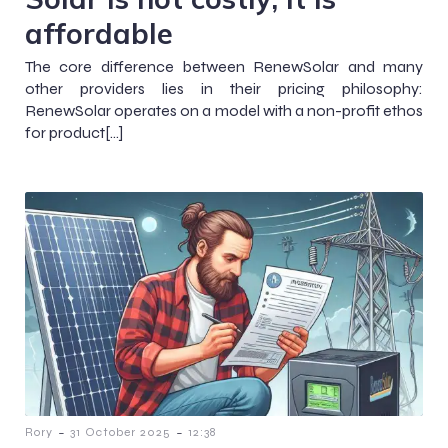
affordable
The core difference between RenewSolar and many
other providers lies in their pricing philosophy:
RenewSolar operates on a model with a non-profit ethos
for product[…]
-
-
Rory
31 October 2025
12:38