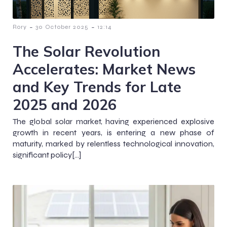
-
-
Rory
30 October 2025
12:14
The Solar Revolution
Accelerates: Market News
and Key Trends for Late
2025 and 2026
The global solar market, having experienced explosive
growth in recent years, is entering a new phase of
maturity, marked by relentless technological innovation,
significant policy[…]