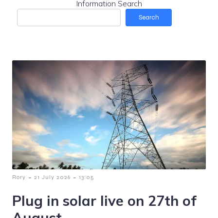
Information Search
Search
-
-
Rory
21 July 2026
13:05
Plug in solar live on 27th of
August