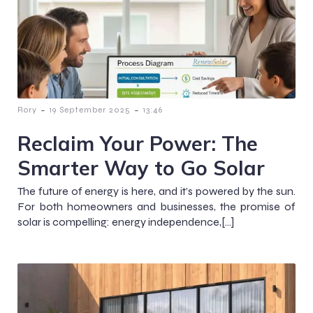
-
-
Rory
19 September 2025
13:46
Reclaim Your Power: The
Smarter Way to Go Solar
The future of energy is here, and it’s powered by the sun.
For both homeowners and businesses, the promise of
solar is compelling: energy independence,[…]