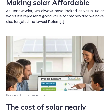
Making solar Affordable
At RenewSolar, we always have looked at value, Solar
works if it represents good value for money and we have
also targeted the lowest Return[…]
-
-
Rory
9 April 2026
11:13
The cost of solar nearly