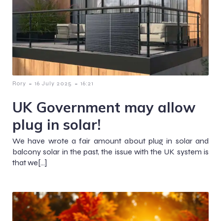
-
-
Rory
16 July 2025
16:21
UK Government may allow
plug in solar!
We have wrote a fair amount about plug in solar and
balcony solar in the past, the issue with the UK system is
that we[…]