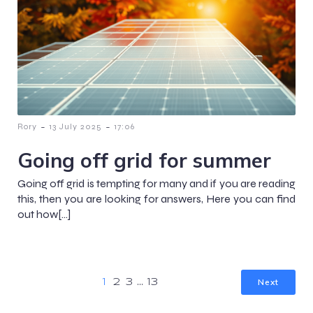
-
-
Rory
13 July 2025
17:06
Going off grid for summer
Going off grid is tempting for many and if you are reading
this, then you are looking for answers, Here you can find
out how[…]
Next
1
2
3
…
13