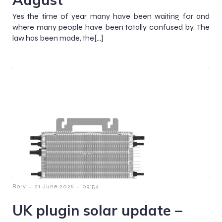
Yes the time of year many have been waiting for and
where many people have been totally confused by. The
law has been made, the[…]
-
-
Rory
21 June 2026
09:54
UK plugin solar update –