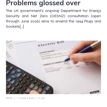
Problems glossed over
The UK government’s ongoing Department for Energy
Security and Net Zero (DESNZ) consultation (open
through June 2026) aims to amend the 1994 Plugs and
Sockets[…]
-
-
Rory
1 June 2026
11:42