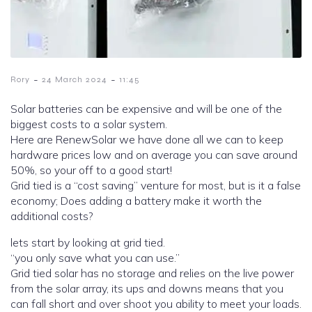
-
-
Rory
24 March 2024
11:45
Solar batteries can be expensive and will be one of the
biggest costs to a solar system.
Here are RenewSolar we have done all we can to keep
hardware prices low and on average you can save around
50%, so your off to a good start!
Grid tied is a “cost saving” venture for most, but is it a false
economy; Does adding a battery make it worth the
additional costs?
lets start by looking at grid tied.
“you only save what you can use.”
Grid tied solar has no storage and relies on the live power
from the solar array, its ups and downs means that you
can fall short and over shoot you ability to meet your loads.