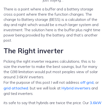
just saying…
There is a point where a buffer and a battery storage
cross a point where there the function changes. The
change to Battery storage (BESS) is a calculation of the
day and night which would be a much larger system and
investment. The solution here is the buffer plus night time
power being provided by the battery, and that’s another
post.
The Right inverter
Picking the right inverter requires calculations, this is to
size the inverter to make the best savings, but for many
the G98 limitation would put most peoples view of solar
around 3.6kW inverters.
For the purpose of this post I will not address
off grid,
or
grid attached
. but we will look at
Hybrid inverters
and
grid tied inverters.
its safe to say that hybrids are twice the price. Our
3.6kW