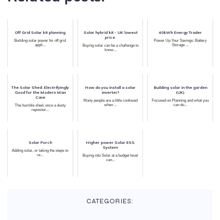
Off Grid Solar kit planning
Solar hybrid kit - UK lowest
40kWh Energy Trader
price.
Building solar power for off grid
Power Up Your Savings: Battery
appli...
Storage ...
Buying solar can be a challenge to
know...
The Solar Shed: Electrifyingly
How do you install a solar
Building solar in the garden
Good for the Modern Man
inverter?
(UK)
Cave
Many people are a little confused
Focused on Planning and what you
when ...
can do...
The humble shed, once a dusty
repositor...
Solar Porch
Higher power Solar ESS
System
Adding solar, or taking the steps to
re...
Buying into Solar at a budget level
can...
CATEGORIES: