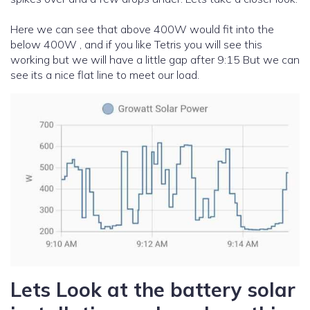
Here we can see that above 400W would fit into the
below 400W , and if you like Tetris you will see this
working but we will have a little gap after 9:15 But we can
see its a nice flat line to meet our load.
Lets Look at the battery solar