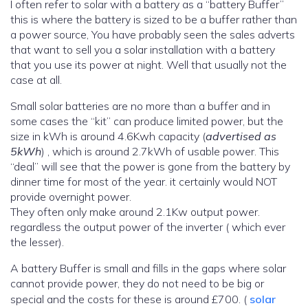
I often refer to solar with a battery as a “battery Buffer”
this is where the battery is sized to be a buffer rather than
a power source, You have probably seen the sales adverts
that want to sell you a solar installation with a battery
that you use its power at night. Well that usually not the
case at all.
Small solar batteries are no more than a buffer and in
some cases the “kit” can produce limited power, but the
size in kWh is around 4.6Kwh capacity (
advertised as
5kWh
) , which is around 2.7kWh of usable power. This
“deal” will see that the power is gone from the battery by
dinner time for most of the year. it certainly would NOT
provide overnight power.
They often only make around 2.1Kw output power.
regardless the output power of the inverter ( which ever
the lesser).
A battery Buffer is small and fills in the gaps where solar
cannot provide power, they do not need to be big or
special and the costs for these is around £700. (
solar