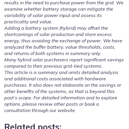
results in the need to purchase power from the grid. We
examine whether battery storage can mitigate the
variability of solar power input and assess its
practicality and value.
Adding a battery system (hybrid) may offset the
shortcomings of solar production and store excess
energy, thus avoiding the exchange of power. We have
analyzed the buffer battery, value thresholds, costs,
and returns of both systems in summary only.
Many hybrid solar purchasers report significant savings
compared to their previous grid-tied systems.
This article is a summary and omits detailed analysis
and additional costs associated with hardware
purchases. It also does not elaborate on the savings or
other benefits of the systems, as that is beyond this
post’s scope. For detailed information and to explore
options, please review other posts or book a
consultation through our website.
Related posts: