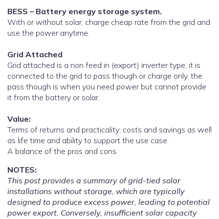
BESS – Battery energy storage system.
With or without solar, charge cheap rate from the grid and
use the power anytime.
Grid Attached
Grid attached is a non feed in (export) inverter type, it is
connected to the grid to pass though or charge only. the
pass though is when you need power but cannot provide
it from the battery or solar.
Value:
Terms of returns and practicality; costs and savings as well
as life time and ability to support the use case.
A balance of the pros and cons.
NOTES:
This post provides a summary of grid-tied solar
installations without storage, which are typically
designed to produce excess power, leading to potential
power export. Conversely, insufficient solar capacity