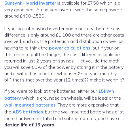
Sunsynk Hybrid inverter
is available for £750 which is a
very good deal. A grid tied inverter with the same power is
around £400-£520
If you look at a hybrid inverter and a battery then the cost
difference is only around £1,100 and there are other costs
involved, such as the protection and distribution as well as
having to re think the
power calculations
. but if your on
the fence to pull the trigger, the cost difference could be
returned in just 2 years of savings. Ill let you do the math,
you will save 50% of the power by storing it in the battery
and it will act as a buffer. what is 50% of your monthly
bill? that’s that over the year (12 times)?? make it worth it?
If you were to look at the batteries, either our
15kWh
battery
which is grounded on wheels, will be ideal or the
wall mounted batteries
. They are more expensive that
the
ABS batteries
. but the wall mounted battery has a lot
more hardware installed and safety features, and have a
design life of 15 years
.