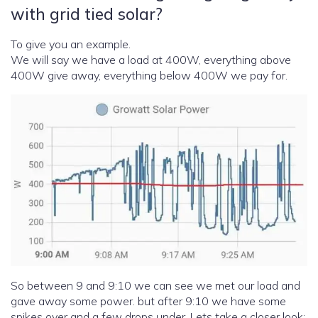
with grid tied solar?
To give you an example.
We will say we have a load at 400W, everything above
400W give away, everything below 400W we pay for.
So between 9 and 9:10 we can see we met our load and
gave away some power. but after 9:10 we have some
spikes over and a few drops under. Lets take a closer look: