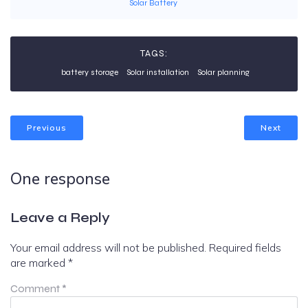
Solar Battery
TAGS:
battery storage
Solar installation
Solar planning
Previous
Next
One response
Leave a Reply
Your email address will not be published.
Required fields
are marked
*
Comment
*