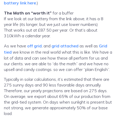
battery link here
.)
The Math on “worth it”
for a buffer
If we look at our battery from the link above, it has a 8
year life (its longer, but we just use lower numbers)
That works out at £87.50 per year. Or that’s about
310kWh a calendar year.
As we have
off grid
, and
grid attached
as well as
Grid
tied
we know in the real world what this is like. We have a
lot of data and can see how these all perform for us and
our clients. we are able to “do the math” and we have no
upsell and candy coatings. so we can offer “plain English”.
Typically in solar calculations, it’s estimated that there are
275 sunny days and 90 less favorable days annually.
Therefore, our yearly projections are based on 275 days.
On average, we export about 65% of our production from
the grid-tied system. On days when sunlight is present but
not strong, we generate approximately 50% of our base
load.