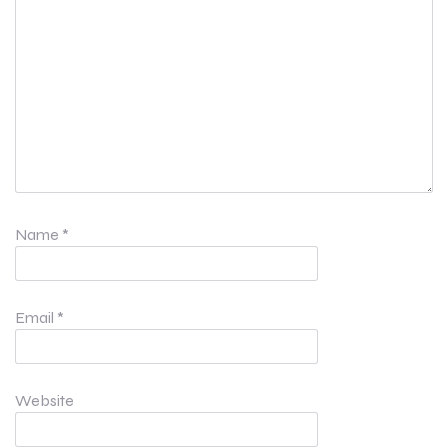
Name
*
Email
*
Website