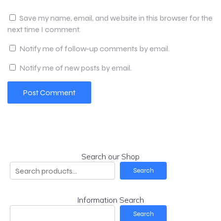
Save my name, email, and website in this browser for the
next time I comment.
Notify me of follow-up comments by email.
Notify me of new posts by email.
Search our Shop
Search
Information Search
Search