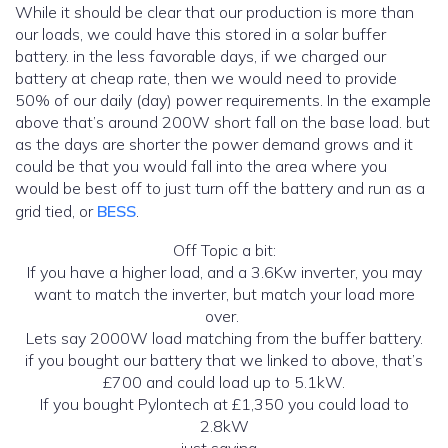
While it should be clear that our production is more than
our loads, we could have this stored in a solar buffer
battery. in the less favorable days, if we charged our
battery at cheap rate, then we would need to provide
50% of our daily (day) power requirements. In the example
above that’s around 200W short fall on the base load. but
as the days are shorter the power demand grows and it
could be that you would fall into the area where you
would be best off to just turn off the battery and run as a
grid tied, or
BESS
.
Off Topic a bit:
If you have a higher load, and a 3.6Kw inverter, you may
want to match the inverter, but match your load more
over.
Lets say 2000W load matching from the buffer battery.
if you bought our battery that we linked to above, that’s
£700 and could load up to 5.1kW.
If you bought Pylontech at £1,350 you could load to
2.8kW