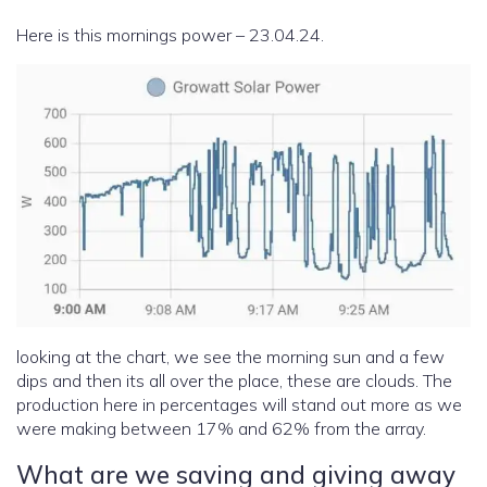
Here is this mornings power – 23.04.24.
looking at the chart, we see the morning sun and a few
dips and then its all over the place, these are clouds. The
production here in percentages will stand out more as we
were making between 17% and 62% from the array.
What are we saving and giving away