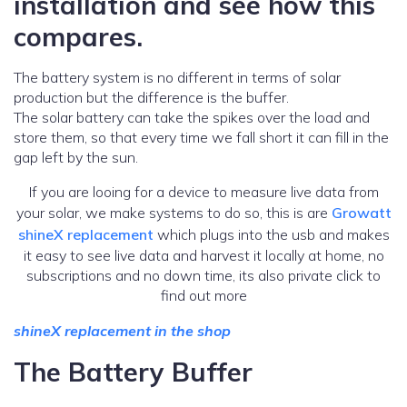
installation and see how this
compares.
The battery system is no different in terms of solar
production but the difference is the buffer.
The solar battery can take the spikes over the load and
store them, so that every time we fall short it can fill in the
gap left by the sun.
If you are looing for a device to measure live data from
your solar, we make systems to do so, this is are
Growatt
shineX replacement
which plugs into the usb and makes
it easy to see live data and harvest it locally at home, no
subscriptions and no down time, its also private click to
find out more
shineX replacement in the shop
The Battery Buffer