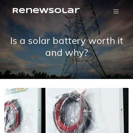
RenewSolar
Is a solar battery worth it
and why?